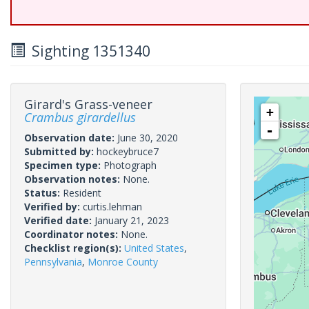
Sighting 1351340
Girard's Grass-veneer
+
Crambus girardellus
-
Observation date:
June 30, 2020
Submitted by:
hockeybruce7
Specimen type:
Photograph
Observation notes:
None.
Status:
Resident
Verified by:
curtis.lehman
Verified date:
January 21, 2023
Coordinator notes:
None.
Checklist region(s):
United States
,
Pennsylvania
,
Monroe County