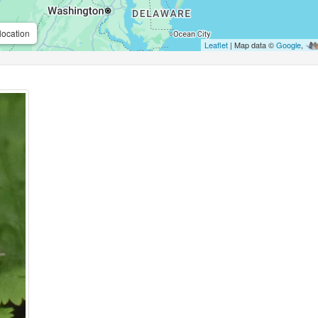
location
Leaflet
| Map data ©
Google
,