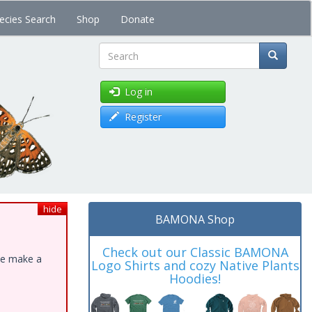
ecies Search
Shop
Donate
Search
Log in
Register
hide
BAMONA Shop
Check out our Classic BAMONA
ase make a
Logo Shirts and cozy Native Plants
Hoodies!