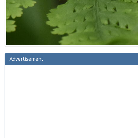
Advertisement