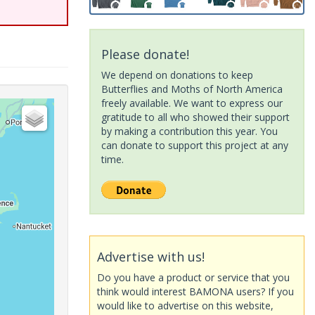
Please donate!
We depend on donations to keep
Butterflies and Moths of North America
freely available. We want to express our
gratitude to all who showed their support
by making a contribution this year. You
can donate to support this project at any
time.
Advertise with us!
Do you have a product or service that you
think would interest BAMONA users? If you
would like to advertise on this website,