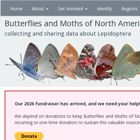
Skip
Home
About
Get Involved
Identify
Regions
to
main
Butterflies and Moths of North Amer
content
collecting and sharing data about Lepidoptera
Our 2026 fundraiser has arrived, and we need your help
We depend on donations to keep Butterflies and Moths of Nort
recurring or one-time donation to sustain this valuable sourc