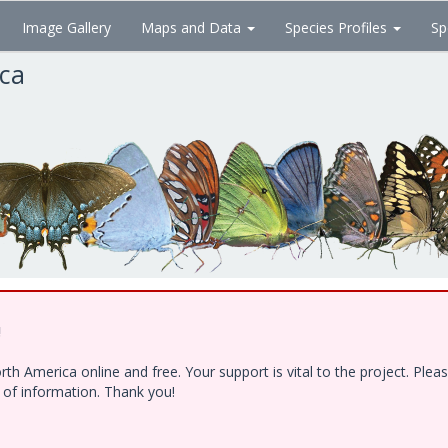
Image Gallery
Maps and Data
Species Profiles
Sp
ica
!
h America online and free. Your support is vital to the project. Ple
e of information. Thank you!