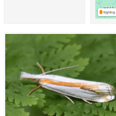
Sighting 