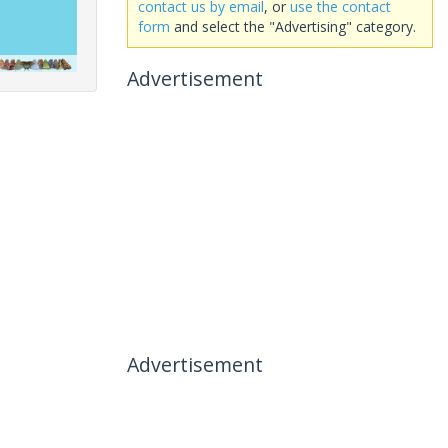
contact us by email
, or
use the contact
form
and select the "Advertising" category.
Advertisement
Advertisement