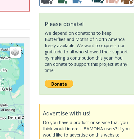
Please donate!
We depend on donations to keep
Butterflies and Moths of North America
freely available. We want to express our
gratitude to all who showed their support
by making a contribution this year. You
can donate to support this project at any
time.
Advertise with us!
Do you have a product or service that you
think would interest BAMONA users? If you
would like to advertise on this website,