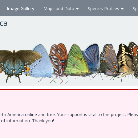
Image Gallery
Maps and Data
Species Profiles
Sp
ica
!
h America online and free. Your support is vital to the project. Ple
e of information. Thank you!