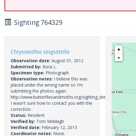
Sighting 764329
+
Chrysoesthia sexguttella
-
Observation date:
August 01, 2012
Submitted by:
Ilona L.
Specimen type:
Photograph
Observation notes:
I believe this was
placed under the wrong name so I'm
submitting the photos again.
http://www.butterfliesandmoths.org/sighting_details/763985
I wasn't sure how to contact you with the
correction.
Status:
Resident
Verified by:
Tom Middagh
Verified date:
February 12, 2013
Coordinator notes:
None.