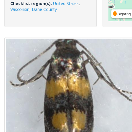
Checklist region(s):
United States
,
Wisconsin
,
Dane County
Sighting 