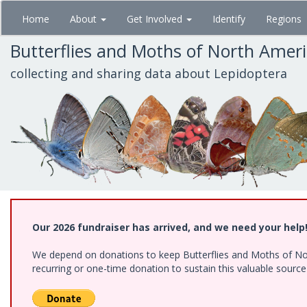
Skip
Home
About
Get Involved
Identify
Regions
to
main
Butterflies and Moths of North Amer
content
collecting and sharing data about Lepidoptera
Our 2026 fundraiser has arrived, and we need your help
We depend on donations to keep Butterflies and Moths of Nort
recurring or one-time donation to sustain this valuable sourc