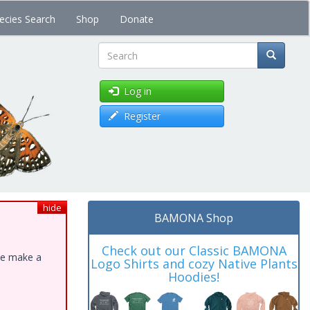
ecies Search
Shop
Donate
Search
Log in
Register
hide
BAMONA Shop
Check out our Classic BAMONA
ase make a
Logo Shirts and cozy Native Plants
Hoodies!