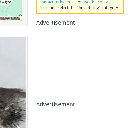
contact us by email
, or
use the contact
form
and select the "Advertising" category.
Advertisement
Advertisement