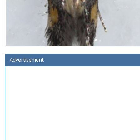
Advertisement