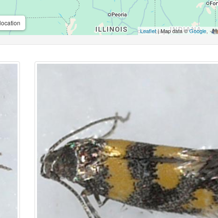
location
Leaflet
| Map data ©
Google
,