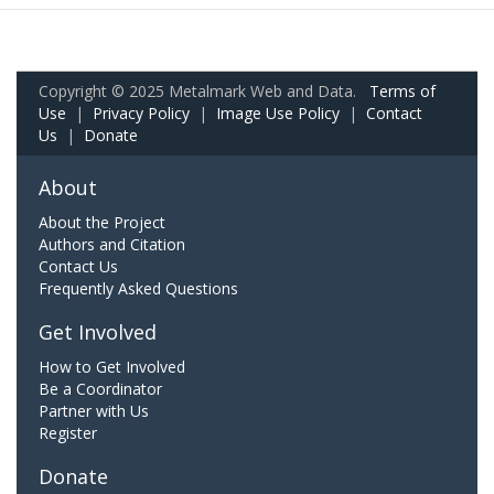
Copyright © 2025 Metalmark Web and Data.
Terms of
Use
|
Privacy Policy
|
Image Use Policy
|
Contact
Us
|
Donate
About
About the Project
Authors and Citation
Contact Us
Frequently Asked Questions
Get Involved
How to Get Involved
Be a Coordinator
Partner with Us
Register
Donate