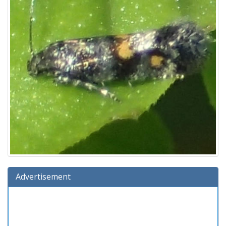
Advertisement