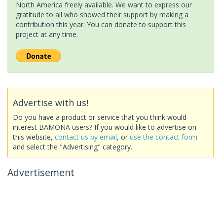
North America freely available. We want to express our
gratitude to all who showed their support by making a
contribution this year. You can donate to support this
project at any time.
Advertise with us!
Do you have a product or service that you think would
interest BAMONA users? If you would like to advertise on
this website,
contact us by email
, or
use the contact form
and select the "Advertising" category.
Advertisement