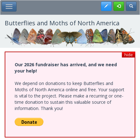
Skip
Register
Toggl
Toggle Main Menu
to
main
content
Butterflies and Moths of North America
hide
Our 2026 fundraiser has arrived, and we need
your help!
We depend on donations to keep Butterflies and
Moths of North America online and free. Your support
is vital to the project. Please make a recurring or one-
time donation to sustain this valuable source of
information. Thank you!