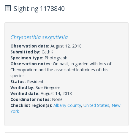
Sighting 1178840
Chrysoesthia sexguttella
Observation date:
August 12, 2018
Submitted by:
CathK
Specimen type:
Photograph
Observation notes:
On basil, in garden with lots of
Chenopodium and the associated leafmines of this
species.
Status:
Resident
Verified by:
Sue Gregoire
Verified date:
August 14, 2018
Coordinator notes:
None.
Checklist region(s):
Albany County
,
United States
,
New
York