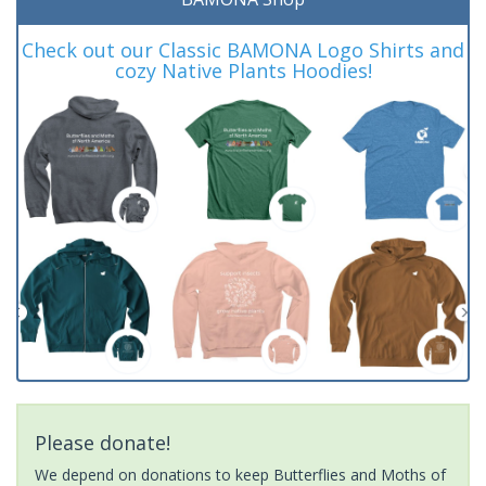
Check out our Classic BAMONA Logo Shirts and
cozy Native Plants Hoodies!
Please donate!
We depend on donations to keep Butterflies and Moths of