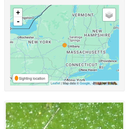
+
-
Sighting location
Leaflet
| Map data ©
Google
,