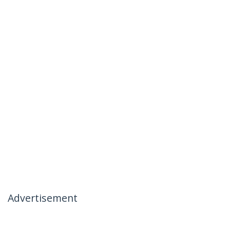
Advertisement