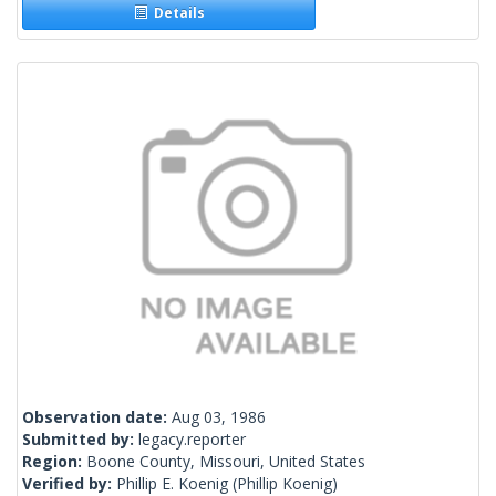
Details
Observation date:
Aug 03, 1986
Submitted by:
legacy.reporter
Region:
Boone County, Missouri, United States
Verified by:
Phillip E. Koenig
(Phillip Koenig)