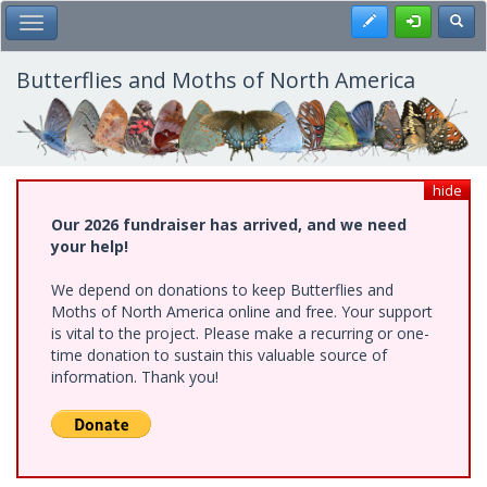
Skip
Register
Toggl
Toggle Main Menu
to
main
content
Butterflies and Moths of North America
hide
Our 2026 fundraiser has arrived, and we need
your help!
We depend on donations to keep Butterflies and
Moths of North America online and free. Your support
is vital to the project. Please make a recurring or one-
time donation to sustain this valuable source of
information. Thank you!