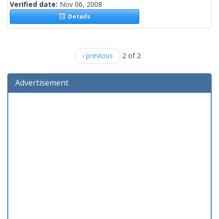
Verified date:
Nov 06, 2008
Details
‹ previous
2 of 2
Advertisement