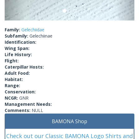
Family:
Gelechiidae
Subfamily:
Gelechiinae
Identification:
Wing Span:
Life History:
Flight:
Caterpillar Hosts:
Adult Food:
Habitat:
Range:
Conservation:
NCGR:
GNR
Management Needs:
Comments:
NULL
BAMONA Shop
Check out our Classic BAMONA Logo Shirts and