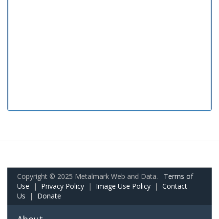
Copyright © 2025 Metalmark Web and Data.
Terms of
Use
|
Privacy Policy
|
Image Use Policy
|
Contact
Us
|
Donate