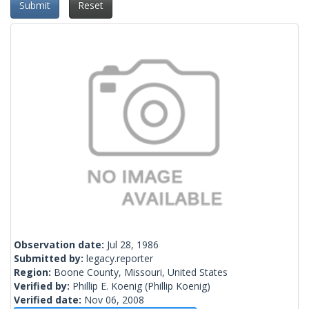
Submit
Reset
Observation date:
Jul 28, 1986
Submitted by:
legacy.reporter
Region:
Boone County, Missouri, United States
Verified by:
Phillip E. Koenig
(Phillip Koenig)
Verified date:
Nov 06, 2008