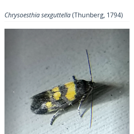
Chrysoesthia sexguttella
(Thunberg, 1794)
Previous
Next