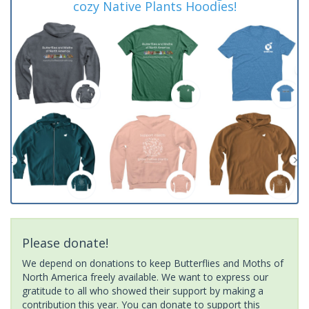
cozy Native Plants Hoodies!
Please donate!
We depend on donations to keep Butterflies and Moths of
North America freely available. We want to express our
gratitude to all who showed their support by making a
contribution this year. You can donate to support this