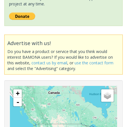
project at any time.
Advertise with us!
Do you have a product or service that you think would
interest BAMONA users? If you would like to advertise on
this website,
contact us by email
, or
use the contact form
and select the "Advertising" category.
+
-