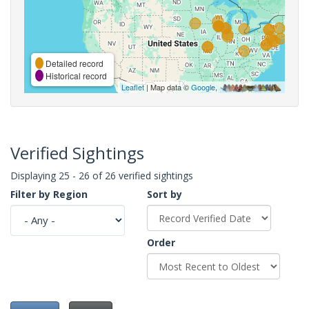
Detailed record
Historical record
Leaflet
| Map data ©
Google
,
Verified Sightings
Displaying 25 - 26 of 26 verified sightings
Filter by Region
Sort by
Order