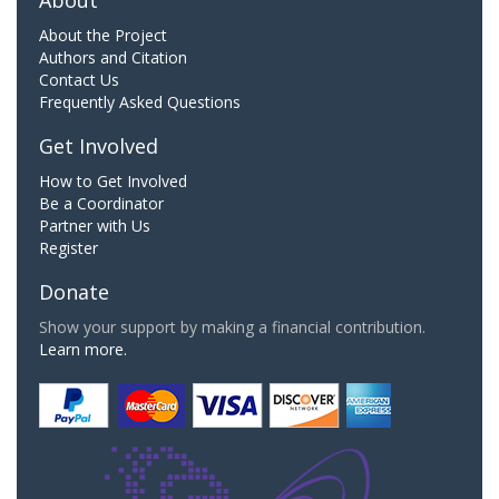
About
About the Project
Authors and Citation
Contact Us
Frequently Asked Questions
Get Involved
How to Get Involved
Be a Coordinator
Partner with Us
Register
Donate
Show your support by making a financial contribution.
Learn more.