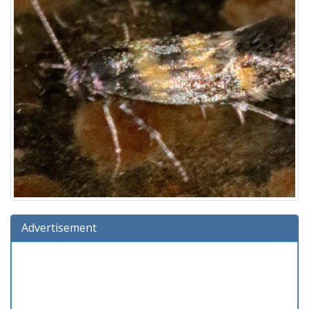
Advertisement