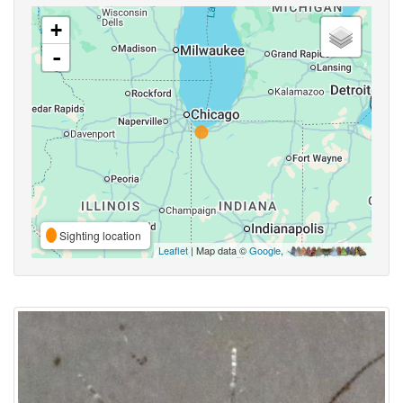
+
-
Sighting location
Leaflet
| Map data ©
Google
,