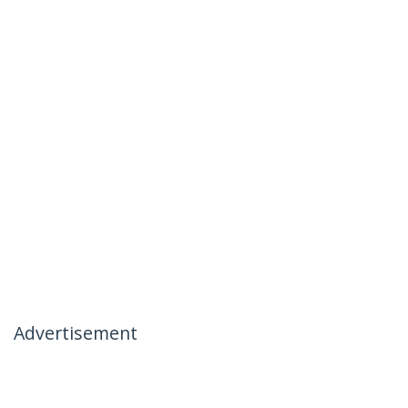
Advertisement