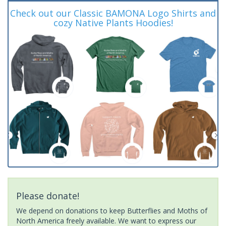
Check out our Classic BAMONA Logo Shirts and
cozy Native Plants Hoodies!
Please donate!
We depend on donations to keep Butterflies and Moths of
North America freely available. We want to express our