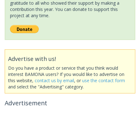
gratitude to all who showed their support by making a
contribution this year. You can donate to support this
project at any time.
Advertise with us!
Do you have a product or service that you think would
interest BAMONA users? If you would like to advertise on
this website,
contact us by email
, or
use the contact form
and select the "Advertising" category.
Advertisement