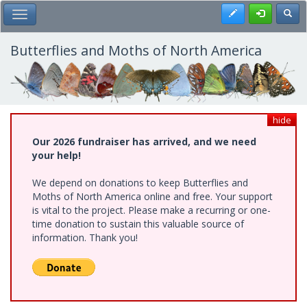
Skip
Register
Toggl
Toggle Main Menu
to
main
content
Butterflies and Moths of North America
hide
Our 2026 fundraiser has arrived, and we need
your help!
We depend on donations to keep Butterflies and
Moths of North America online and free. Your support
is vital to the project. Please make a recurring or one-
time donation to sustain this valuable source of
information. Thank you!