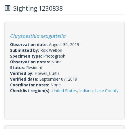
Sighting 1230838
Chrysoesthia sexguttella
Observation date:
August 30, 2019
Submitted by:
Rick Welton
Specimen type:
Photograph
Observation notes:
None.
Status:
Resident
Verified by:
Howell_Curtis
Verified date:
September 07, 2019
Coordinator notes:
None.
Checklist region(s):
United States
,
Indiana
,
Lake County