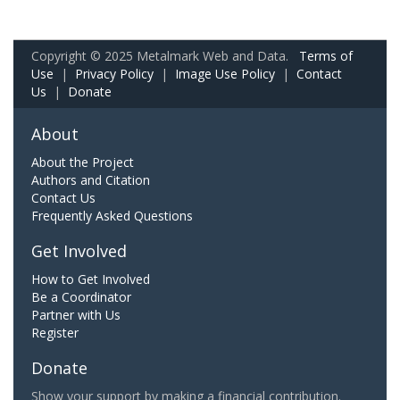
Copyright © 2025 Metalmark Web and Data.
Terms of
Use
|
Privacy Policy
|
Image Use Policy
|
Contact
Us
|
Donate
About
About the Project
Authors and Citation
Contact Us
Frequently Asked Questions
Get Involved
How to Get Involved
Be a Coordinator
Partner with Us
Register
Donate
Show your support by making a financial contribution.