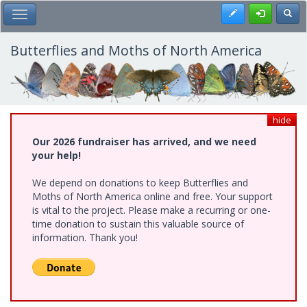
Skip
Register
Toggl
Toggle Main Menu
to
main
content
Butterflies and Moths of North America
hide
Our 2026 fundraiser has arrived, and we need
your help!
We depend on donations to keep Butterflies and
Moths of North America online and free. Your support
is vital to the project. Please make a recurring or one-
time donation to sustain this valuable source of
information. Thank you!