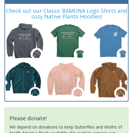
Check out our Classic BAMONA Logo Shirts and
cozy Native Plants Hoodies!
Please donate!
We depend on donations to keep Butterflies and Moths of
North America freely available. We want to express our