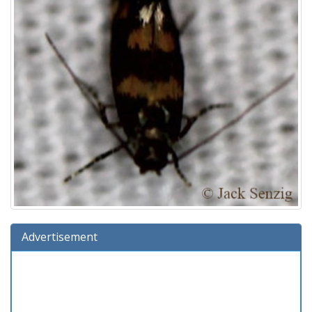
Advertisement