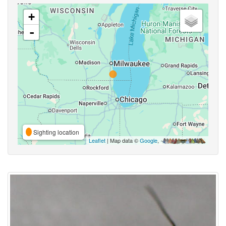
+
-
Sighting location
Leaflet
| Map data ©
Google
,