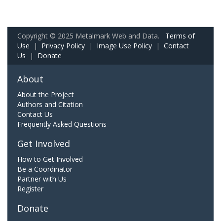
Copyright © 2025 Metalmark Web and Data.
Terms of
Use
|
Privacy Policy
|
Image Use Policy
|
Contact
Us
|
Donate
About
About the Project
Authors and Citation
Contact Us
Frequently Asked Questions
Get Involved
How to Get Involved
Be a Coordinator
Partner with Us
Register
Donate