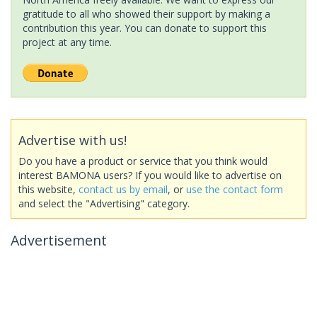
gratitude to all who showed their support by making a
contribution this year. You can donate to support this
project at any time.
Advertise with us!
Do you have a product or service that you think would
interest BAMONA users? If you would like to advertise on
this website,
contact us by email
, or
use the contact form
and select the "Advertising" category.
Advertisement