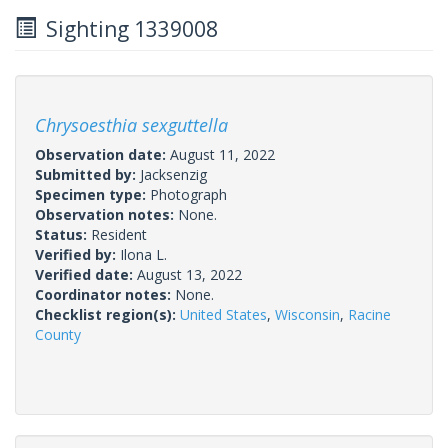
Sighting 1339008
Chrysoesthia sexguttella
Observation date:
August 11, 2022
Submitted by:
Jacksenzig
Specimen type:
Photograph
Observation notes:
None.
Status:
Resident
Verified by:
Ilona L.
Verified date:
August 13, 2022
Coordinator notes:
None.
Checklist region(s):
United States
,
Wisconsin
,
Racine
County