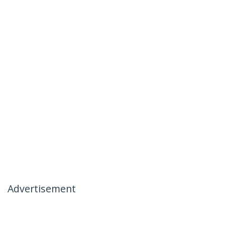
Advertisement