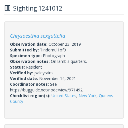
Sighting 1241012
Chrysoesthia sexguttella
Observation date:
October 23, 2019
Submitted by:
Tindomul1of9
Specimen type:
Photograph
Observation notes:
On lamb's quarters.
Status:
Resident
Verified by:
jwileyrains
Verified date:
November 14, 2021
Coordinator notes:
See
https://bugguide.net/node/view/971492
Checklist region(s):
United States
,
New York
,
Queens
County