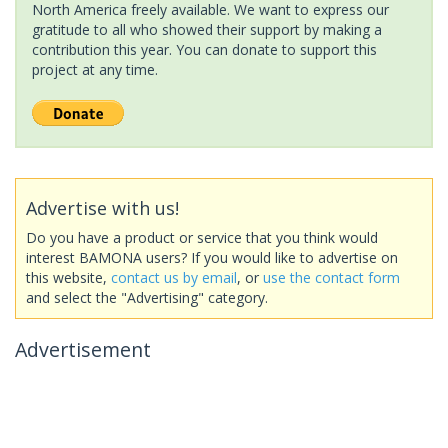
North America freely available. We want to express our
gratitude to all who showed their support by making a
contribution this year. You can donate to support this
project at any time.
Advertise with us!
Do you have a product or service that you think would
interest BAMONA users? If you would like to advertise on
this website,
contact us by email
, or
use the contact form
and select the "Advertising" category.
Advertisement