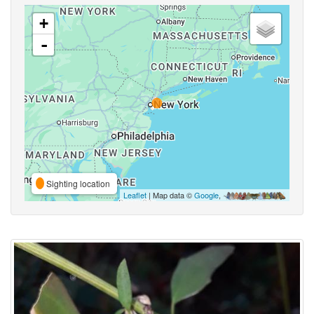
+
-
Sighting location
Leaflet
| Map data ©
Google
,