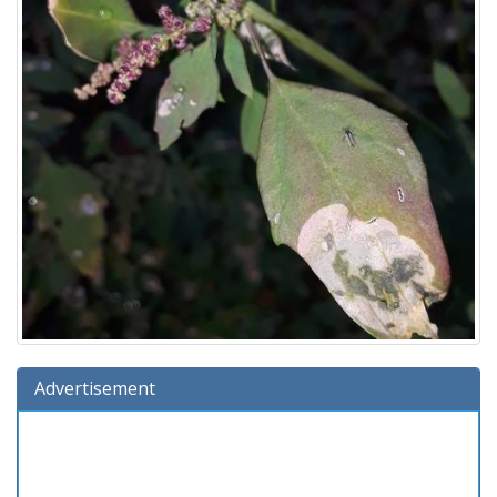
Advertisement