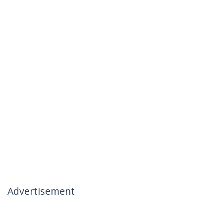
Advertisement