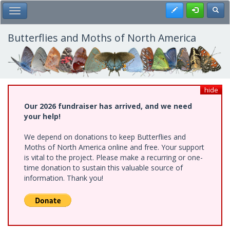
Skip
Register
Toggl
Toggle Main Menu
to
main
content
Butterflies and Moths of North America
hide
Our 2026 fundraiser has arrived, and we need
your help!
We depend on donations to keep Butterflies and
Moths of North America online and free. Your support
is vital to the project. Please make a recurring or one-
time donation to sustain this valuable source of
information. Thank you!