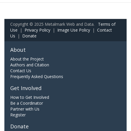
Copyright © 2025 Metalmark Web and Data.
Terms of
Use
|
Privacy Policy
|
Image Use Policy
|
Contact
Us
|
Donate
About
About the Project
Authors and Citation
Contact Us
Frequently Asked Questions
Get Involved
How to Get Involved
Be a Coordinator
Partner with Us
Register
Donate