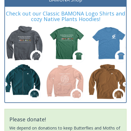
Check out our Classic BAMONA Logo Shirts and
cozy Native Plants Hoodies!
Please donate!
We depend on donations to keep Butterflies and Moths of