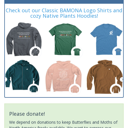
Check out our Classic BAMONA Logo Shirts and
cozy Native Plants Hoodies!
Please donate!
We depend on donations to keep Butterflies and Moths of
North America freely available. We want to express our