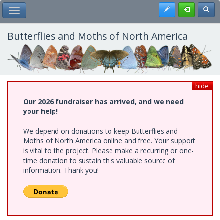
Skip
Register
Toggl
Toggle Main Menu
to
main
content
Butterflies and Moths of North America
hide
Our 2026 fundraiser has arrived, and we need
your help!
We depend on donations to keep Butterflies and
Moths of North America online and free. Your support
is vital to the project. Please make a recurring or one-
time donation to sustain this valuable source of
information. Thank you!