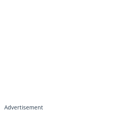
Advertisement