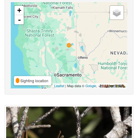
+
-
Sighting location
Leaflet
| Map data ©
Google
,