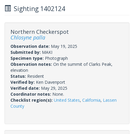
Sighting 1402124
Northern Checkerspot
Chlosyne palla
Observation date:
May 19, 2025
Submitted by:
MAKI
Specimen type:
Photograph
Observation notes:
On the summit of Clarks Peak,
elevation
Status:
Resident
Verified by:
Ken Davenport
Verified date:
May 29, 2025
Coordinator notes:
None.
Checklist region(s):
United States
,
California
,
Lassen
County