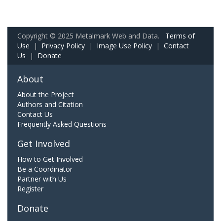
Copyright © 2025 Metalmark Web and Data.
Terms of
Use
|
Privacy Policy
|
Image Use Policy
|
Contact
Us
|
Donate
About
About the Project
Authors and Citation
Contact Us
Frequently Asked Questions
Get Involved
How to Get Involved
Be a Coordinator
Partner with Us
Register
Donate