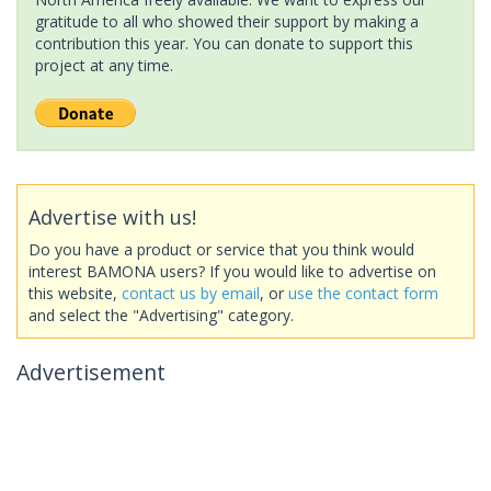
gratitude to all who showed their support by making a
contribution this year. You can donate to support this
project at any time.
Advertise with us!
Do you have a product or service that you think would
interest BAMONA users? If you would like to advertise on
this website,
contact us by email
, or
use the contact form
and select the "Advertising" category.
Advertisement