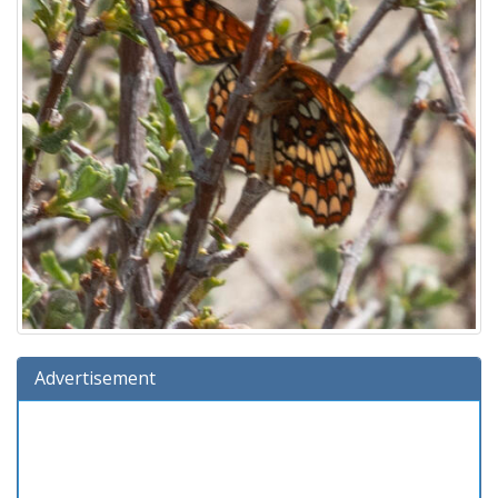
Advertisement