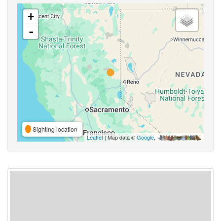
+
-
Sighting location
Leaflet
| Map data ©
Google
,