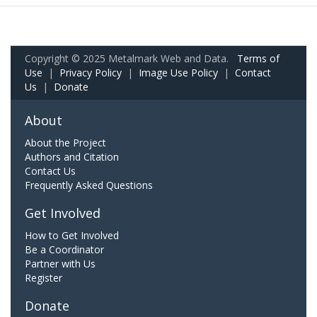
Copyright © 2025 Metalmark Web and Data.
Terms of
Use
|
Privacy Policy
|
Image Use Policy
|
Contact
Us
|
Donate
About
About the Project
Authors and Citation
Contact Us
Frequently Asked Questions
Get Involved
How to Get Involved
Be a Coordinator
Partner with Us
Register
Donate