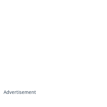
Advertisement