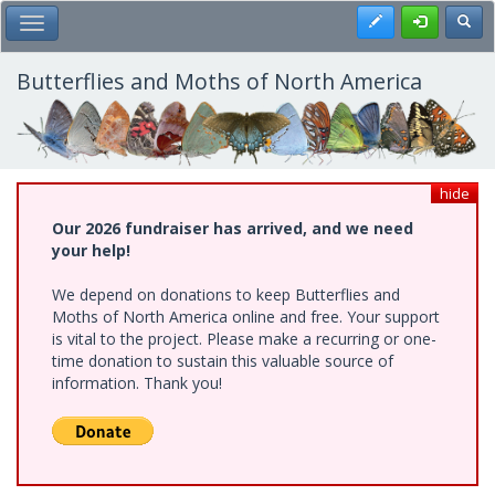
Skip
Register
Toggl
Toggle Main Menu
to
main
content
Butterflies and Moths of North America
hide
Our 2026 fundraiser has arrived, and we need
your help!
We depend on donations to keep Butterflies and
Moths of North America online and free. Your support
is vital to the project. Please make a recurring or one-
time donation to sustain this valuable source of
information. Thank you!