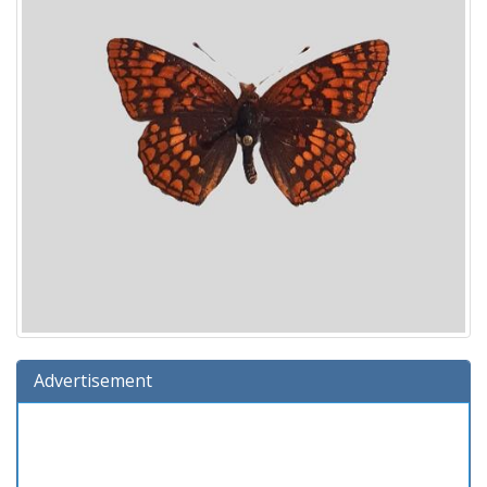
Advertisement