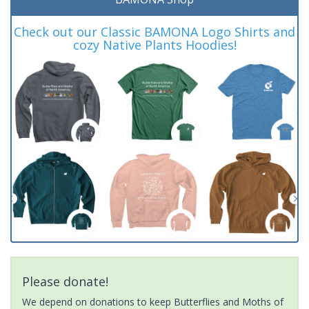
Check out our Classic BAMONA Logo Shirts and
cozy Native Plants Hoodies!
Please donate!
We depend on donations to keep Butterflies and Moths of