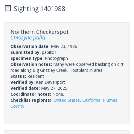
Sighting 1401988
Northern Checkerspot
Chlosyne palla
Observation date:
May 23, 1986
Submitted by:
papilio1
Specimen type:
Photograph
Observation notes:
Many were observed basking on dirt
road along Big Grizzley Creek. Hostplant in area.
Status:
Resident
Verified by:
Ken Davenport
Verified date:
May 27, 2025
Coordinator notes:
None.
Checklist region(s):
United States
,
California
,
Plumas
County