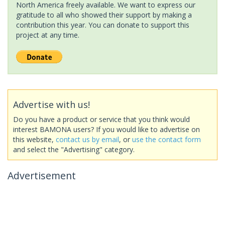
North America freely available. We want to express our
gratitude to all who showed their support by making a
contribution this year. You can donate to support this
project at any time.
Advertise with us!
Do you have a product or service that you think would
interest BAMONA users? If you would like to advertise on
this website,
contact us by email
, or
use the contact form
and select the "Advertising" category.
Advertisement