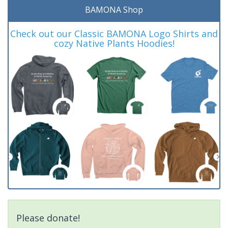
BAMONA Shop
Check out our Classic BAMONA Logo Shirts and
cozy Native Plants Hoodies!
Please donate!