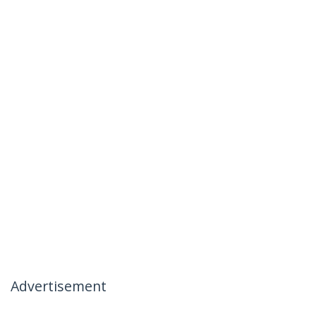
Advertisement