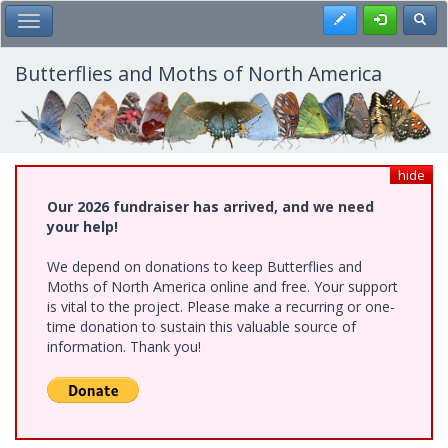
Skip
Register
Toggl
Toggle Main Menu
to
main
content
Butterflies and Moths of North America
hide
Our 2026 fundraiser has arrived, and we need
your help!
We depend on donations to keep Butterflies and
Moths of North America online and free. Your support
is vital to the project. Please make a recurring or one-
time donation to sustain this valuable source of
information. Thank you!