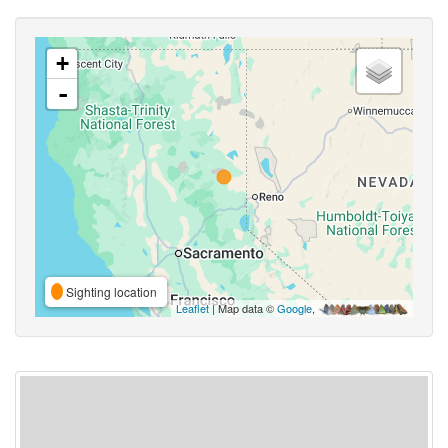
+
-
Sighting location
Leaflet
| Map data ©
Google
,