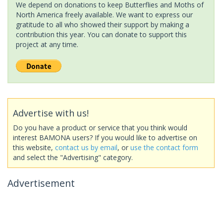
We depend on donations to keep Butterflies and Moths of
North America freely available. We want to express our
gratitude to all who showed their support by making a
contribution this year. You can donate to support this
project at any time.
Advertise with us!
Do you have a product or service that you think would
interest BAMONA users? If you would like to advertise on
this website,
contact us by email
, or
use the contact form
and select the "Advertising" category.
Advertisement