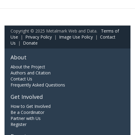
Copyright © 2025 Metalmark Web and Data.
Terms of
Use
|
Privacy Policy
|
Image Use Policy
|
Contact
Us
|
Donate
About
About the Project
Authors and Citation
Contact Us
Frequently Asked Questions
Get Involved
How to Get Involved
Be a Coordinator
Partner with Us
Register