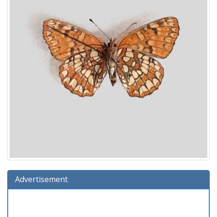
Advertisement