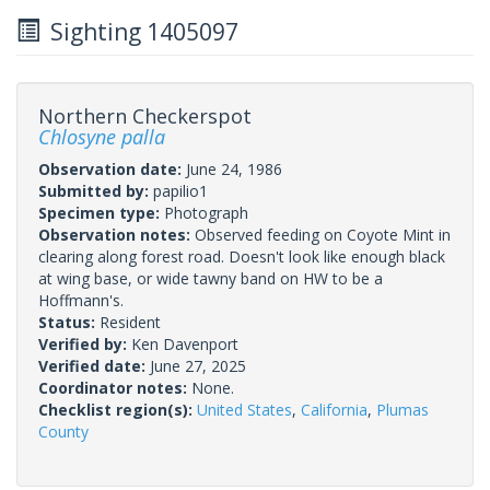
Sighting 1405097
Northern Checkerspot
Chlosyne palla
Observation date:
June 24, 1986
Submitted by:
papilio1
Specimen type:
Photograph
Observation notes:
Observed feeding on Coyote Mint in
clearing along forest road. Doesn't look like enough black
at wing base, or wide tawny band on HW to be a
Hoffmann's.
Status:
Resident
Verified by:
Ken Davenport
Verified date:
June 27, 2025
Coordinator notes:
None.
Checklist region(s):
United States
,
California
,
Plumas
County