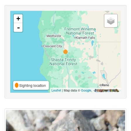
+
-
Sighting location
Leaflet
| Map data ©
Google
,