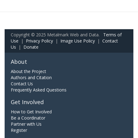
Copyright © 2025 Metalmark Web and Data.
Terms of
Use
|
Privacy Policy
|
Image Use Policy
|
Contact
Us
|
Donate
About
About the Project
Authors and Citation
Contact Us
Frequently Asked Questions
Get Involved
How to Get Involved
Be a Coordinator
Partner with Us
Register