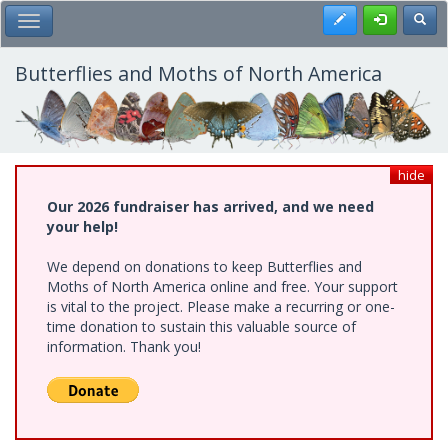
Skip
Register
Toggl
Toggle Main Menu
to
main
content
Butterflies and Moths of North America
hide
Our 2026 fundraiser has arrived, and we need
your help!
We depend on donations to keep Butterflies and
Moths of North America online and free. Your support
is vital to the project. Please make a recurring or one-
time donation to sustain this valuable source of
information. Thank you!