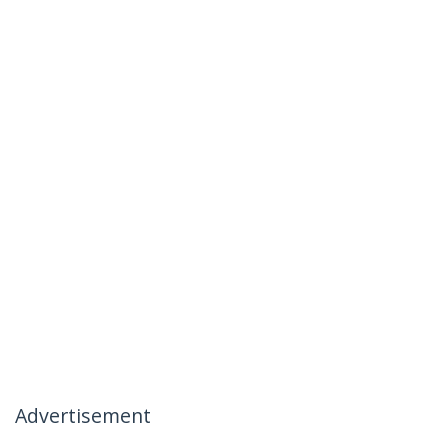
Advertisement