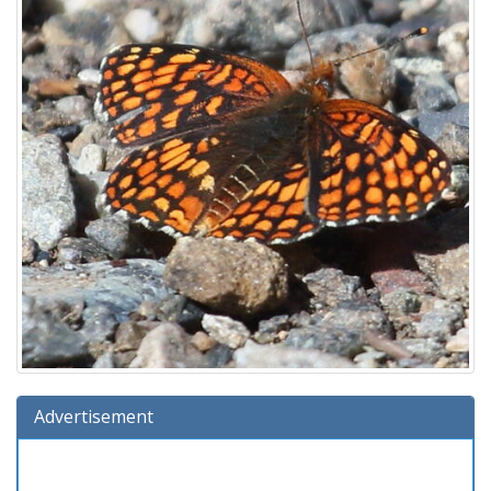
Advertisement