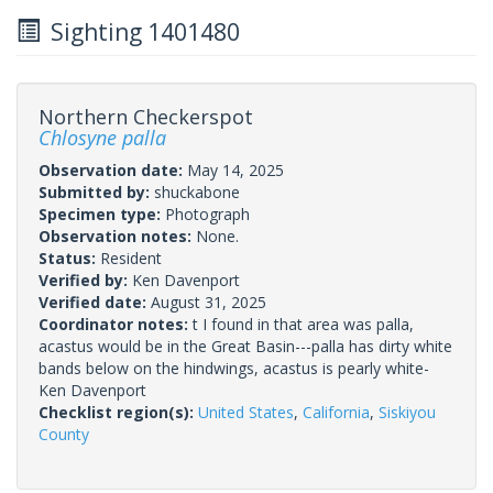
Sighting 1401480
Northern Checkerspot
Chlosyne palla
Observation date:
May 14, 2025
Submitted by:
shuckabone
Specimen type:
Photograph
Observation notes:
None.
Status:
Resident
Verified by:
Ken Davenport
Verified date:
August 31, 2025
Coordinator notes:
t I found in that area was palla,
acastus would be in the Great Basin---palla has dirty white
bands below on the hindwings, acastus is pearly white-
Ken Davenport
Checklist region(s):
United States
,
California
,
Siskiyou
County