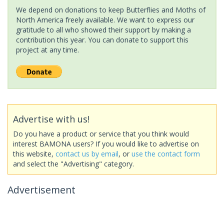
We depend on donations to keep Butterflies and Moths of
North America freely available. We want to express our
gratitude to all who showed their support by making a
contribution this year. You can donate to support this
project at any time.
Advertise with us!
Do you have a product or service that you think would
interest BAMONA users? If you would like to advertise on
this website,
contact us by email
, or
use the contact form
and select the "Advertising" category.
Advertisement