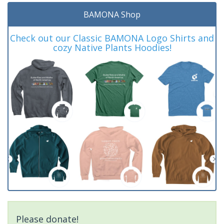
BAMONA Shop
Check out our Classic BAMONA Logo Shirts and
cozy Native Plants Hoodies!
Please donate!