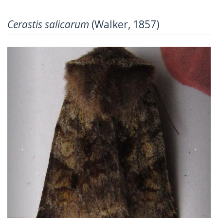
Cerastis salicarum
(Walker, 1857)
Previous
Next