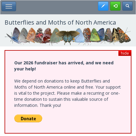
Skip
Register
Toggl
Toggle Main Menu
to
main
content
Butterflies and Moths of North America
hide
Our 2026 fundraiser has arrived, and we need
your help!
We depend on donations to keep Butterflies and
Moths of North America online and free. Your support
is vital to the project. Please make a recurring or one-
time donation to sustain this valuable source of
information. Thank you!