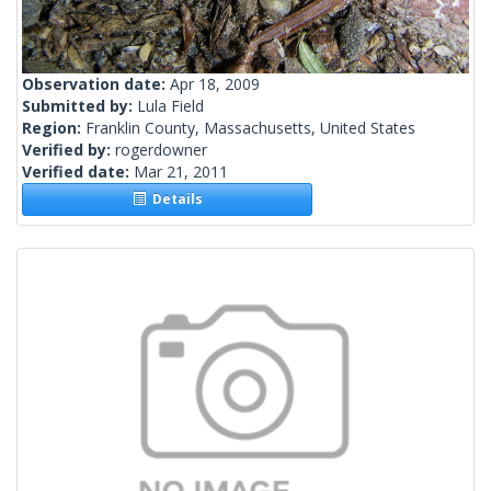
Observation date:
Apr 18, 2009
Submitted by:
Lula Field
Region:
Franklin County, Massachusetts, United States
Verified by:
rogerdowner
Verified date:
Mar 21, 2011
Details