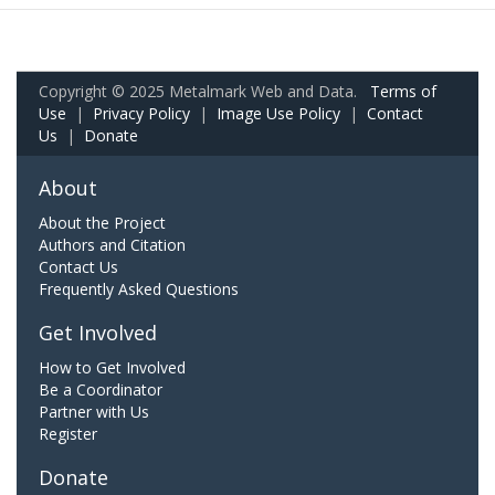
Copyright © 2025 Metalmark Web and Data.
Terms of
Use
|
Privacy Policy
|
Image Use Policy
|
Contact
Us
|
Donate
About
About the Project
Authors and Citation
Contact Us
Frequently Asked Questions
Get Involved
How to Get Involved
Be a Coordinator
Partner with Us
Register
Donate