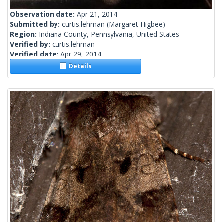
Observation date:
Apr 21, 2014
Submitted by:
curtis.lehman
(Margaret Higbee)
Region:
Indiana County, Pennsylvania, United States
Verified by:
curtis.lehman
Verified date:
Apr 29, 2014
Details