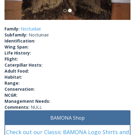
Family:
Noctuidae
Subfamily:
Noctuinae
Identification:
Wing Span:
Life History:
Flight:
Caterpillar Hosts:
Adult Food:
Habitat:
Range:
Conservation:
NCGR:
Management Needs:
Comments:
NULL
BAMONA Shop
Check out our Classic BAMONA Logo Shirts and