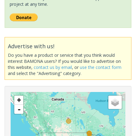
project at any time.
Advertise with us!
Do you have a product or service that you think would
interest BAMONA users? If you would like to advertise on
this website,
contact us by email
, or
use the contact form
and select the "Advertising" category.
+
-