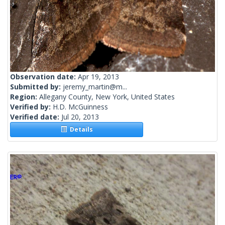
Observation date:
Apr 19, 2013
Submitted by:
jeremy_martin@m...
Region:
Allegany County, New York, United States
Verified by:
H.D. McGuinness
Verified date:
Jul 20, 2013
Details