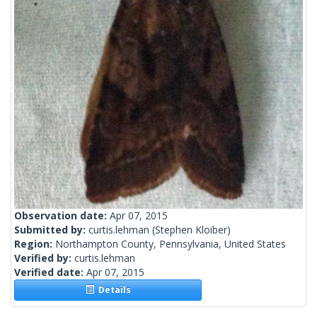
Observation date:
Apr 07, 2015
Submitted by:
curtis.lehman
(Stephen Kloiber)
Region:
Northampton County, Pennsylvania, United States
Verified by:
curtis.lehman
Verified date:
Apr 07, 2015
Details