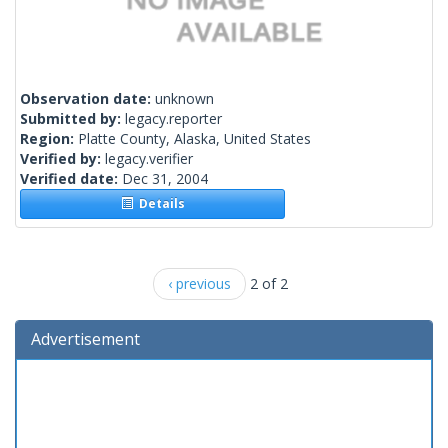
Observation date:
unknown
Submitted by:
legacy.reporter
Region:
Platte County, Alaska, United States
Verified by:
legacy.verifier
Verified date:
Dec 31, 2004
Details
‹ previous
2 of 2
Advertisement