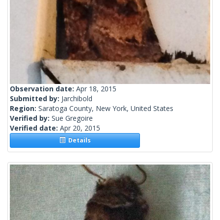
Observation date:
Apr 18, 2015
Submitted by:
Jarchibold
Region:
Saratoga County, New York, United States
Verified by:
Sue Gregoire
Verified date:
Apr 20, 2015
Details