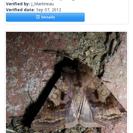
Verified by:
J_Martineau
Verified date:
Sep 07, 2012
Details