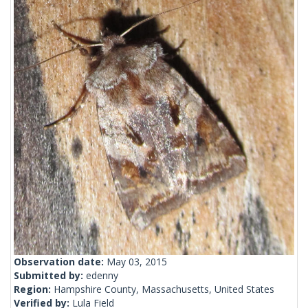
Observation date:
May 03, 2015
Submitted by:
edenny
Region:
Hampshire County, Massachusetts, United States
Verified by:
Lula Field