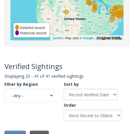
Detailed record
Historical record
Leaflet
| Map data ©
Google
,
Verified Sightings
Displaying 25 - 41 of 41 verified sightings
Filter by Region
Sort by
Order