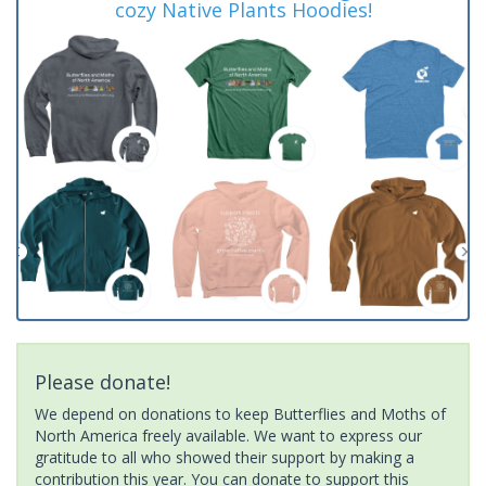
cozy Native Plants Hoodies!
Please donate!
We depend on donations to keep Butterflies and Moths of
North America freely available. We want to express our
gratitude to all who showed their support by making a
contribution this year. You can donate to support this