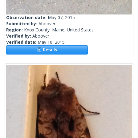
Observation date:
May 07, 2015
Submitted by:
Aboover
Region:
Knox County, Maine, United States
Verified by:
Aboover
Verified date:
May 10, 2015
Details