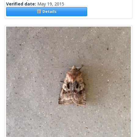
Verified date:
May 19, 2015
Details