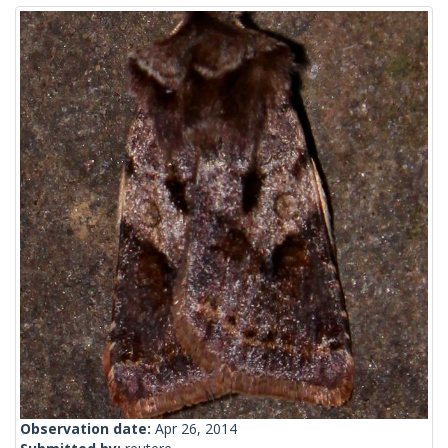
Observation date:
Apr 26, 2014