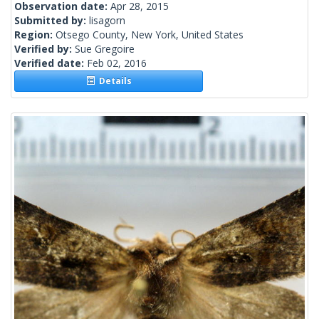
Observation date:
Apr 28, 2015
Submitted by:
lisagorn
Region:
Otsego County, New York, United States
Verified by:
Sue Gregoire
Verified date:
Feb 02, 2016
Details