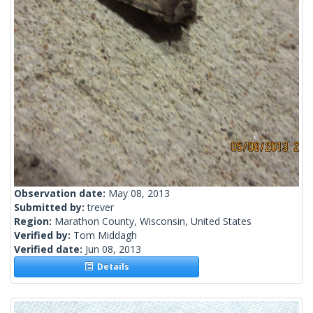
Observation date:
May 08, 2013
Submitted by:
trever
Region:
Marathon County, Wisconsin, United States
Verified by:
Tom Middagh
Verified date:
Jun 08, 2013
Details