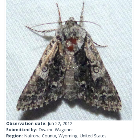
Observation date:
Jun 22, 2012
Submitted by:
Dwaine Wagoner
Region:
Natrona County, Wyoming, United States