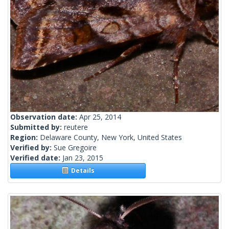
Observation date:
Apr 25, 2014
Submitted by:
reutere
Region:
Delaware County, New York, United States
Verified by:
Sue Gregoire
Verified date:
Jan 23, 2015
Details