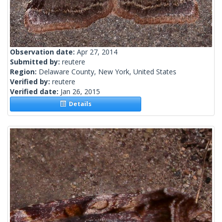
Observation date:
Apr 27, 2014
Submitted by:
reutere
Region:
Delaware County, New York, United States
Verified by:
reutere
Verified date:
Jan 26, 2015
Details