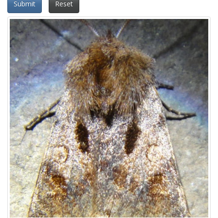
Submit
Reset