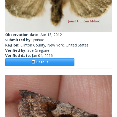
Observation date:
Apr 15, 2012
Submitted by:
jmihuc
Region:
Clinton County, New York, United States
Verified by:
Sue Gregoire
Verified date:
Jan 04, 2016
Details