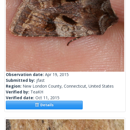
Observation date:
Apr 19, 2015
Submitted by:
jfast
Region:
New London County, Connecticut, United States
Verified by:
TeaKH
Verified date:
Oct 11, 2015
Details