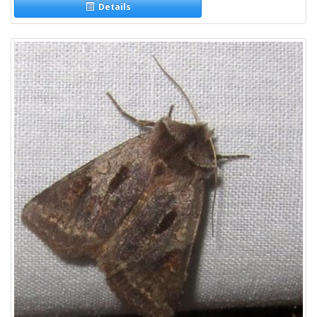
Details