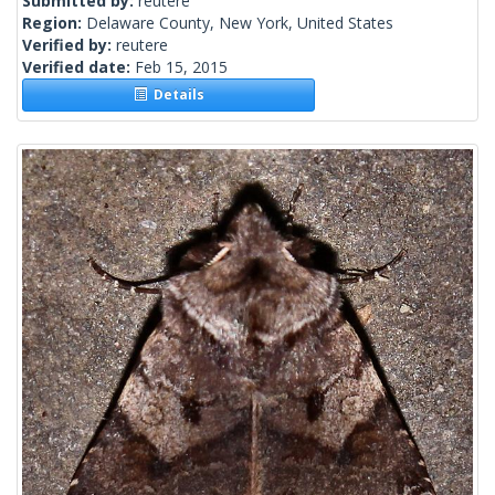
Submitted by:
reutere
Region:
Delaware County, New York, United States
Verified by:
reutere
Verified date:
Feb 15, 2015
Details