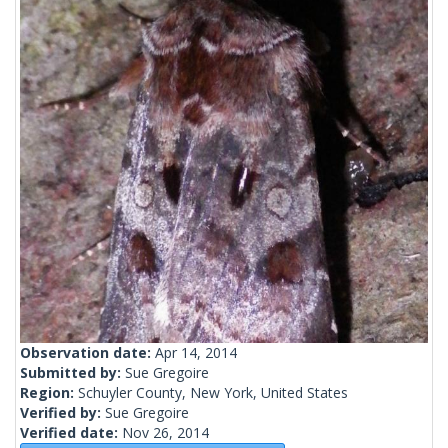
Observation date:
Apr 14, 2014
Submitted by:
Sue Gregoire
Region:
Schuyler County, New York, United States
Verified by:
Sue Gregoire
Verified date:
Nov 26, 2014