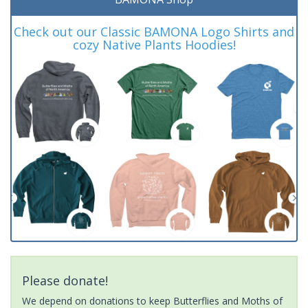
Check out our Classic BAMONA Logo Shirts and
cozy Native Plants Hoodies!
Please donate!
We depend on donations to keep Butterflies and Moths of