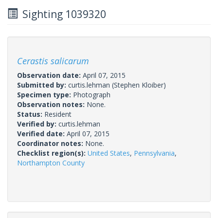
Sighting 1039320
Cerastis salicarum
Observation date:
April 07, 2015
Submitted by:
curtis.lehman
(Stephen Kloiber)
Specimen type:
Photograph
Observation notes:
None.
Status:
Resident
Verified by:
curtis.lehman
Verified date:
April 07, 2015
Coordinator notes:
None.
Checklist region(s):
United States
,
Pennsylvania
,
Northampton County