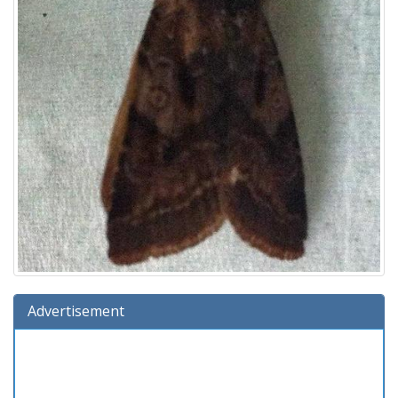
Advertisement