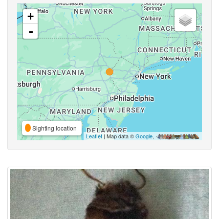
+
-
Sighting location
Leaflet
| Map data ©
Google
,