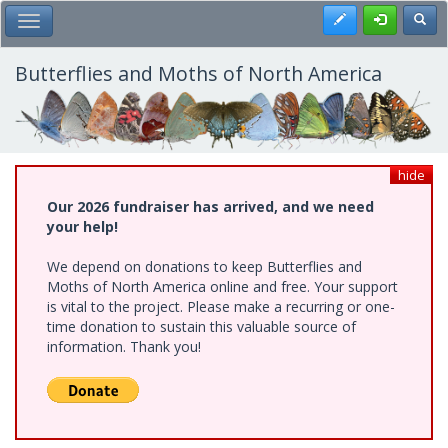
Skip
Register
Toggl
Toggle Main Menu
to
main
content
Butterflies and Moths of North America
hide
Our 2026 fundraiser has arrived, and we need
your help!
We depend on donations to keep Butterflies and
Moths of North America online and free. Your support
is vital to the project. Please make a recurring or one-
time donation to sustain this valuable source of
information. Thank you!