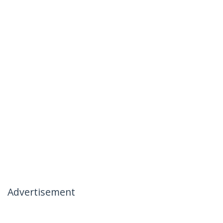
Advertisement