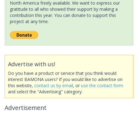
North America freely available. We want to express our
gratitude to all who showed their support by making a
contribution this year. You can donate to support this
project at any time.
Advertise with us!
Do you have a product or service that you think would
interest BAMONA users? If you would like to advertise on
this website,
contact us by email
, or
use the contact form
and select the "Advertising" category.
Advertisement