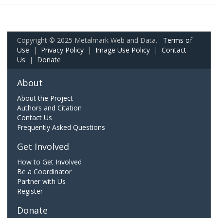
Copyright © 2025 Metalmark Web and Data.
Terms of
Use
|
Privacy Policy
|
Image Use Policy
|
Contact
Us
|
Donate
About
About the Project
Authors and Citation
Contact Us
Frequently Asked Questions
Get Involved
How to Get Involved
Be a Coordinator
Partner with Us
Register
Donate