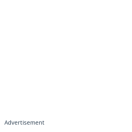
Advertisement