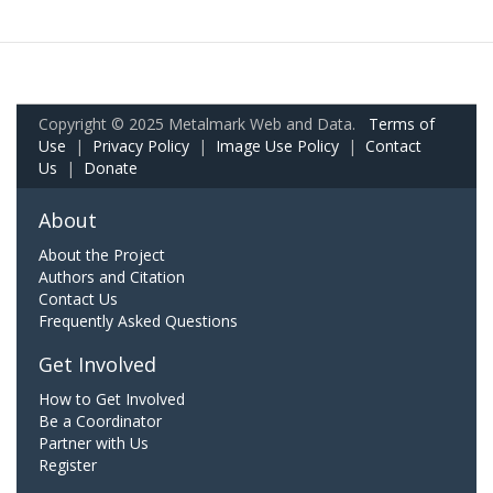
Copyright © 2025 Metalmark Web and Data.
Terms of
Use
|
Privacy Policy
|
Image Use Policy
|
Contact
Us
|
Donate
About
About the Project
Authors and Citation
Contact Us
Frequently Asked Questions
Get Involved
How to Get Involved
Be a Coordinator
Partner with Us
Register