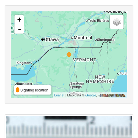
+
-
Sighting location
Leaflet
| Map data ©
Google
,