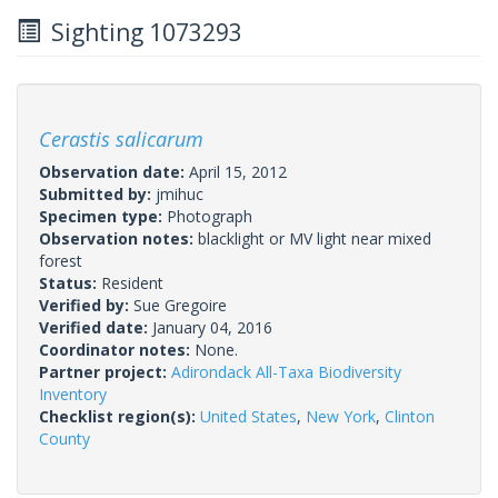
Sighting 1073293
Cerastis salicarum
Observation date:
April 15, 2012
Submitted by:
jmihuc
Specimen type:
Photograph
Observation notes:
blacklight or MV light near mixed
forest
Status:
Resident
Verified by:
Sue Gregoire
Verified date:
January 04, 2016
Coordinator notes:
None.
Partner project:
Adirondack All-Taxa Biodiversity
Inventory
Checklist region(s):
United States
,
New York
,
Clinton
County