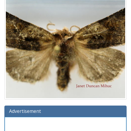
Advertisement