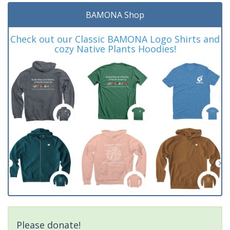
BAMONA Shop
Check out our Classic BAMONA Logo Shirts and
cozy Native Plants Hoodies!
Please donate!