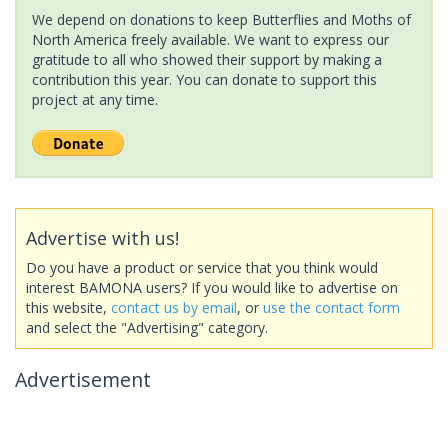
We depend on donations to keep Butterflies and Moths of
North America freely available. We want to express our
gratitude to all who showed their support by making a
contribution this year. You can donate to support this
project at any time.
Advertise with us!
Do you have a product or service that you think would
interest BAMONA users? If you would like to advertise on
this website,
contact us by email
, or
use the contact form
and select the "Advertising" category.
Advertisement