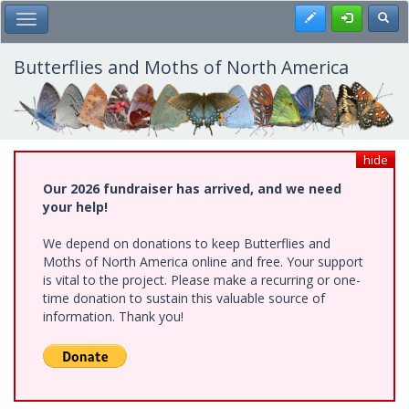
Skip
Register
Toggl
Toggle Main Menu
to
main
content
Butterflies and Moths of North America
hide
Our 2026 fundraiser has arrived, and we need
your help!
We depend on donations to keep Butterflies and
Moths of North America online and free. Your support
is vital to the project. Please make a recurring or one-
time donation to sustain this valuable source of
information. Thank you!