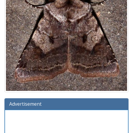
Advertisement