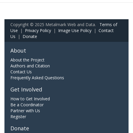
Copyright © 2025 Metalmark Web and Data.
Terms of
Use
|
Privacy Policy
|
Image Use Policy
|
Contact
Us
|
Donate
About
About the Project
Authors and Citation
Contact Us
Frequently Asked Questions
Get Involved
How to Get Involved
Be a Coordinator
Partner with Us
Register
Donate