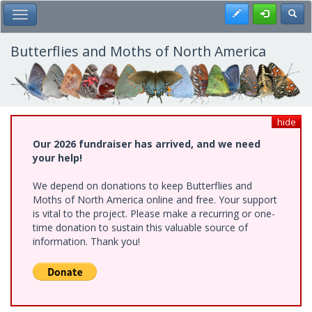
Skip
Register
Toggl
Toggle Main Menu
to
main
content
Butterflies and Moths of North America
hide
Our 2026 fundraiser has arrived, and we need
your help!
We depend on donations to keep Butterflies and
Moths of North America online and free. Your support
is vital to the project. Please make a recurring or one-
time donation to sustain this valuable source of
information. Thank you!