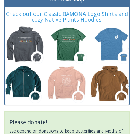
Check out our Classic BAMONA Logo Shirts and
cozy Native Plants Hoodies!
Please donate!
We depend on donations to keep Butterflies and Moths of