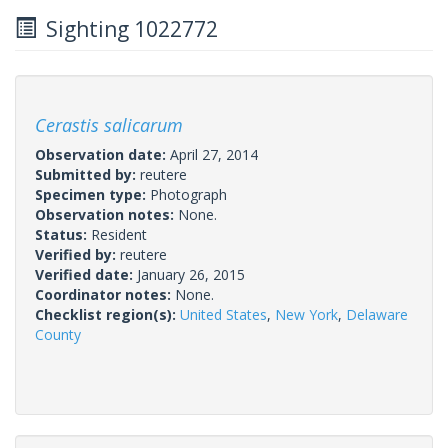
Sighting 1022772
Cerastis salicarum
Observation date:
April 27, 2014
Submitted by:
reutere
Specimen type:
Photograph
Observation notes:
None.
Status:
Resident
Verified by:
reutere
Verified date:
January 26, 2015
Coordinator notes:
None.
Checklist region(s):
United States
,
New York
,
Delaware
County