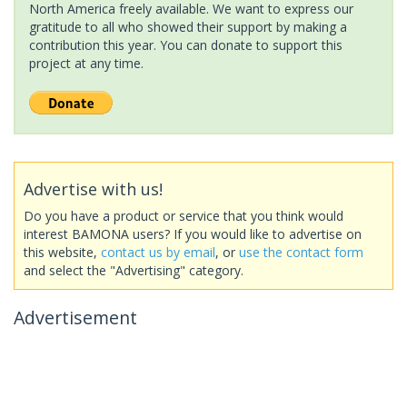
North America freely available. We want to express our
gratitude to all who showed their support by making a
contribution this year. You can donate to support this
project at any time.
Advertise with us!
Do you have a product or service that you think would
interest BAMONA users? If you would like to advertise on
this website,
contact us by email
, or
use the contact form
and select the "Advertising" category.
Advertisement