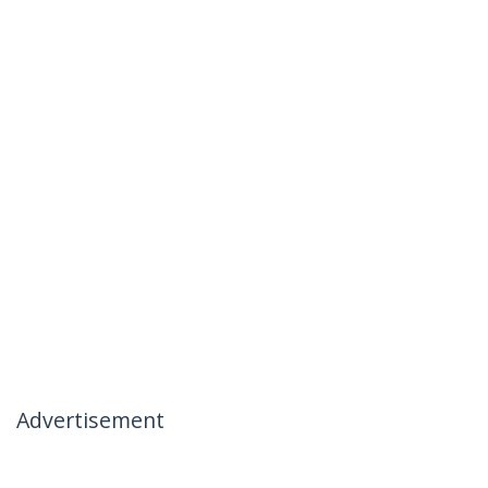
Advertisement