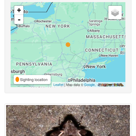
+
-
Sighting location
Leaflet
| Map data ©
Google
,