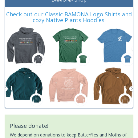
Check out our Classic BAMONA Logo Shirts and
cozy Native Plants Hoodies!
Please donate!
We depend on donations to keep Butterflies and Moths of