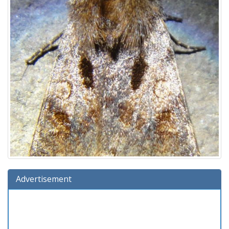
Advertisement