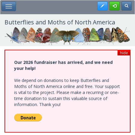
Skip
Register
Toggl
Toggle Main Menu
to
main
content
Butterflies and Moths of North America
hide
Our 2026 fundraiser has arrived, and we need
your help!
We depend on donations to keep Butterflies and
Moths of North America online and free. Your support
is vital to the project. Please make a recurring or one-
time donation to sustain this valuable source of
information. Thank you!