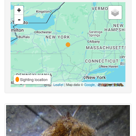
+
-
Sighting location
Leaflet
| Map data ©
Google
,