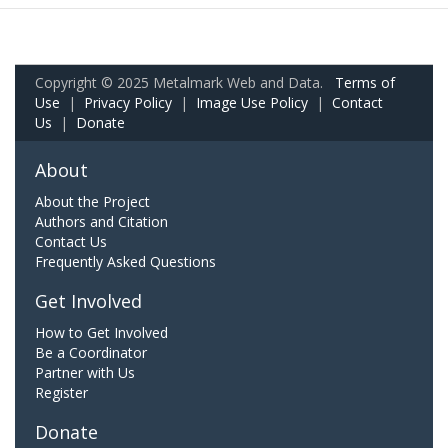
Copyright © 2025 Metalmark Web and Data.
Terms of
Use
|
Privacy Policy
|
Image Use Policy
|
Contact
Us
|
Donate
About
About the Project
Authors and Citation
Contact Us
Frequently Asked Questions
Get Involved
How to Get Involved
Be a Coordinator
Partner with Us
Register
Donate