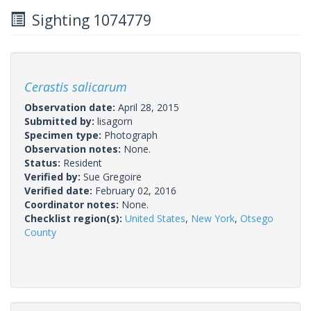
Sighting 1074779
Cerastis salicarum
Observation date:
April 28, 2015
Submitted by:
lisagorn
Specimen type:
Photograph
Observation notes:
None.
Status:
Resident
Verified by:
Sue Gregoire
Verified date:
February 02, 2016
Coordinator notes:
None.
Checklist region(s):
United States
,
New York
,
Otsego
County