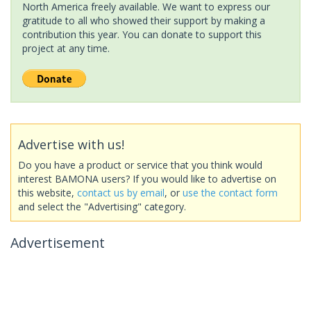
North America freely available. We want to express our
gratitude to all who showed their support by making a
contribution this year. You can donate to support this
project at any time.
Advertise with us!
Do you have a product or service that you think would
interest BAMONA users? If you would like to advertise on
this website,
contact us by email
, or
use the contact form
and select the "Advertising" category.
Advertisement