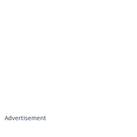
Advertisement