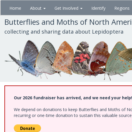
Skip
Home
About
Get Involved
Identify
Regions
to
main
Butterflies and Moths of North Amer
content
collecting and sharing data about Lepidoptera
Our 2026 fundraiser has arrived, and we need your help
We depend on donations to keep Butterflies and Moths of Nort
recurring or one-time donation to sustain this valuable sourc