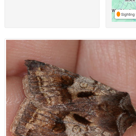
Sighting 