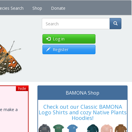
ecies Search
Shop
Donate
Search
Log in
Register
hide
BAMONA Shop
Check out our Classic BAMONA
ase make a
Logo Shirts and cozy Native Plants
Hoodies!