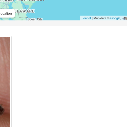
location
Leaflet
| Map data ©
Google
,