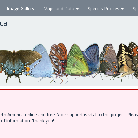
Image Gallery
Maps and Data
Species Profiles
Sp
ica
!
h America online and free. Your support is vital to the project. Ple
e of information. Thank you!