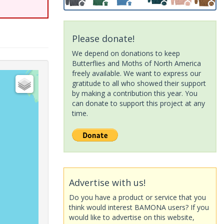
Please donate!
We depend on donations to keep
Butterflies and Moths of North America
freely available. We want to express our
gratitude to all who showed their support
by making a contribution this year. You
can donate to support this project at any
time.
Advertise with us!
Do you have a product or service that you
think would interest BAMONA users? If you
would like to advertise on this website,