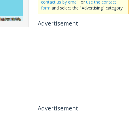
contact us by email
, or
use the contact
form
and select the "Advertising" category.
Advertisement
Advertisement