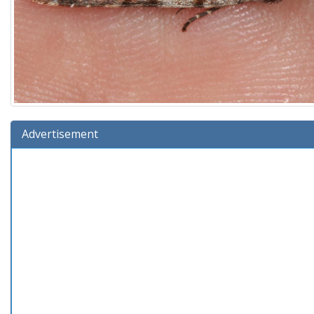
Advertisement