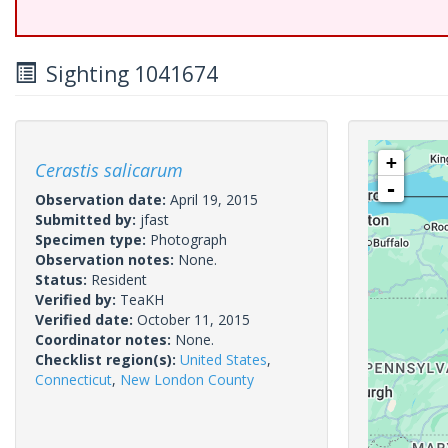
Sighting 1041674
+
Cerastis salicarum
-
Observation date:
April 19, 2015
Submitted by:
jfast
Specimen type:
Photograph
Observation notes:
None.
Status:
Resident
Verified by:
TeaKH
Verified date:
October 11, 2015
Coordinator notes:
None.
Checklist region(s):
United States
,
Connecticut
,
New London County