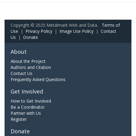
Copyright © 2025 Metalmark Web and Data.
Terms of
Use
|
Privacy Policy
|
Image Use Policy
|
Contact
Us
|
Donate
About
About the Project
Authors and Citation
Contact Us
Frequently Asked Questions
Get Involved
How to Get Involved
Be a Coordinator
Partner with Us
Register
Donate