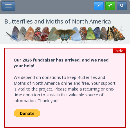
Skip
Register
Toggl
Toggle Main Menu
to
main
content
Butterflies and Moths of North America
hide
Our 2026 fundraiser has arrived, and we need
your help!
We depend on donations to keep Butterflies and
Moths of North America online and free. Your support
is vital to the project. Please make a recurring or one-
time donation to sustain this valuable source of
information. Thank you!