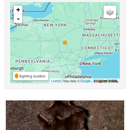
+
-
Sighting location
Leaflet
| Map data ©
Google
,