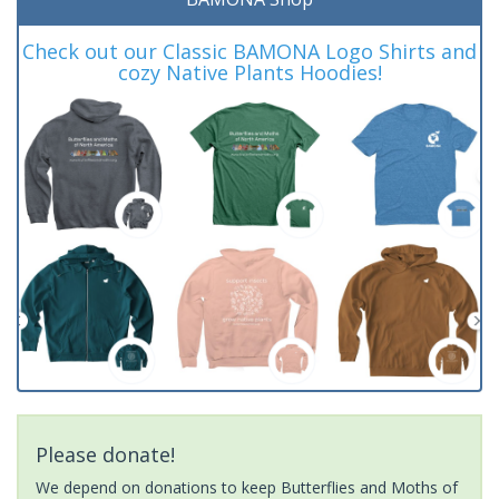
Check out our Classic BAMONA Logo Shirts and
cozy Native Plants Hoodies!
Please donate!
We depend on donations to keep Butterflies and Moths of