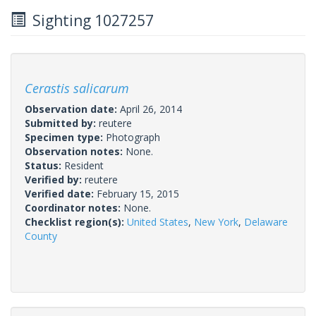
Sighting 1027257
Cerastis salicarum
Observation date:
April 26, 2014
Submitted by:
reutere
Specimen type:
Photograph
Observation notes:
None.
Status:
Resident
Verified by:
reutere
Verified date:
February 15, 2015
Coordinator notes:
None.
Checklist region(s):
United States
,
New York
,
Delaware
County