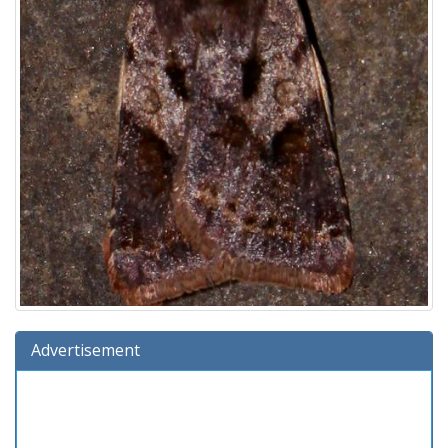
Advertisement