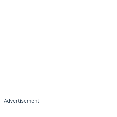
Advertisement