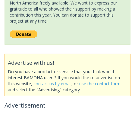
North America freely available. We want to express our
gratitude to all who showed their support by making a
contribution this year. You can donate to support this
project at any time.
Advertise with us!
Do you have a product or service that you think would
interest BAMONA users? If you would like to advertise on
this website,
contact us by email
, or
use the contact form
and select the "Advertising" category.
Advertisement