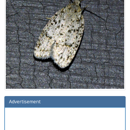
Advertisement