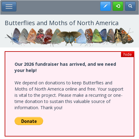
Skip
Register
Toggl
Toggle Main Menu
to
main
content
Butterflies and Moths of North America
hide
Our 2026 fundraiser has arrived, and we need
your help!
We depend on donations to keep Butterflies and
Moths of North America online and free. Your support
is vital to the project. Please make a recurring or one-
time donation to sustain this valuable source of
information. Thank you!