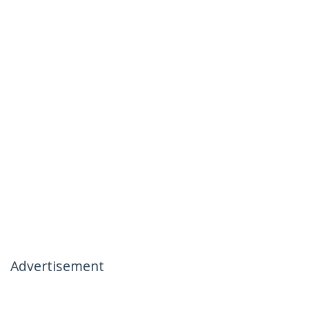
Advertisement