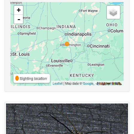
+
-
Sighting location
Leaflet
| Map data ©
Google
,