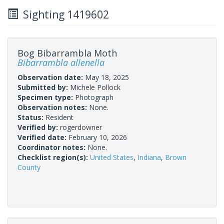
Sighting 1419602
Bog Bibarrambla Moth
Bibarrambla allenella
Observation date:
May 18, 2025
Submitted by:
Michele Pollock
Specimen type:
Photograph
Observation notes:
None.
Status:
Resident
Verified by:
rogerdowner
Verified date:
February 10, 2026
Coordinator notes:
None.
Checklist region(s):
United States
,
Indiana
,
Brown
County