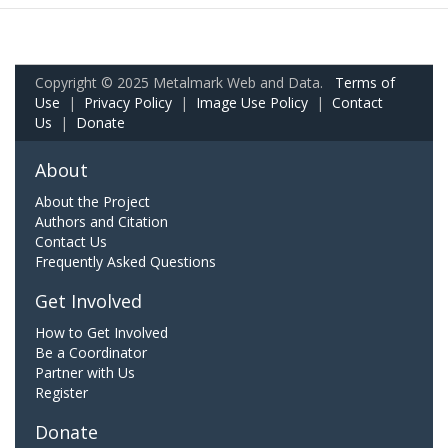
Copyright © 2025 Metalmark Web and Data.
Terms of
Use
|
Privacy Policy
|
Image Use Policy
|
Contact
Us
|
Donate
About
About the Project
Authors and Citation
Contact Us
Frequently Asked Questions
Get Involved
How to Get Involved
Be a Coordinator
Partner with Us
Register
Donate