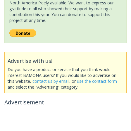
North America freely available. We want to express our
gratitude to all who showed their support by making a
contribution this year. You can donate to support this
project at any time.
Advertise with us!
Do you have a product or service that you think would
interest BAMONA users? If you would like to advertise on
this website,
contact us by email
, or
use the contact form
and select the "Advertising" category.
Advertisement