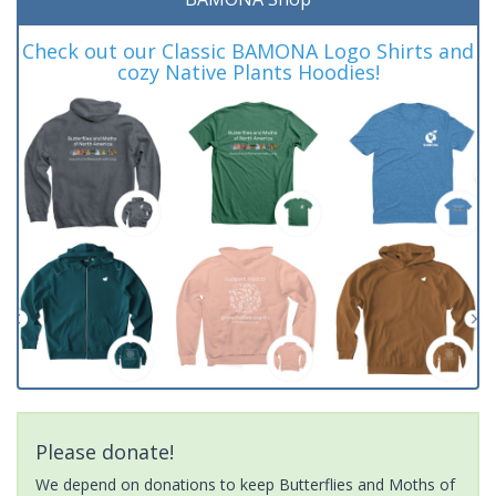
Check out our Classic BAMONA Logo Shirts and
cozy Native Plants Hoodies!
Please donate!
We depend on donations to keep Butterflies and Moths of