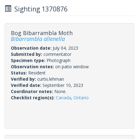
Sighting 1370876
Bog Bibarrambla Moth
Bibarrambla allenella
Observation date:
July 04, 2023
Submitted by:
commentator
Specimen type:
Photograph
Observation notes:
on patio window
Status:
Resident
Verified by:
curtis.lehman
Verified date:
September 10, 2023
Coordinator notes:
None.
Checklist region(s):
Canada
,
Ontario