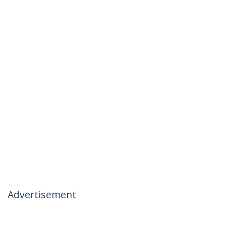
Advertisement