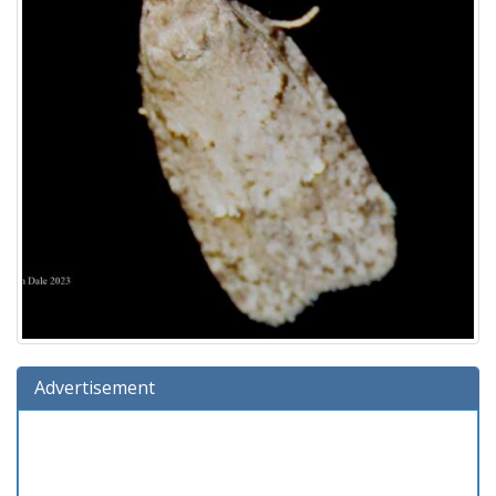
Advertisement