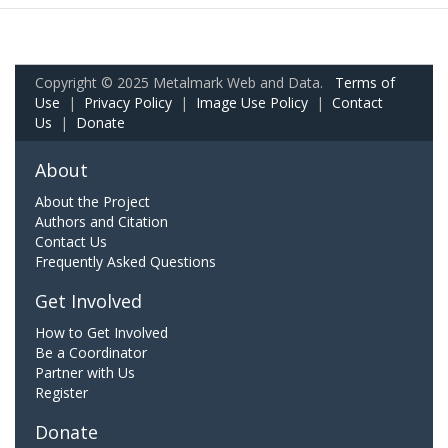
Copyright © 2025 Metalmark Web and Data.
Terms of
Use
|
Privacy Policy
|
Image Use Policy
|
Contact
Us
|
Donate
About
About the Project
Authors and Citation
Contact Us
Frequently Asked Questions
Get Involved
How to Get Involved
Be a Coordinator
Partner with Us
Register
Donate