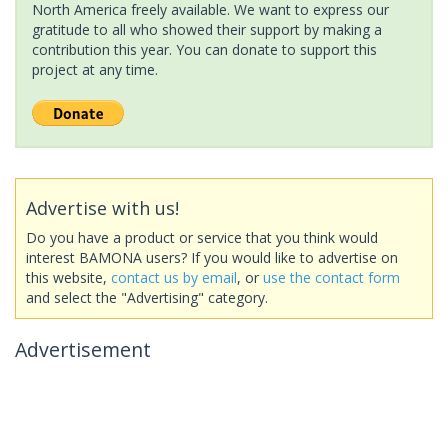
North America freely available. We want to express our
gratitude to all who showed their support by making a
contribution this year. You can donate to support this
project at any time.
Advertise with us!
Do you have a product or service that you think would
interest BAMONA users? If you would like to advertise on
this website,
contact us by email
, or
use the contact form
and select the "Advertising" category.
Advertisement