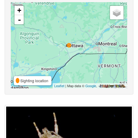
+
-
Sighting location
Leaflet
| Map data ©
Google
,