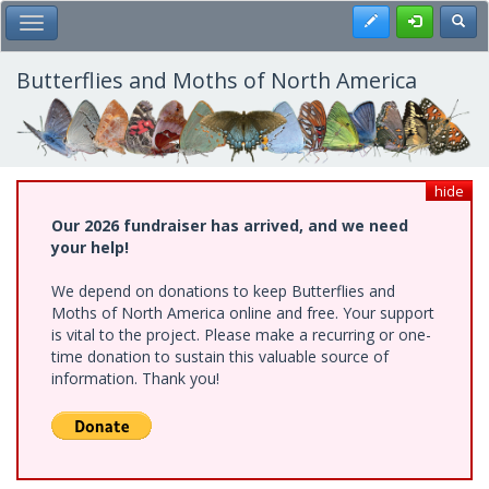
Skip
Register
Toggl
Toggle Main Menu
to
main
content
Butterflies and Moths of North America
hide
Our 2026 fundraiser has arrived, and we need
your help!
We depend on donations to keep Butterflies and
Moths of North America online and free. Your support
is vital to the project. Please make a recurring or one-
time donation to sustain this valuable source of
information. Thank you!