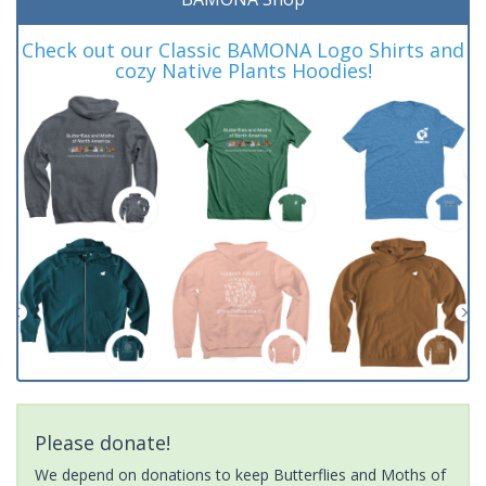
Check out our Classic BAMONA Logo Shirts and
cozy Native Plants Hoodies!
Please donate!
We depend on donations to keep Butterflies and Moths of