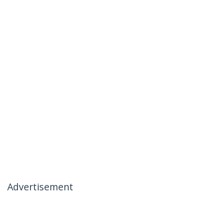
Advertisement