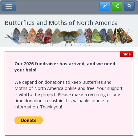
Skip
Register
Toggl
Toggle Main Menu
to
main
content
Butterflies and Moths of North America
hide
Our 2026 fundraiser has arrived, and we need
your help!
We depend on donations to keep Butterflies and
Moths of North America online and free. Your support
is vital to the project. Please make a recurring or one-
time donation to sustain this valuable source of
information. Thank you!