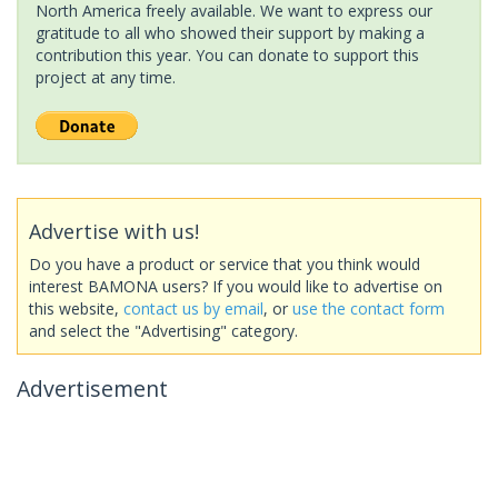
North America freely available. We want to express our
gratitude to all who showed their support by making a
contribution this year. You can donate to support this
project at any time.
Advertise with us!
Do you have a product or service that you think would
interest BAMONA users? If you would like to advertise on
this website,
contact us by email
, or
use the contact form
and select the "Advertising" category.
Advertisement