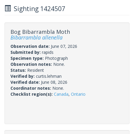
Sighting 1424507
Bog Bibarrambla Moth
Bibarrambla allenella
Observation date:
June 07, 2026
Submitted by:
rapids
Specimen type:
Photograph
Observation notes:
None.
Status:
Resident
Verified by:
curtis.lehman
Verified date:
June 08, 2026
Coordinator notes:
None.
Checklist region(s):
Canada
,
Ontario