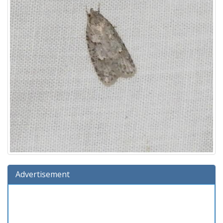
Advertisement