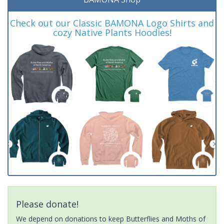
Check out our Classic BAMONA Logo Shirts and
cozy Native Plants Hoodies!
Please donate!
We depend on donations to keep Butterflies and Moths of