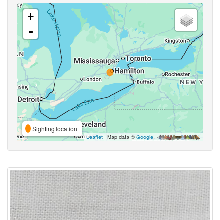
+
-
Sighting location
Leaflet
| Map data ©
Google
,