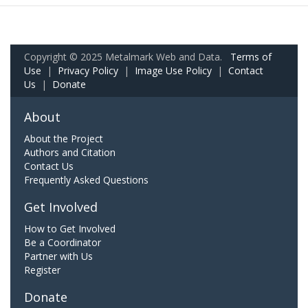
Copyright © 2025 Metalmark Web and Data.
Terms of
Use
|
Privacy Policy
|
Image Use Policy
|
Contact
Us
|
Donate
About
About the Project
Authors and Citation
Contact Us
Frequently Asked Questions
Get Involved
How to Get Involved
Be a Coordinator
Partner with Us
Register
Donate