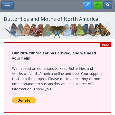
Skip
Register
Toggl
Toggle Main Menu
to
main
content
Butterflies and Moths of North America
hide
Our 2026 fundraiser has arrived, and we need
your help!
We depend on donations to keep Butterflies and
Moths of North America online and free. Your support
is vital to the project. Please make a recurring or one-
time donation to sustain this valuable source of
information. Thank you!