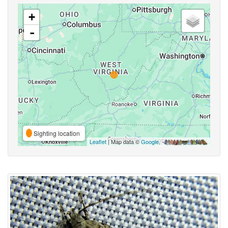
+
-
Sighting location
Leaflet
| Map data ©
Google
,