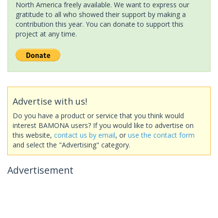
North America freely available. We want to express our
gratitude to all who showed their support by making a
contribution this year. You can donate to support this
project at any time.
Advertise with us!
Do you have a product or service that you think would
interest BAMONA users? If you would like to advertise on
this website,
contact us by email
, or
use the contact form
and select the "Advertising" category.
Advertisement