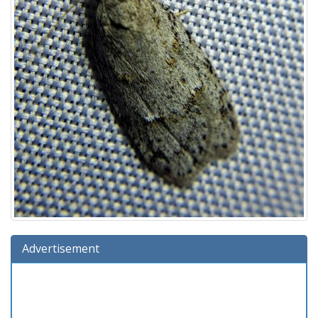
Advertisement