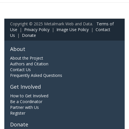
Copyright © 2025 Metalmark Web and Data.
Terms of
Use
|
Privacy Policy
|
Image Use Policy
|
Contact
Us
|
Donate
About
About the Project
Authors and Citation
Contact Us
Frequently Asked Questions
Get Involved
How to Get Involved
Be a Coordinator
Partner with Us
Register
Donate