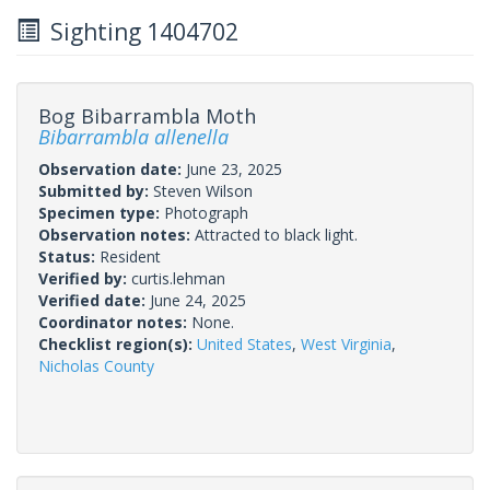
Sighting 1404702
Bog Bibarrambla Moth
Bibarrambla allenella
Observation date:
June 23, 2025
Submitted by:
Steven Wilson
Specimen type:
Photograph
Observation notes:
Attracted to black light.
Status:
Resident
Verified by:
curtis.lehman
Verified date:
June 24, 2025
Coordinator notes:
None.
Checklist region(s):
United States
,
West Virginia
,
Nicholas County