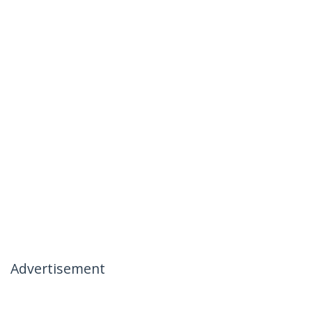
Advertisement