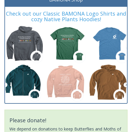
Check out our Classic BAMONA Logo Shirts and
cozy Native Plants Hoodies!
Please donate!
We depend on donations to keep Butterflies and Moths of