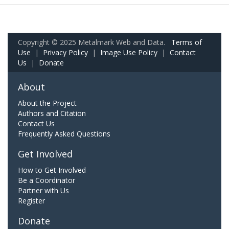
Copyright © 2025 Metalmark Web and Data.
Terms of
Use
|
Privacy Policy
|
Image Use Policy
|
Contact
Us
|
Donate
About
About the Project
Authors and Citation
Contact Us
Frequently Asked Questions
Get Involved
How to Get Involved
Be a Coordinator
Partner with Us
Register
Donate