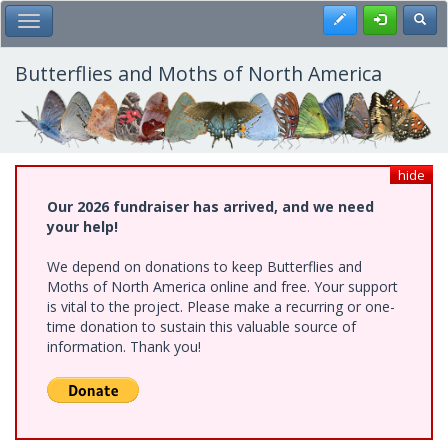
Skip
Register
Toggl
Toggle Main Menu
to
main
content
Butterflies and Moths of North America
hide
Our 2026 fundraiser has arrived, and we need
your help!
We depend on donations to keep Butterflies and
Moths of North America online and free. Your support
is vital to the project. Please make a recurring or one-
time donation to sustain this valuable source of
information. Thank you!