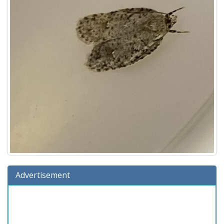
Advertisement