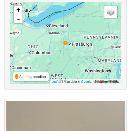
+
-
Sighting location
Leaflet
| Map data ©
Google
,