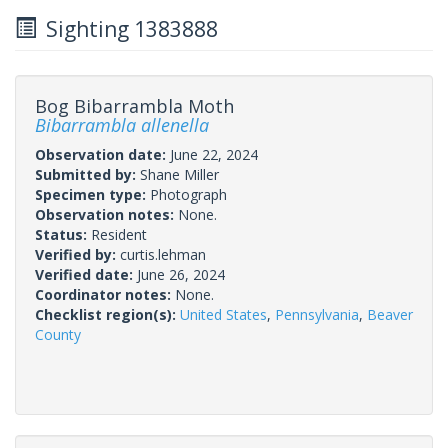
Sighting 1383888
Bog Bibarrambla Moth
Bibarrambla allenella
Observation date:
June 22, 2024
Submitted by:
Shane Miller
Specimen type:
Photograph
Observation notes:
None.
Status:
Resident
Verified by:
curtis.lehman
Verified date:
June 26, 2024
Coordinator notes:
None.
Checklist region(s):
United States
,
Pennsylvania
,
Beaver
County