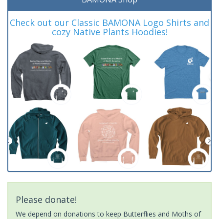
Check out our Classic BAMONA Logo Shirts and
cozy Native Plants Hoodies!
Please donate!
We depend on donations to keep Butterflies and Moths of