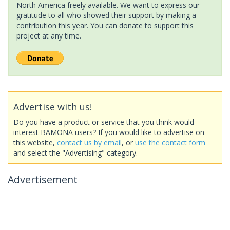
North America freely available. We want to express our
gratitude to all who showed their support by making a
contribution this year. You can donate to support this
project at any time.
Advertise with us!
Do you have a product or service that you think would
interest BAMONA users? If you would like to advertise on
this website,
contact us by email
, or
use the contact form
and select the "Advertising" category.
Advertisement