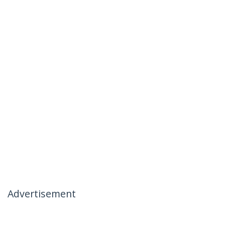
Advertisement