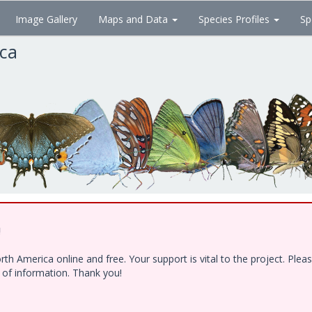
Image Gallery
Maps and Data
Species Profiles
Sp
ica
!
h America online and free. Your support is vital to the project. Ple
e of information. Thank you!