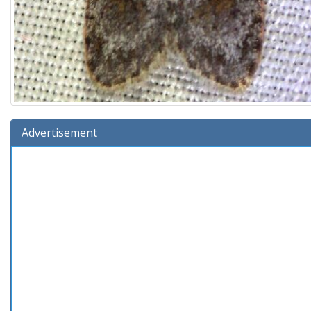
Advertisement