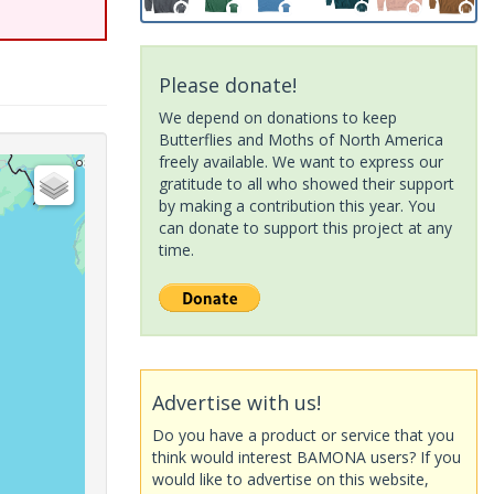
Please donate!
We depend on donations to keep
Butterflies and Moths of North America
freely available. We want to express our
gratitude to all who showed their support
by making a contribution this year. You
can donate to support this project at any
time.
Advertise with us!
Do you have a product or service that you
think would interest BAMONA users? If you
would like to advertise on this website,