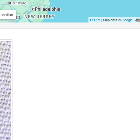
location
Leaflet
| Map data ©
Google
,