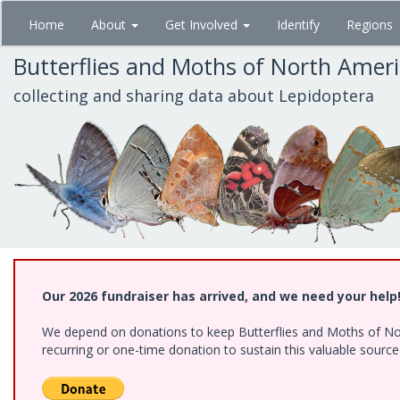
Skip
Home
About
Get Involved
Identify
Regions
to
main
Butterflies and Moths of North Amer
content
collecting and sharing data about Lepidoptera
Our 2026 fundraiser has arrived, and we need your help
We depend on donations to keep Butterflies and Moths of Nort
recurring or one-time donation to sustain this valuable sourc