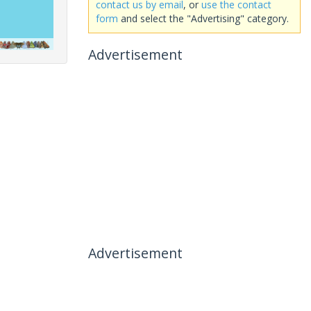
contact us by email
, or
use the contact
form
and select the "Advertising" category.
Advertisement
Advertisement