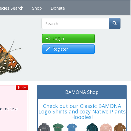
ecies Search
Shop
Donate
Search
Log in
Register
hide
BAMONA Shop
Check out our Classic BAMONA
ase make a
Logo Shirts and cozy Native Plants
Hoodies!