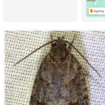
Sighting 