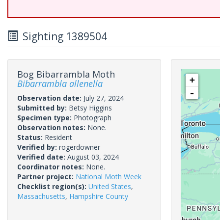
Sighting 1389504
Bog Bibarrambla Moth
+
Bibarrambla allenella
-
Observation date:
July 27, 2024
Submitted by:
Betsy Higgins
Specimen type:
Photograph
Observation notes:
None.
Status:
Resident
Verified by:
rogerdowner
Verified date:
August 03, 2024
Coordinator notes:
None.
Partner project:
National Moth Week
Checklist region(s):
United States
,
Massachusetts
,
Hampshire County