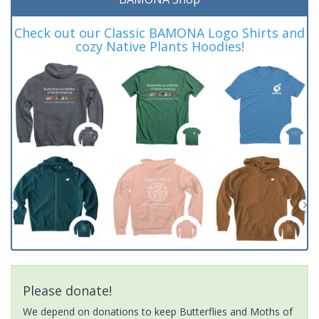
Check out our Classic BAMONA Logo Shirts and
cozy Native Plants Hoodies!
Please donate!
We depend on donations to keep Butterflies and Moths of