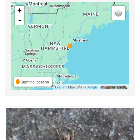
+
-
Sighting location
Leaflet
| Map data ©
Google
,