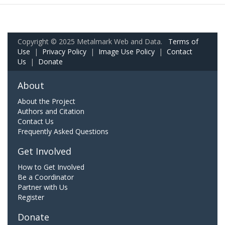
Copyright © 2025 Metalmark Web and Data.
Terms of
Use
|
Privacy Policy
|
Image Use Policy
|
Contact
Us
|
Donate
About
About the Project
Authors and Citation
Contact Us
Frequently Asked Questions
Get Involved
How to Get Involved
Be a Coordinator
Partner with Us
Register
Donate