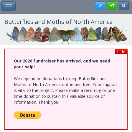
Skip
Register
Toggl
Toggle Main Menu
to
main
content
Butterflies and Moths of North America
hide
Our 2026 fundraiser has arrived, and we need
your help!
We depend on donations to keep Butterflies and
Moths of North America online and free. Your support
is vital to the project. Please make a recurring or one-
time donation to sustain this valuable source of
information. Thank you!