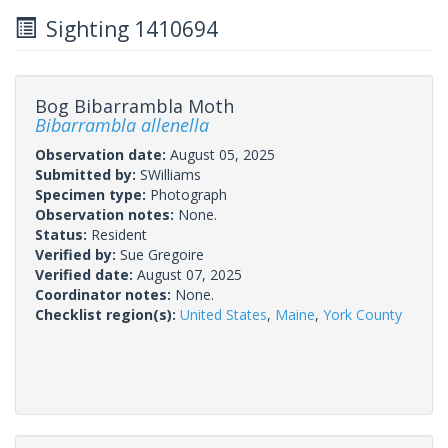
Sighting 1410694
Bog Bibarrambla Moth
Bibarrambla allenella
Observation date:
August 05, 2025
Submitted by:
SWilliams
Specimen type:
Photograph
Observation notes:
None.
Status:
Resident
Verified by:
Sue Gregoire
Verified date:
August 07, 2025
Coordinator notes:
None.
Checklist region(s):
United States
,
Maine
,
York County