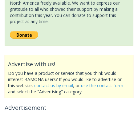
North America freely available. We want to express our
gratitude to all who showed their support by making a
contribution this year. You can donate to support this
project at any time.
Advertise with us!
Do you have a product or service that you think would
interest BAMONA users? If you would like to advertise on
this website,
contact us by email
, or
use the contact form
and select the "Advertising" category.
Advertisement