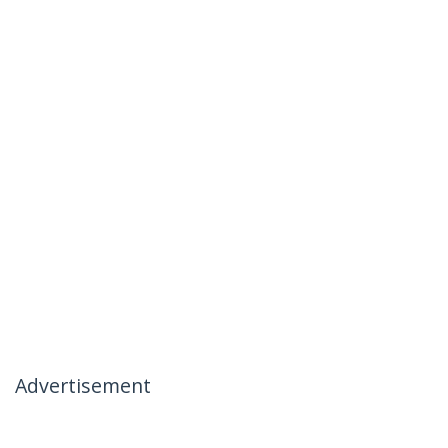
Advertisement