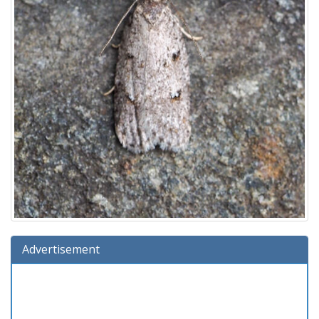
Advertisement