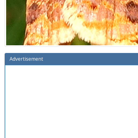
Advertisement