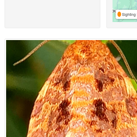
Sighting 