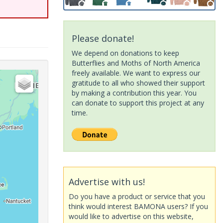
Please donate!
We depend on donations to keep
Butterflies and Moths of North America
freely available. We want to express our
gratitude to all who showed their support
by making a contribution this year. You
can donate to support this project at any
time.
Advertise with us!
Do you have a product or service that you
think would interest BAMONA users? If you
would like to advertise on this website,