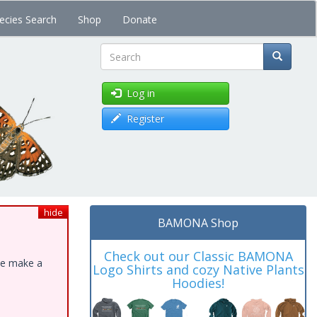
ecies Search
Shop
Donate
Search
Log in
Register
hide
BAMONA Shop
Check out our Classic BAMONA
ase make a
Logo Shirts and cozy Native Plants
Hoodies!