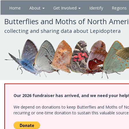
Skip
Home
About
Get Involved
Identify
Regions
to
main
Butterflies and Moths of North Amer
content
collecting and sharing data about Lepidoptera
Our 2026 fundraiser has arrived, and we need your help
We depend on donations to keep Butterflies and Moths of Nort
recurring or one-time donation to sustain this valuable sourc