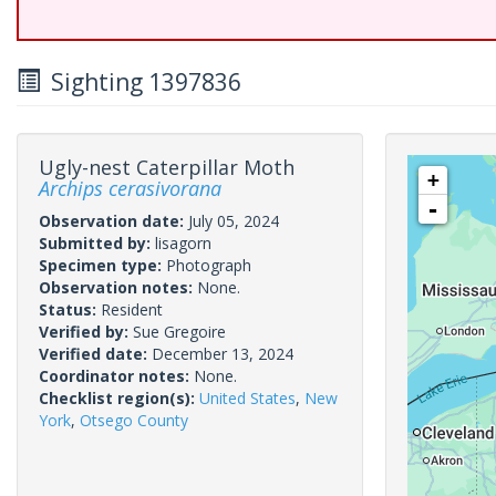
Sighting 1397836
Ugly-nest Caterpillar Moth
+
Archips cerasivorana
-
Observation date:
July 05, 2024
Submitted by:
lisagorn
Specimen type:
Photograph
Observation notes:
None.
Status:
Resident
Verified by:
Sue Gregoire
Verified date:
December 13, 2024
Coordinator notes:
None.
Checklist region(s):
United States
,
New
York
,
Otsego County