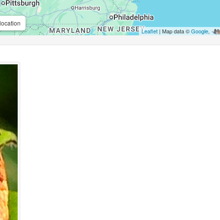
location
Leaflet
| Map data ©
Google
,