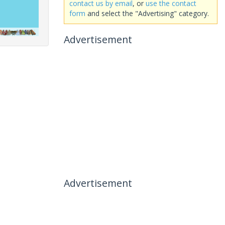
contact us by email
, or
use the contact
form
and select the "Advertising" category.
Advertisement
Advertisement