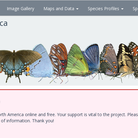
Image Gallery
Maps and Data
Species Profiles
Sp
ica
!
h America online and free. Your support is vital to the project. Ple
e of information. Thank you!