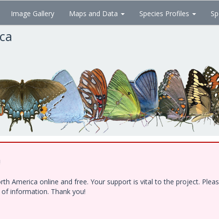
Image Gallery
Maps and Data
Species Profiles
Sp
ica
!
h America online and free. Your support is vital to the project. Ple
e of information. Thank you!