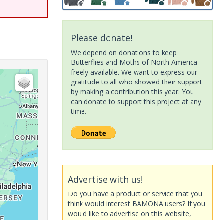
Please donate!
We depend on donations to keep
Butterflies and Moths of North America
freely available. We want to express our
gratitude to all who showed their support
by making a contribution this year. You
can donate to support this project at any
time.
Advertise with us!
Do you have a product or service that you
think would interest BAMONA users? If you
would like to advertise on this website,