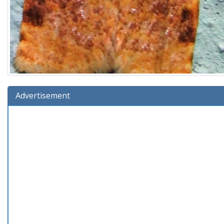
Advertisement