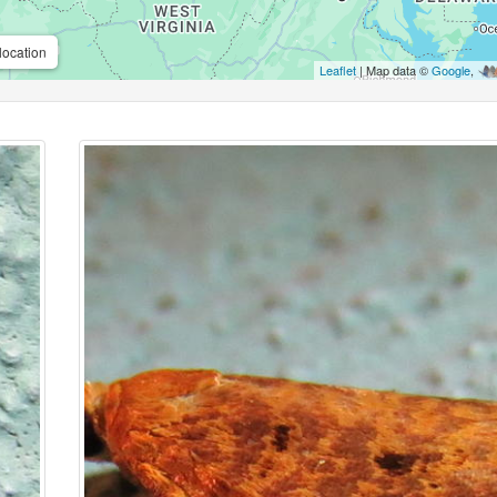
location
Leaflet
| Map data ©
Google
,