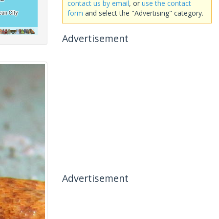
contact us by email
, or
use the contact
form
and select the "Advertising" category.
Advertisement
Advertisement