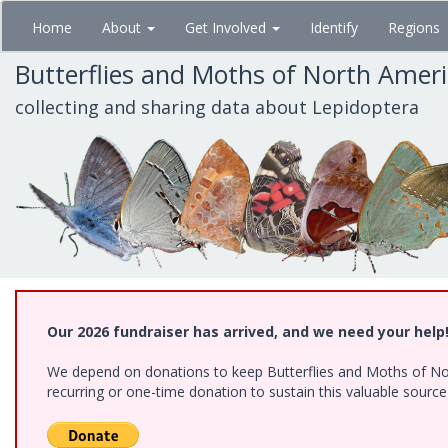
Skip
Home
About
Get Involved
Identify
Regions
to
main
Butterflies and Moths of North Amer
content
collecting and sharing data about Lepidoptera
Our 2026 fundraiser has arrived, and we need your help
We depend on donations to keep Butterflies and Moths of Nort
recurring or one-time donation to sustain this valuable sourc