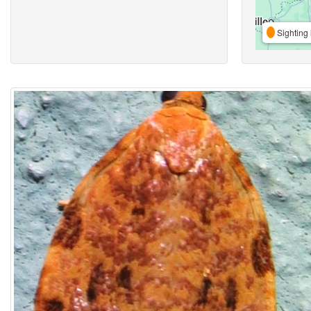
Sighting 