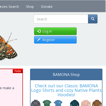
ecies Search
Shop
Donate
Search
Log in
Register
hide
BAMONA Shop
Check out our Classic BAMONA
ase make a
Logo Shirts and cozy Native Plants
Hoodies!