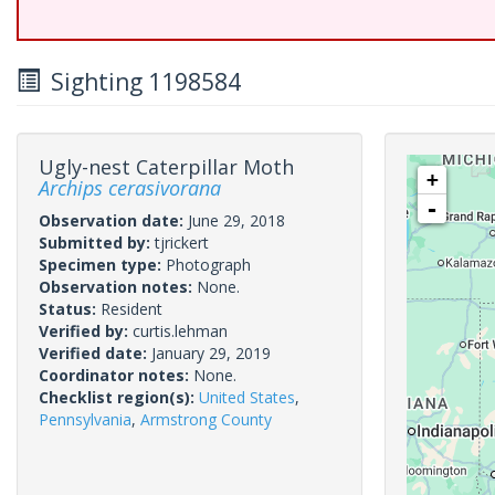
Sighting 1198584
Ugly-nest Caterpillar Moth
+
Archips cerasivorana
-
Observation date:
June 29, 2018
Submitted by:
tjrickert
Specimen type:
Photograph
Observation notes:
None.
Status:
Resident
Verified by:
curtis.lehman
Verified date:
January 29, 2019
Coordinator notes:
None.
Checklist region(s):
United States
,
Pennsylvania
,
Armstrong County