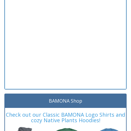
BAMONA Shop
Check out our Classic BAMONA Logo Shirts and
cozy Native Plants Hoodies!