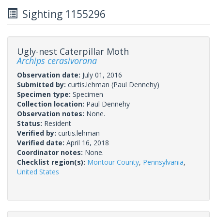
Sighting 1155296
Ugly-nest Caterpillar Moth
Archips cerasivorana
Observation date:
July 01, 2016
Submitted by:
curtis.lehman
(Paul Dennehy)
Specimen type:
Specimen
Collection location:
Paul Dennehy
Observation notes:
None.
Status:
Resident
Verified by:
curtis.lehman
Verified date:
April 16, 2018
Coordinator notes:
None.
Checklist region(s):
Montour County
,
Pennsylvania
,
United States