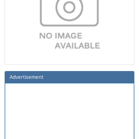
Advertisement