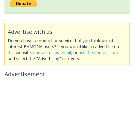
Advertise with us!
Do you have a product or service that you think would
interest BAMONA users? If you would like to advertise on
this website,
contact us by email
, or
use the contact form
and select the "Advertising" category.
Advertisement