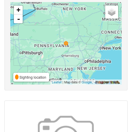
+
-
Sighting location
Leaflet
| Map data ©
Google
,