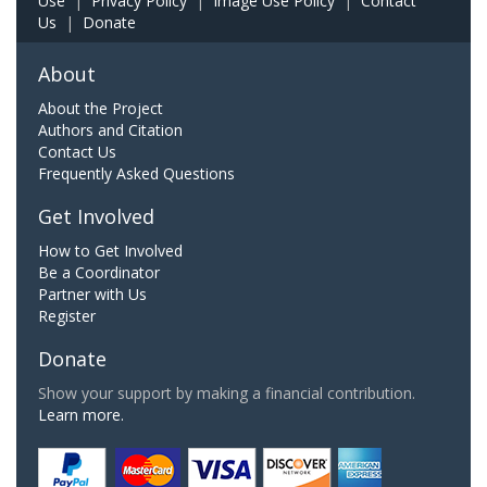
Use
|
Privacy Policy
|
Image Use Policy
|
Contact
Us
|
Donate
About
About the Project
Authors and Citation
Contact Us
Frequently Asked Questions
Get Involved
How to Get Involved
Be a Coordinator
Partner with Us
Register
Donate
Show your support by making a financial contribution.
Learn more.