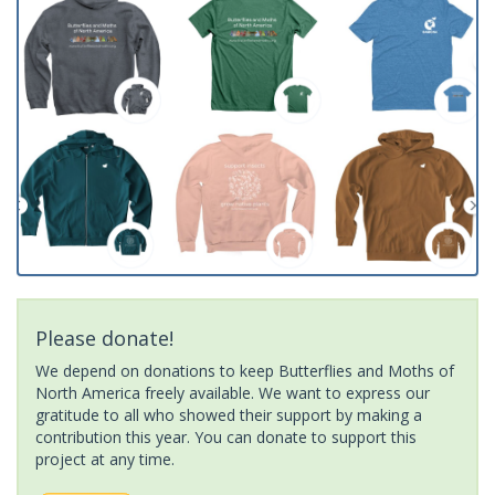
Please donate!
We depend on donations to keep Butterflies and Moths of
North America freely available. We want to express our
gratitude to all who showed their support by making a
contribution this year. You can donate to support this
project at any time.