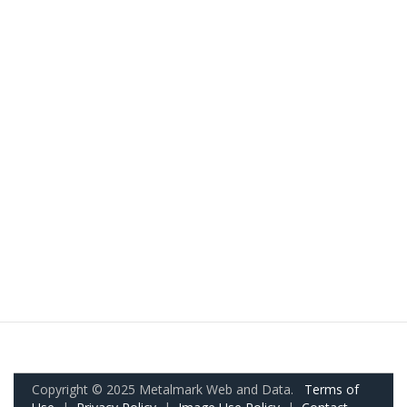
Copyright © 2025 Metalmark Web and Data.
Terms of