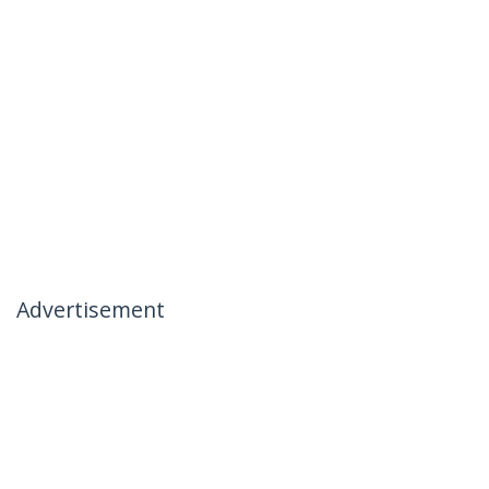
Advertisement