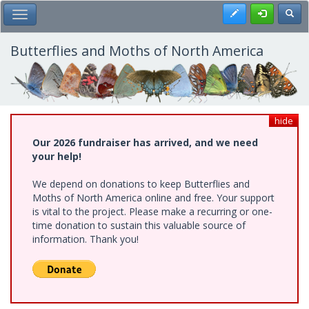
Skip
Register
Toggl
Toggle Main Menu
to
main
content
Butterflies and Moths of North America
hide
Our 2026 fundraiser has arrived, and we need
your help!
We depend on donations to keep Butterflies and
Moths of North America online and free. Your support
is vital to the project. Please make a recurring or one-
time donation to sustain this valuable source of
information. Thank you!