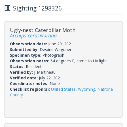
Sighting 1298326
Ugly-nest Caterpillar Moth
Archips cerasivorana
Observation date:
June 29, 2021
Submitted by:
Dwaine Wagoner
Specimen type:
Photograph
Observation notes:
64 degrees F, came to UV light
Status:
Resident
Verified by:
J_Martineau
Verified date:
July 22, 2021
Coordinator notes:
None.
Checklist region(s):
United States
,
Wyoming
,
Natrona
County