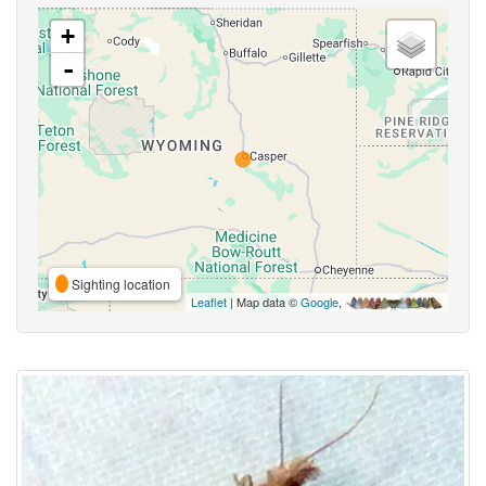
+
-
Sighting location
Leaflet
| Map data ©
Google
,