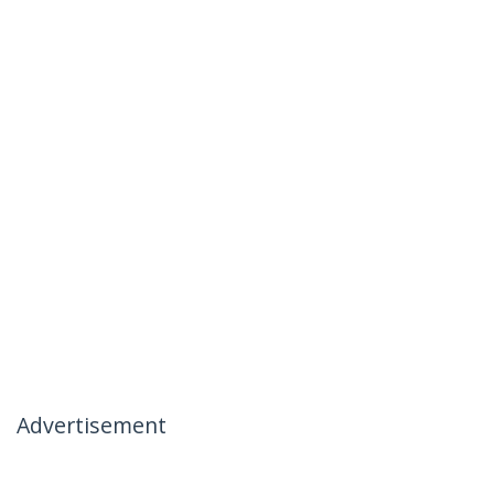
Advertisement