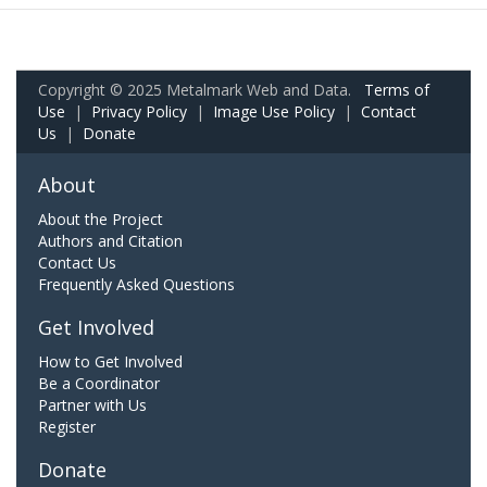
Copyright © 2025 Metalmark Web and Data.
Terms of
Use
|
Privacy Policy
|
Image Use Policy
|
Contact
Us
|
Donate
About
About the Project
Authors and Citation
Contact Us
Frequently Asked Questions
Get Involved
How to Get Involved
Be a Coordinator
Partner with Us
Register
Donate