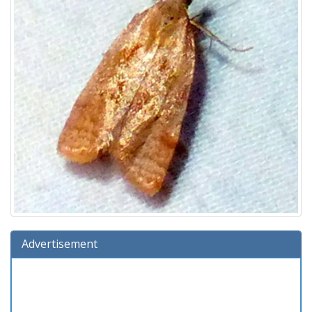
Advertisement