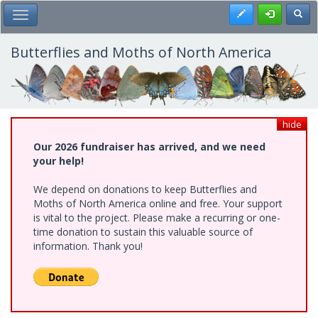
Skip
Register
Toggl
Toggle Main Menu
to
main
content
Butterflies and Moths of North America
hide
Our 2026 fundraiser has arrived, and we need
your help!
We depend on donations to keep Butterflies and
Moths of North America online and free. Your support
is vital to the project. Please make a recurring or one-
time donation to sustain this valuable source of
information. Thank you!