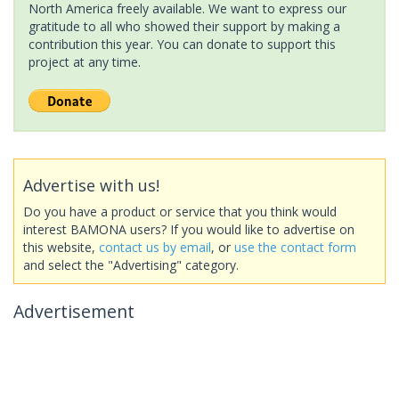
North America freely available. We want to express our
gratitude to all who showed their support by making a
contribution this year. You can donate to support this
project at any time.
Advertise with us!
Do you have a product or service that you think would
interest BAMONA users? If you would like to advertise on
this website,
contact us by email
, or
use the contact form
and select the "Advertising" category.
Advertisement