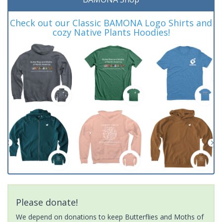
Check out our Classic BAMONA Logo Shirts and
cozy Native Plants Hoodies!
Please donate!
We depend on donations to keep Butterflies and Moths of