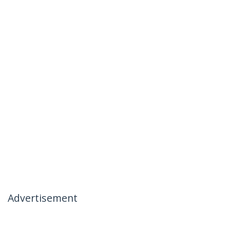
Advertisement