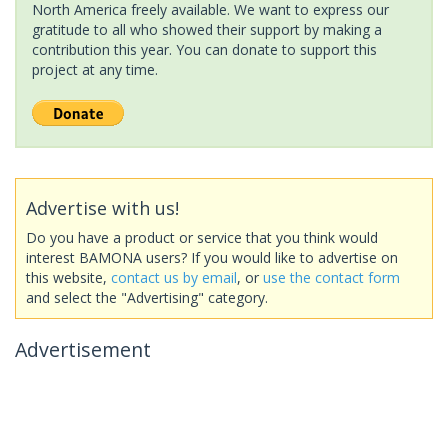
North America freely available. We want to express our
gratitude to all who showed their support by making a
contribution this year. You can donate to support this
project at any time.
Advertise with us!
Do you have a product or service that you think would
interest BAMONA users? If you would like to advertise on
this website,
contact us by email
, or
use the contact form
and select the "Advertising" category.
Advertisement