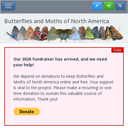
Skip
Register
Toggl
Toggle Main Menu
to
main
content
Butterflies and Moths of North America
hide
Our 2026 fundraiser has arrived, and we need
your help!
We depend on donations to keep Butterflies and
Moths of North America online and free. Your support
is vital to the project. Please make a recurring or one-
time donation to sustain this valuable source of
information. Thank you!