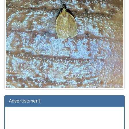
Advertisement