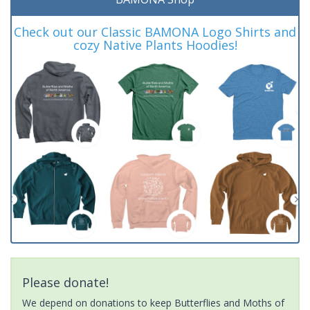
Check out our Classic BAMONA Logo Shirts and
cozy Native Plants Hoodies!
Please donate!
We depend on donations to keep Butterflies and Moths of