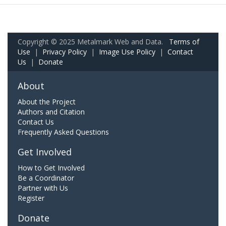
Copyright © 2025 Metalmark Web and Data.
Terms of
Use
|
Privacy Policy
|
Image Use Policy
|
Contact
Us
|
Donate
About
About the Project
Authors and Citation
Contact Us
Frequently Asked Questions
Get Involved
How to Get Involved
Be a Coordinator
Partner with Us
Register
Donate