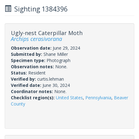
Sighting 1384396
Ugly-nest Caterpillar Moth
Archips cerasivorana
Observation date:
June 29, 2024
Submitted by:
Shane Miller
Specimen type:
Photograph
Observation notes:
None.
Status:
Resident
Verified by:
curtis.lehman
Verified date:
June 30, 2024
Coordinator notes:
None.
Checklist region(s):
United States
,
Pennsylvania
,
Beaver
County