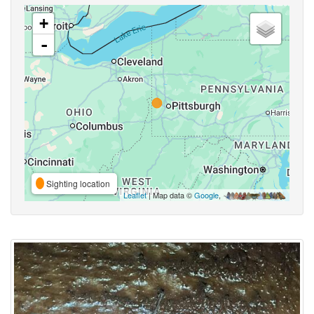
+
-
Sighting location
Leaflet
| Map data ©
Google
,