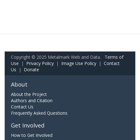
Copyright © 2025 Metalmark Web and Data.
Terms of
Use
|
Privacy Policy
|
Image Use Policy
|
Contact
Us
|
Donate
About
About the Project
Authors and Citation
Contact Us
Frequently Asked Questions
Get Involved
How to Get Involved