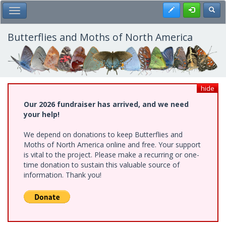
Skip
Register
Toggl
Toggle Main Menu
to
main
content
Butterflies and Moths of North America
hide
Our 2026 fundraiser has arrived, and we need
your help!
We depend on donations to keep Butterflies and
Moths of North America online and free. Your support
is vital to the project. Please make a recurring or one-
time donation to sustain this valuable source of
information. Thank you!