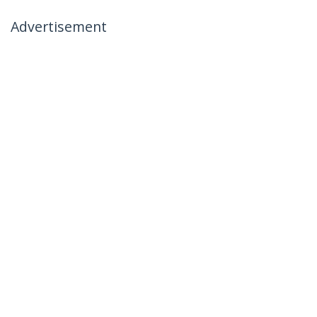
Advertisement