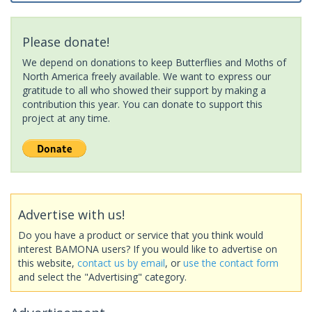
Please donate!
We depend on donations to keep Butterflies and Moths of
North America freely available. We want to express our
gratitude to all who showed their support by making a
contribution this year. You can donate to support this
project at any time.
Advertise with us!
Do you have a product or service that you think would
interest BAMONA users? If you would like to advertise on
this website,
contact us by email
, or
use the contact form
and select the "Advertising" category.