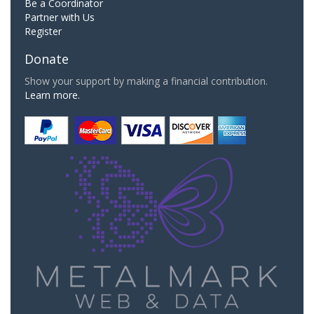
Be a Coordinator
Partner with Us
Register
Donate
Show your support by making a financial contribution.
Learn more.