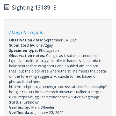
Sighting 1318918
Abagrotis cupida
Observation date:
September 04, 2021
Submitted by:
one72guy
Specimen type:
Photograph
Observation notes:
Caught as it sat near an outside
light. iNaturalist AI suggests like A. baueri & A. placida that
have similar fore wing spots and doubled am and pm
lines, but the black area where the st line meets the costa
on the fore wing suggests A. cupida to me, based on
photos found here:
http://mothphotographersgroup.msstate.edu/species.php?
hodges=11043 https://search.museums.ualberta.ca/g/2-
6318 https://bugguide.net/node/view/146915/bgimage
Status:
Unknown
Verified by:
Mark Wheeler
Verified date:
January 25, 2022