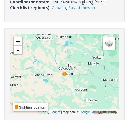
Coordinator notes:
First BAMONA sighting for SK
Checklist region(s):
Canada
,
Saskatchewan
+
-
Sighting location
Leaflet
| Map data ©
Google
,