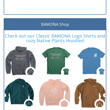
BAMONA Shop
Check out our Classic BAMONA Logo Shirts and
cozy Native Plants Hoodies!