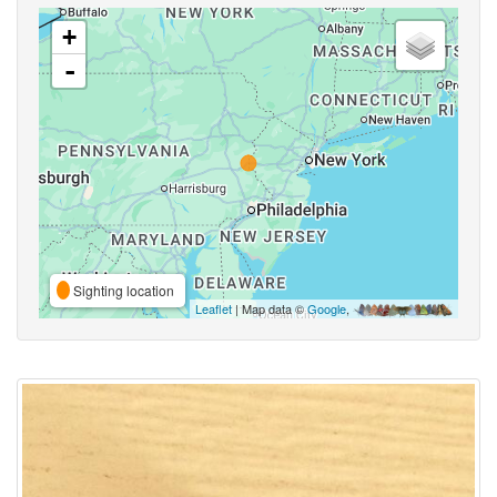
+
-
Sighting location
Leaflet
| Map data ©
Google
,