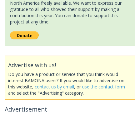
North America freely available. We want to express our
gratitude to all who showed their support by making a
contribution this year. You can donate to support this
project at any time.
Advertise with us!
Do you have a product or service that you think would
interest BAMONA users? If you would like to advertise on
this website,
contact us by email
, or
use the contact form
and select the "Advertising" category.
Advertisement