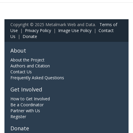
Copyright © 2025 Metalmark Web and Data.
Terms of
Use
|
Privacy Policy
|
Image Use Policy
|
Contact
Us
|
Donate
About
About the Project
Authors and Citation
Contact Us
Frequently Asked Questions
Get Involved
How to Get Involved
Be a Coordinator
Partner with Us
Register
Donate