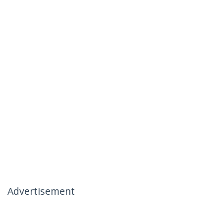
Advertisement