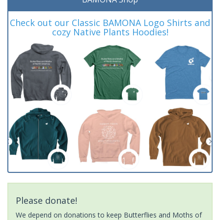
Check out our Classic BAMONA Logo Shirts and
cozy Native Plants Hoodies!
Please donate!
We depend on donations to keep Butterflies and Moths of