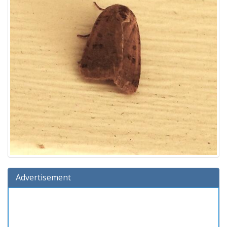
Advertisement