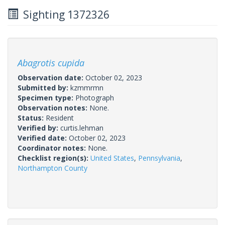
Sighting 1372326
Abagrotis cupida
Observation date:
October 02, 2023
Submitted by:
kzmmrmn
Specimen type:
Photograph
Observation notes:
None.
Status:
Resident
Verified by:
curtis.lehman
Verified date:
October 02, 2023
Coordinator notes:
None.
Checklist region(s):
United States
,
Pennsylvania
,
Northampton County