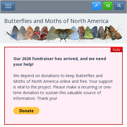
Skip
Register
Toggl
Toggle Main Menu
to
main
content
Butterflies and Moths of North America
hide
Our 2026 fundraiser has arrived, and we need
your help!
We depend on donations to keep Butterflies and
Moths of North America online and free. Your support
is vital to the project. Please make a recurring or one-
time donation to sustain this valuable source of
information. Thank you!