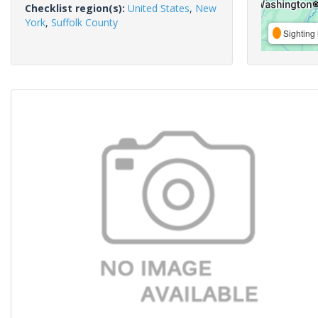
Checklist region(s):
United States
,
New
York
,
Suffolk County
Sighting 