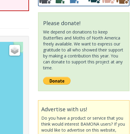
Please donate!
We depend on donations to keep
Butterflies and Moths of North America
freely available. We want to express our
gratitude to all who showed their support
by making a contribution this year. You
can donate to support this project at any
time.
Advertise with us!
Do you have a product or service that you
think would interest BAMONA users? If you
would like to advertise on this website,