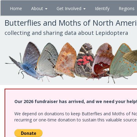
Skip
Home
About
Get Involved
Identify
Regions
to
main
Butterflies and Moths of North Amer
content
collecting and sharing data about Lepidoptera
Our 2026 fundraiser has arrived, and we need your help
We depend on donations to keep Butterflies and Moths of Nort
recurring or one-time donation to sustain this valuable sourc