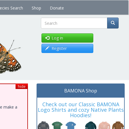
ecies Search
Shop
Donate
Search
Log in
Register
hide
BAMONA Shop
Check out our Classic BAMONA
ase make a
Logo Shirts and cozy Native Plants
Hoodies!