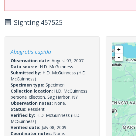
Sighting 457525
+
Abagrotis cupida
-
Observation date:
August 07, 2007
Data source:
H.D. McGuinness
Submitted by:
H.D. McGuinness
(H.D.
McGuinness)
Specimen type:
Specimen
Collection location:
H.D. McGuinness
personal cllection, Sag Harbor, NY
Observation notes:
None.
Status:
Resident
Verified by:
H.D. McGuinness
(H.D.
McGuinness)
Verified date:
July 08, 2009
Coordinator notes:
None.