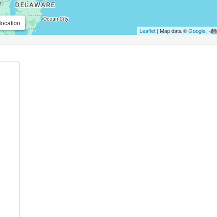
location
Leaflet
| Map data ©
Google
,