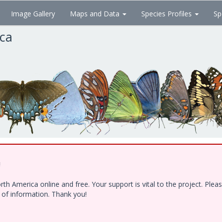
Image Gallery
Maps and Data
Species Profiles
Sp
ica
!
h America online and free. Your support is vital to the project. Ple
e of information. Thank you!