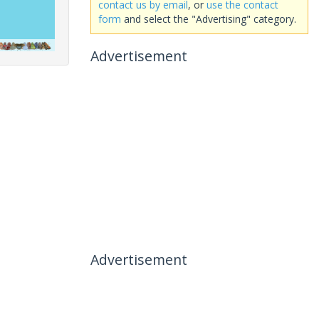
contact us by email
, or
use the contact
form
and select the "Advertising" category.
Advertisement
Advertisement