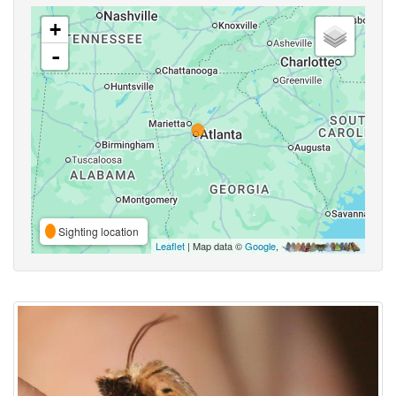
+
-
Sighting location
Leaflet
| Map data ©
Google
,