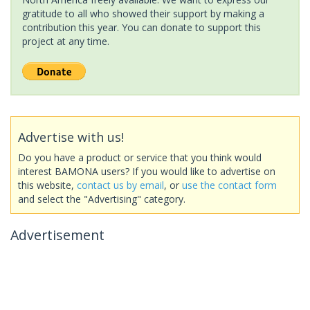
gratitude to all who showed their support by making a
contribution this year. You can donate to support this
project at any time.
Advertise with us!
Do you have a product or service that you think would
interest BAMONA users? If you would like to advertise on
this website,
contact us by email
, or
use the contact form
and select the "Advertising" category.
Advertisement