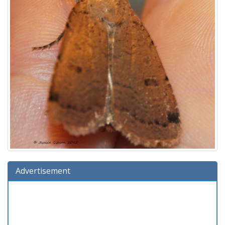
Advertisement