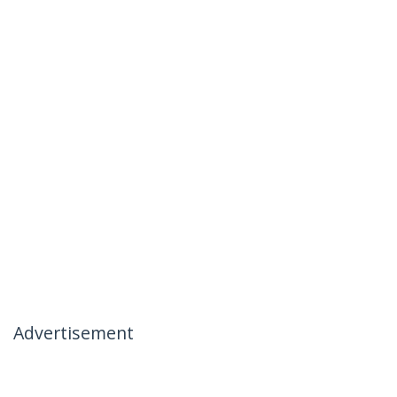
Advertisement