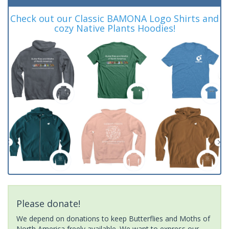
Check out our Classic BAMONA Logo Shirts and
cozy Native Plants Hoodies!
Please donate!
We depend on donations to keep Butterflies and Moths of
North America freely available. We want to express our