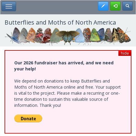
Skip
Register
Toggl
Toggle Main Menu
to
main
content
Butterflies and Moths of North America
hide
Our 2026 fundraiser has arrived, and we need
your help!
We depend on donations to keep Butterflies and
Moths of North America online and free. Your support
is vital to the project. Please make a recurring or one-
time donation to sustain this valuable source of
information. Thank you!