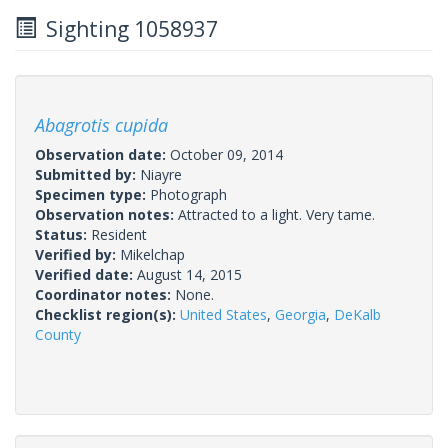
Sighting 1058937
Abagrotis cupida
Observation date:
October 09, 2014
Submitted by:
Niayre
Specimen type:
Photograph
Observation notes:
Attracted to a light. Very tame.
Status:
Resident
Verified by:
Mikelchap
Verified date:
August 14, 2015
Coordinator notes:
None.
Checklist region(s):
United States
,
Georgia
,
DeKalb
County