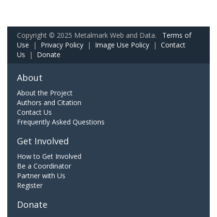
Copyright © 2025 Metalmark Web and Data.
Terms of
Use
|
Privacy Policy
|
Image Use Policy
|
Contact
Us
|
Donate
About
About the Project
Authors and Citation
Contact Us
Frequently Asked Questions
Get Involved
How to Get Involved
Be a Coordinator
Partner with Us
Register
Donate