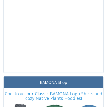
BAMONA Shop
Check out our Classic BAMONA Logo Shirts and
cozy Native Plants Hoodies!