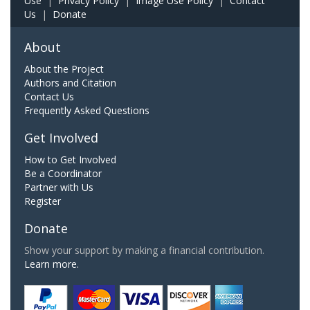
Use
|
Privacy Policy
|
Image Use Policy
|
Contact
Us
|
Donate
About
About the Project
Authors and Citation
Contact Us
Frequently Asked Questions
Get Involved
How to Get Involved
Be a Coordinator
Partner with Us
Register
Donate
Show your support by making a financial contribution.
Learn more.