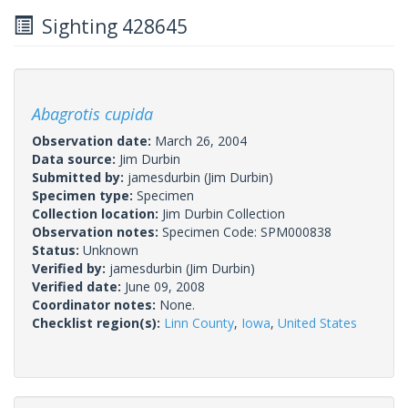
Sighting 428645
Abagrotis cupida
Observation date:
March 26, 2004
Data source:
Jim Durbin
Submitted by:
jamesdurbin
(Jim Durbin)
Specimen type:
Specimen
Collection location:
Jim Durbin Collection
Observation notes:
Specimen Code: SPM000838
Status:
Unknown
Verified by:
jamesdurbin
(Jim Durbin)
Verified date:
June 09, 2008
Coordinator notes:
None.
Checklist region(s):
Linn County
,
Iowa
,
United States