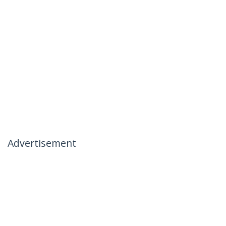
Advertisement