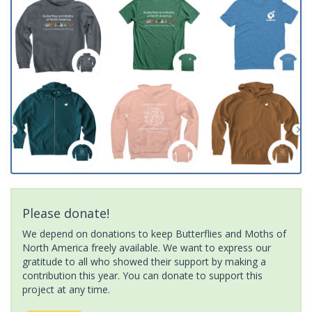
Please donate!
We depend on donations to keep Butterflies and Moths of
North America freely available. We want to express our
gratitude to all who showed their support by making a
contribution this year. You can donate to support this
project at any time.