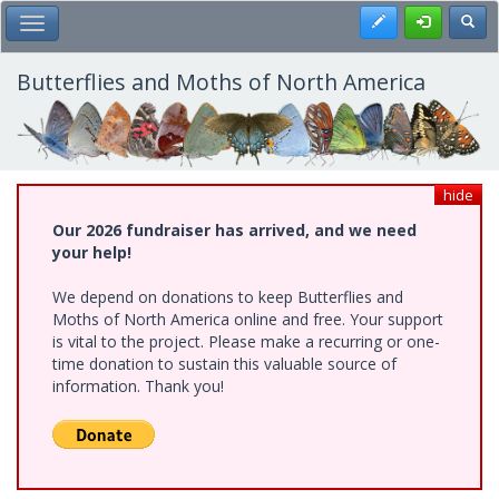
Skip
Register
Toggl
Toggle Main Menu
to
main
content
Butterflies and Moths of North America
hide
Our 2026 fundraiser has arrived, and we need
your help!
We depend on donations to keep Butterflies and
Moths of North America online and free. Your support
is vital to the project. Please make a recurring or one-
time donation to sustain this valuable source of
information. Thank you!