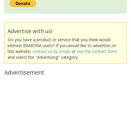
Advertise with us!
Do you have a product or service that you think would
interest BAMONA users? If you would like to advertise on
this website,
contact us by email
, or
use the contact form
and select the "Advertising" category.
Advertisement