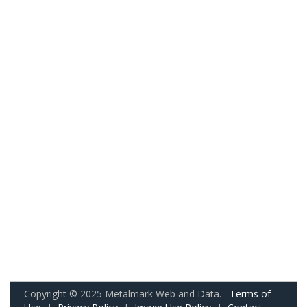
Copyright © 2025 Metalmark Web and Data.
Terms of