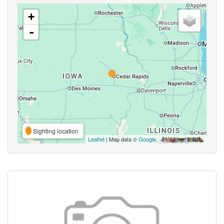
+
-
Sighting location
Leaflet
| Map data ©
Google
,