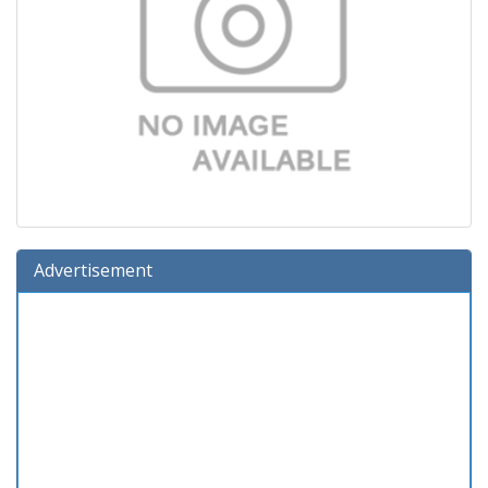
Advertisement