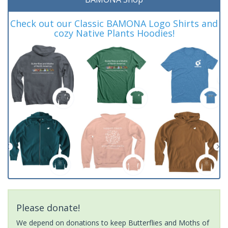
Check out our Classic BAMONA Logo Shirts and
cozy Native Plants Hoodies!
Please donate!
We depend on donations to keep Butterflies and Moths of