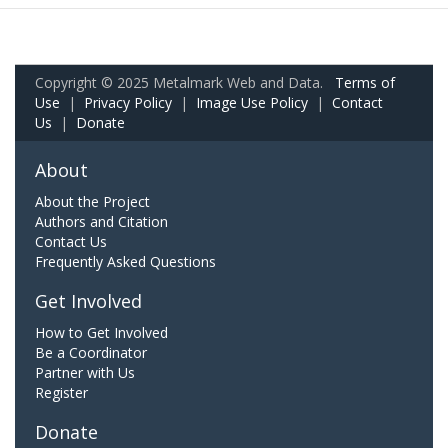
Copyright © 2025 Metalmark Web and Data.
Terms of
Use
|
Privacy Policy
|
Image Use Policy
|
Contact
Us
|
Donate
About
About the Project
Authors and Citation
Contact Us
Frequently Asked Questions
Get Involved
How to Get Involved
Be a Coordinator
Partner with Us
Register
Donate