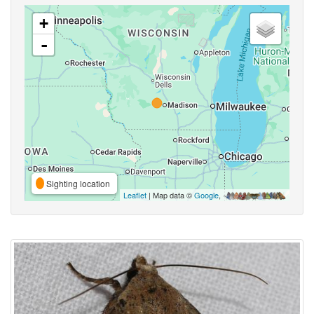
+
-
Sighting location
Leaflet
| Map data ©
Google
,