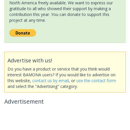
North America freely available. We want to express our
gratitude to all who showed their support by making a
contribution this year. You can donate to support this
project at any time.
Advertise with us!
Do you have a product or service that you think would
interest BAMONA users? If you would like to advertise on
this website,
contact us by email
, or
use the contact form
and select the "Advertising" category.
Advertisement