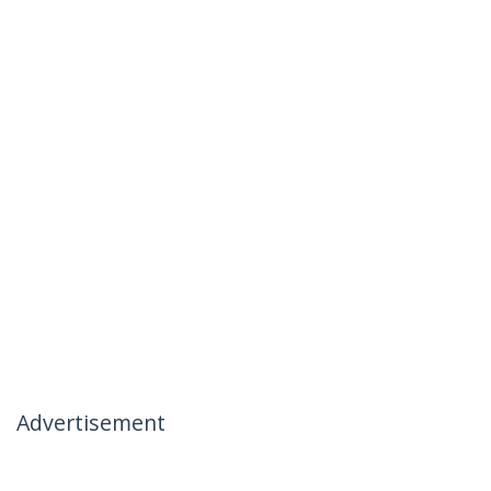
Advertisement