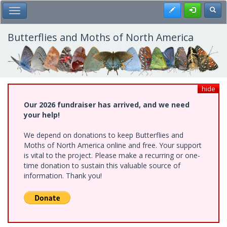
Skip
Register
Toggl
Toggle Main Menu
to
main
content
Butterflies and Moths of North America
hide
Our 2026 fundraiser has arrived, and we need
your help!
We depend on donations to keep Butterflies and
Moths of North America online and free. Your support
is vital to the project. Please make a recurring or one-
time donation to sustain this valuable source of
information. Thank you!