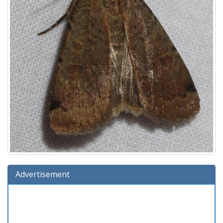
Advertisement