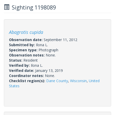
Sighting 1198089
Abagrotis cupida
Observation date:
September 11, 2012
Submitted by:
Ilona L.
Specimen type:
Photograph
Observation notes:
None.
Status:
Resident
Verified by:
Ilona L.
Verified date:
January 13, 2019
Coordinator notes:
None.
Checklist region(s):
Dane County
,
Wisconsin
,
United
States