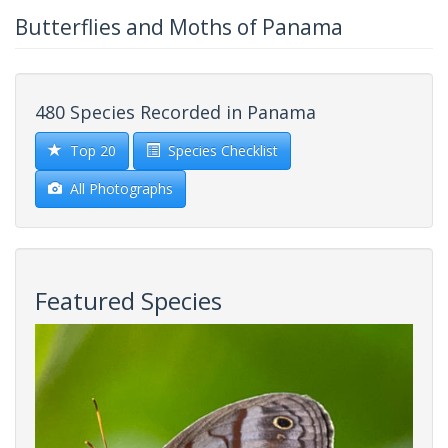
Butterflies and Moths of Panama
480 Species Recorded in Panama
Top 20
Species Checklist
All Photographs
Featured Species