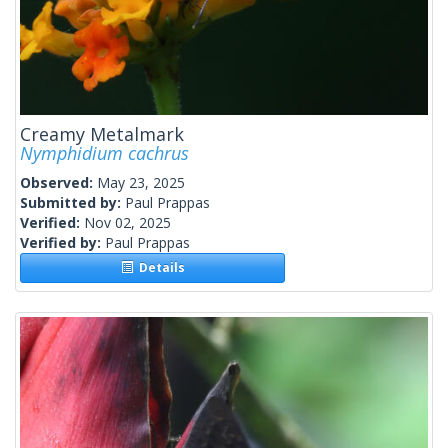
Creamy Metalmark
Nymphidium cachrus
Observed:
May 23, 2025
Submitted by:
Paul Prappas
Verified:
Nov 02, 2025
Verified by:
Paul Prappas
Details