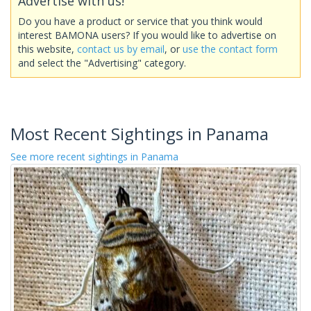
Advertise with us!
Do you have a product or service that you think would
interest BAMONA users? If you would like to advertise on
this website,
contact us by email
, or
use the contact form
and select the "Advertising" category.
Most Recent Sightings in Panama
See more recent sightings in Panama