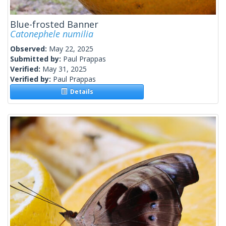
Blue-frosted Banner
Catonephele numilia
Observed:
May 22, 2025
Submitted by:
Paul Prappas
Verified:
May 31, 2025
Verified by:
Paul Prappas
Details