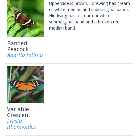
Upperside is brown. Forewing has cream
or white median and submarginal bands.
Hindwing has a cream or white
submarginal band and a broken red
median band.
Banded
Peacock
Anartia fatima
Variable
Crescent
Eresia
ithomioides