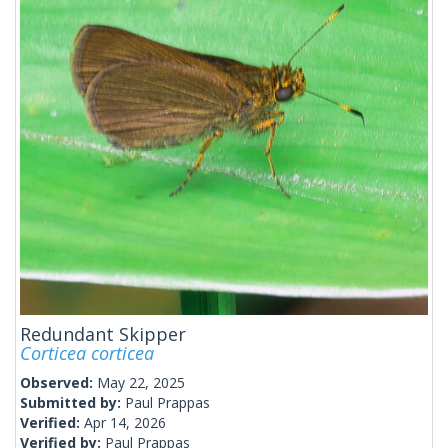
Redundant Skipper
Corticea corticea
Observed:
May 22, 2025
Submitted by:
Paul Prappas
Verified:
Apr 14, 2026
Verified by:
Paul Prappas