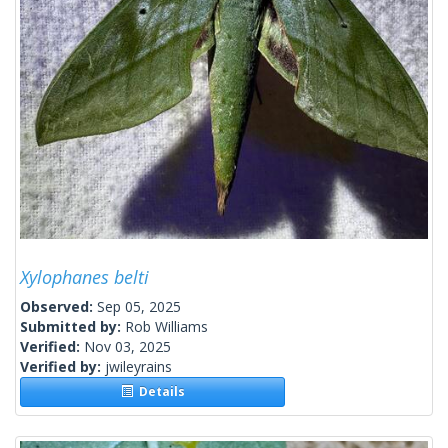
Xylophanes belti
Observed:
Sep 05, 2025
Submitted by:
Rob Williams
Verified:
Nov 03, 2025
Verified by:
jwileyrains
Details