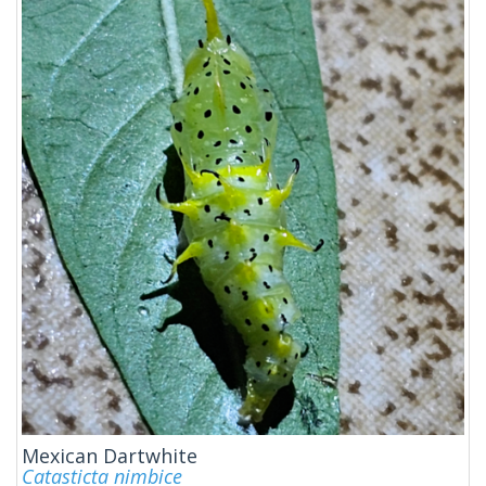
Mexican Dartwhite
Catasticta nimbice