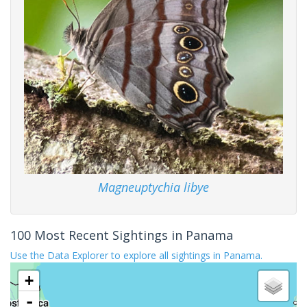
Magneuptychia libye
100 Most Recent Sightings in Panama
Use the Data Explorer to explore all sightings in Panama.
+
-