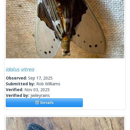
Idalus vitrea
Observed:
Sep 17, 2025
Submitted by:
Rob Williams
Verified:
Nov 03, 2025
Verified by:
jwileyrains
Details