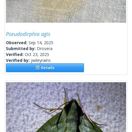
Pseudodirphia agis
Observed:
Sep 14, 2025
Submitted by:
Drosera
Verified:
Oct 23, 2025
Verified by:
jwileyrains
Details