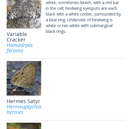
white, sometimes bluish, with a red bar
in the cell; hindwing eyespots are each
black with a white center, surrounded by
a blue ring. Underside of hindwing is
white or tan-white with submarginal
black rings.
Variable
Cracker
Hamadryas
feronia
Hermes Satyr
Hermeuptychia
hermes