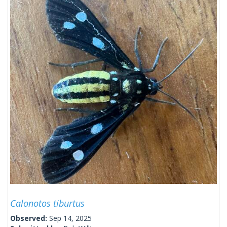
Calonotos tiburtus
Observed:
Sep 14, 2025