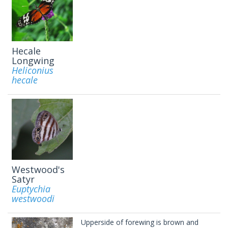
Hecale
Longwing
Heliconius
hecale
Westwood's
Satyr
Euptychia
westwoodi
Upperside of forewing is brown and