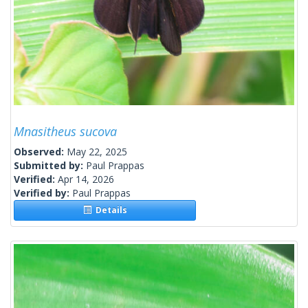
Mnasitheus sucova
Observed:
May 22, 2025
Submitted by:
Paul Prappas
Verified:
Apr 14, 2026
Verified by:
Paul Prappas
Details