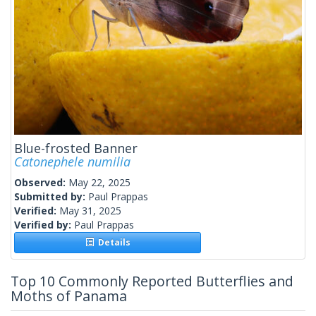
Blue-frosted Banner
Catonephele numilia
Observed:
May 22, 2025
Submitted by:
Paul Prappas
Verified:
May 31, 2025
Verified by:
Paul Prappas
Details
Top 10 Commonly Reported Butterflies and
Moths of Panama