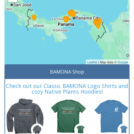
Leaflet
| Map data ©
Google
BAMONA Shop
Check out our Classic BAMONA Logo Shirts and
cozy Native Plants Hoodies!