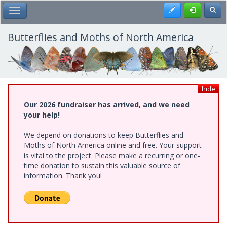
Skip
Register
Toggl
Toggle Main Menu
to
main
content
Butterflies and Moths of North America
hide
Our 2026 fundraiser has arrived, and we need
your help!
We depend on donations to keep Butterflies and
Moths of North America online and free. Your support
is vital to the project. Please make a recurring or one-
time donation to sustain this valuable source of
information. Thank you!