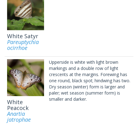
White Satyr
Pareuptychia
ocirrhoe
Upperside is white with light brown
markings and a double row of light
crescents at the margins. Forewing has
one round, black spot; hindwing has two.
Dry season (winter) form is larger and
paler; wet season (summer form) is
smaller and darker.
White
Peacock
Anartia
jatrophae