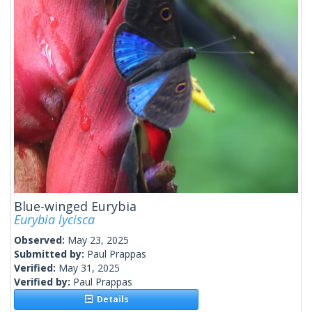
Blue-winged Eurybia
Eurybia lycisca
Observed:
May 23, 2025
Submitted by:
Paul Prappas
Verified:
May 31, 2025
Verified by:
Paul Prappas
Details