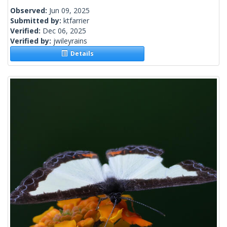
Observed:
Jun 09, 2025
Submitted by:
ktfarrier
Verified:
Dec 06, 2025
Verified by:
jwileyrains
Details