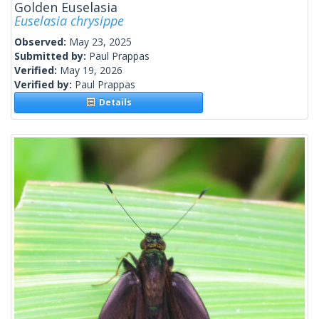
Golden Euselasia
Euselasia chrysippe
Observed:
May 23, 2025
Submitted by:
Paul Prappas
Verified:
May 19, 2026
Verified by:
Paul Prappas
Details