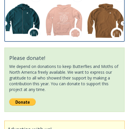
Please donate!
We depend on donations to keep Butterflies and Moths of
North America freely available. We want to express our
gratitude to all who showed their support by making a
contribution this year. You can donate to support this
project at any time.