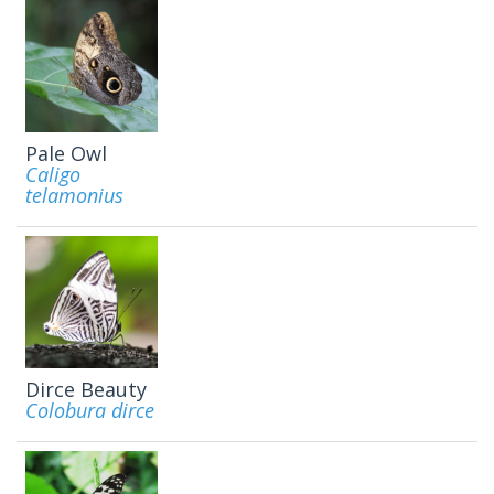
Pale Owl
Caligo
telamonius
Dirce Beauty
Colobura dirce