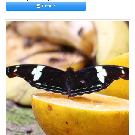
Details