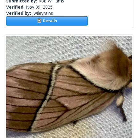
Submitted by:
Rob Williams
Verified:
Nov 09, 2025
Verified by:
jwileyrains
Details