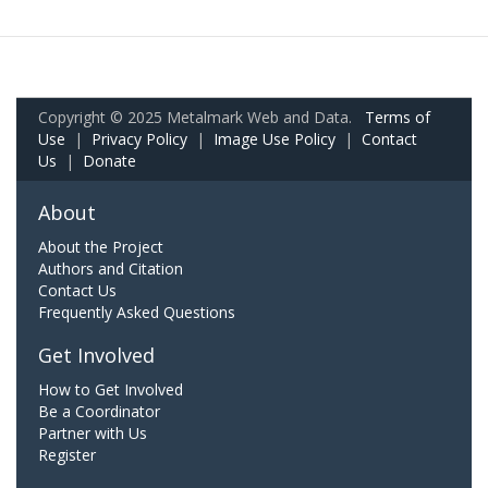
Copyright © 2025 Metalmark Web and Data.
Terms of
Use
|
Privacy Policy
|
Image Use Policy
|
Contact
Us
|
Donate
About
About the Project
Authors and Citation
Contact Us
Frequently Asked Questions
Get Involved
How to Get Involved
Be a Coordinator
Partner with Us
Register