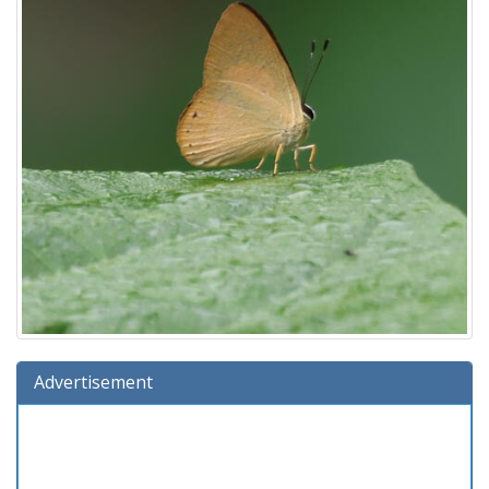
Advertisement