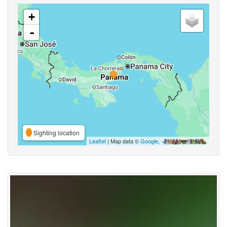
+
-
Sighting location
Leaflet
| Map data ©
Google
,