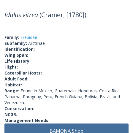
Idalus vitrea
(Cramer, [1780])
Family:
Erebidae
Subfamily:
Arctiinae
Identification:
Wing Span:
Life History:
Flight:
Caterpillar Hosts:
Adult Food:
Habitat:
Range:
Found in Mexico, Guatemala, Honduras, Costa Rica,
Panama, Paraguay, Peru, French Guiana, Bolivia, Brazil, and
Venezuela.
Conservation:
NCGR:
Management Needs:
BAMONA Shop