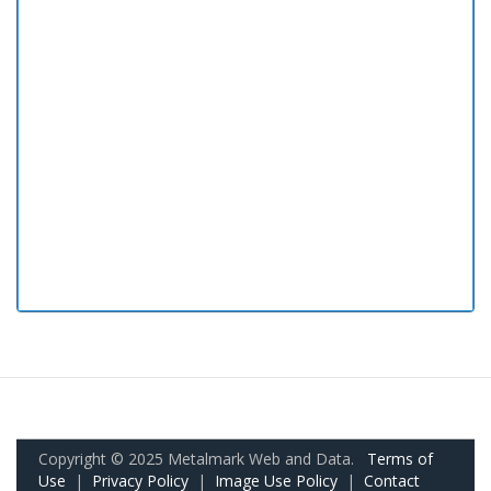
Copyright © 2025 Metalmark Web and Data.
Terms of
Use
|
Privacy Policy
|
Image Use Policy
|
Contact