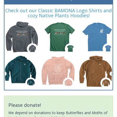
Check out our Classic BAMONA Logo Shirts and
cozy Native Plants Hoodies!
Please donate!
We depend on donations to keep Butterflies and Moths of