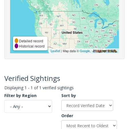
Detailed record
Historical record
Leaflet
| Map data ©
Google
,
Verified Sightings
Displaying 1 - 1 of 1 verified sightings
Filter by Region
Sort by
Order