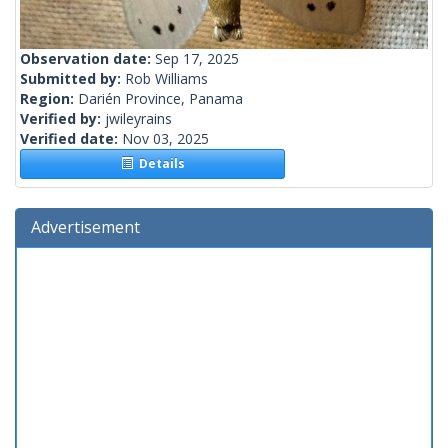
Observation date:
Sep 17, 2025
Submitted by:
Rob Williams
Region:
Darién Province, Panama
Verified by:
jwileyrains
Verified date:
Nov 03, 2025
Details
Advertisement