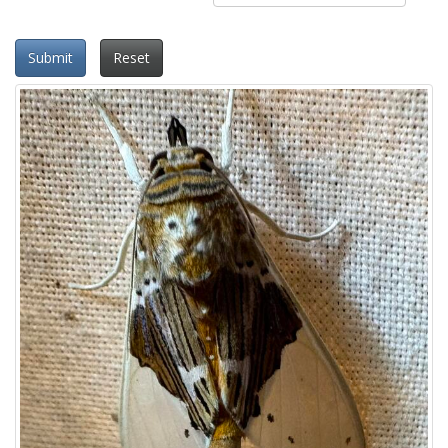
Submit
Reset