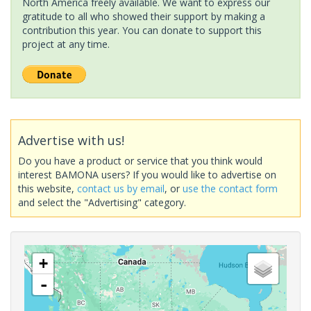
North America freely available. We want to express our
gratitude to all who showed their support by making a
contribution this year. You can donate to support this
project at any time.
Advertise with us!
Do you have a product or service that you think would
interest BAMONA users? If you would like to advertise on
this website,
contact us by email
, or
use the contact form
and select the "Advertising" category.
+
-