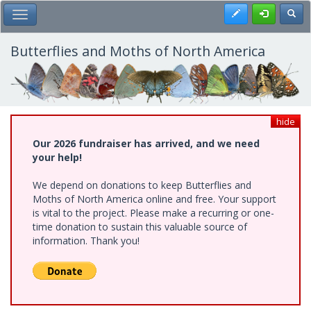
Skip
Register
Toggl
Toggle Main Menu
to
main
content
Butterflies and Moths of North America
hide
Our 2026 fundraiser has arrived, and we need
your help!
We depend on donations to keep Butterflies and
Moths of North America online and free. Your support
is vital to the project. Please make a recurring or one-
time donation to sustain this valuable source of
information. Thank you!