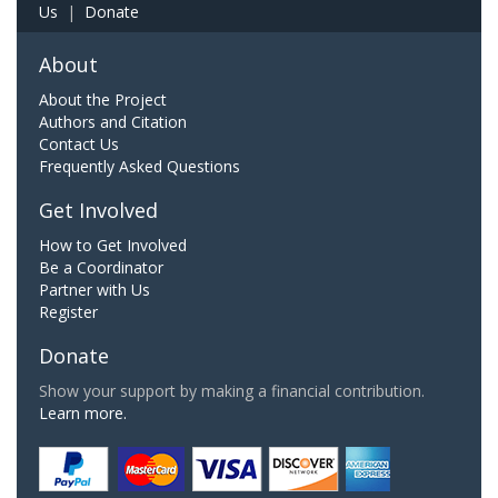
Us
|
Donate
About
About the Project
Authors and Citation
Contact Us
Frequently Asked Questions
Get Involved
How to Get Involved
Be a Coordinator
Partner with Us
Register
Donate
Show your support by making a financial contribution.
Learn more.