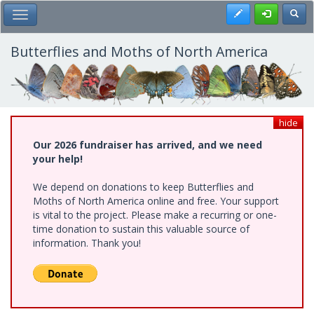
Skip
Register
Toggl
Toggle Main Menu
to
main
content
Butterflies and Moths of North America
hide
Our 2026 fundraiser has arrived, and we need
your help!
We depend on donations to keep Butterflies and
Moths of North America online and free. Your support
is vital to the project. Please make a recurring or one-
time donation to sustain this valuable source of
information. Thank you!