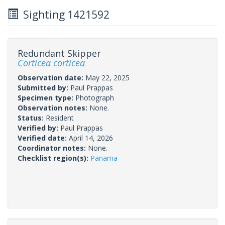
Sighting 1421592
Redundant Skipper
Corticea corticea
Observation date:
May 22, 2025
Submitted by:
Paul Prappas
Specimen type:
Photograph
Observation notes:
None.
Status:
Resident
Verified by:
Paul Prappas
Verified date:
April 14, 2026
Coordinator notes:
None.
Checklist region(s):
Panama