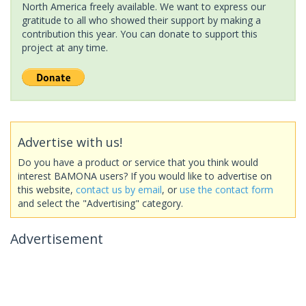
North America freely available. We want to express our
gratitude to all who showed their support by making a
contribution this year. You can donate to support this
project at any time.
Advertise with us!
Do you have a product or service that you think would
interest BAMONA users? If you would like to advertise on
this website,
contact us by email
, or
use the contact form
and select the "Advertising" category.
Advertisement