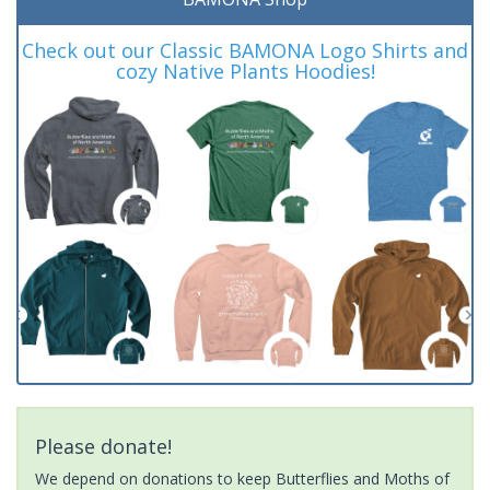
Check out our Classic BAMONA Logo Shirts and
cozy Native Plants Hoodies!
Please donate!
We depend on donations to keep Butterflies and Moths of