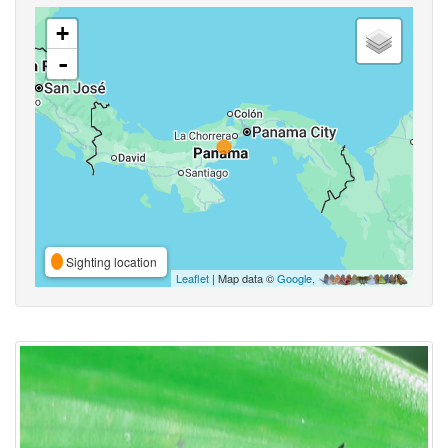
+
-
Sighting location
Leaflet
| Map data ©
Google
,