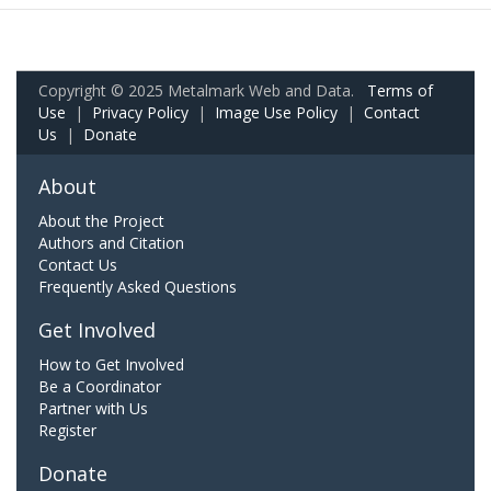
Copyright © 2025 Metalmark Web and Data.
Terms of
Use
|
Privacy Policy
|
Image Use Policy
|
Contact
Us
|
Donate
About
About the Project
Authors and Citation
Contact Us
Frequently Asked Questions
Get Involved
How to Get Involved
Be a Coordinator
Partner with Us
Register
Donate