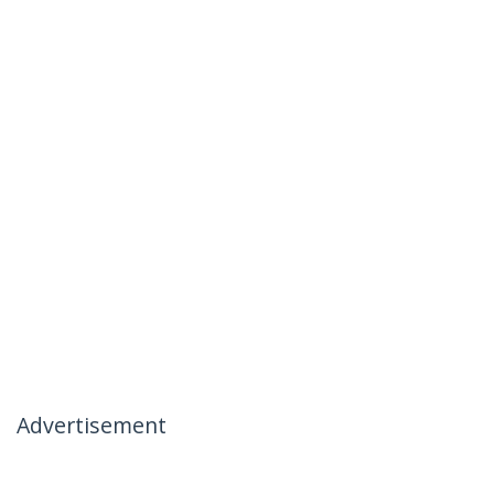
Advertisement