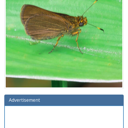
Advertisement