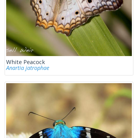
White Peacock
Anartia jatrophae