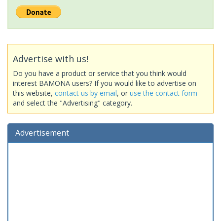
Advertise with us!
Do you have a product or service that you think would
interest BAMONA users? If you would like to advertise on
this website,
contact us by email
, or
use the contact form
and select the "Advertising" category.
Advertisement