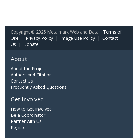
Copyright © 2025 Metalmark Web and Data.
Terms of
Use
|
Privacy Policy
|
Image Use Policy
|
Contact
Us
|
Donate
About
About the Project
Authors and Citation
Contact Us
Frequently Asked Questions
Get Involved
How to Get Involved
Be a Coordinator
Partner with Us
Register