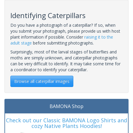
Identifying Caterpillars
Do you have a photograph of a caterpillar? If so, when
you submit your photograph, please provide us with host
plant information if possible. Consider
raising it to the
adult stage
before submitting photographs.
Surprisingly, most of the larval stages of butterflies and
moths are simply unknown, and caterpillar photographs
can be very difficult to identify. It may take some time for
a coordinator to identify your caterpillar.
Browse all caterpillar images
BAMONA Shop
Check out our Classic BAMONA Logo Shirts and
cozy Native Plants Hoodies!