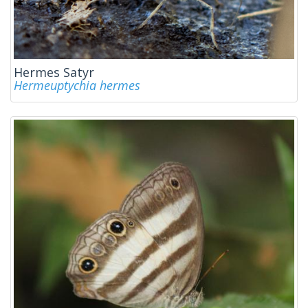
Hermes Satyr
Hermeuptychia hermes