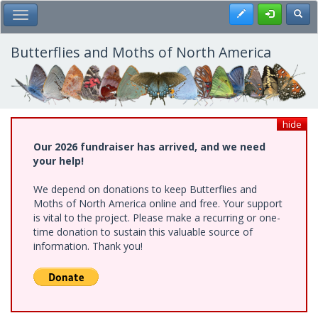
Skip
Register
Toggl
Toggle Main Menu
to
main
content
Butterflies and Moths of North America
hide
Our 2026 fundraiser has arrived, and we need
your help!
We depend on donations to keep Butterflies and
Moths of North America online and free. Your support
is vital to the project. Please make a recurring or one-
time donation to sustain this valuable source of
information. Thank you!