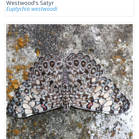
Westwood's Satyr
Euptychia westwoodi