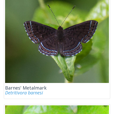
Barnes' Metalmark
Detritivora barnesi