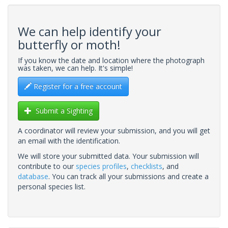
We can help identify your
butterfly or moth!
If you know the date and location where the photograph
was taken, we can help. It's simple!
Register for a free account
Submit a Sighting
A coordinator will review your submission, and you will get
an email with the identification.
We will store your submitted data. Your submission will
contribute to our
species profiles
,
checklists
, and
database
. You can track all your submissions and create a
personal species list.