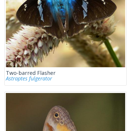
Two-barred Flasher
Astraptes fulgerator