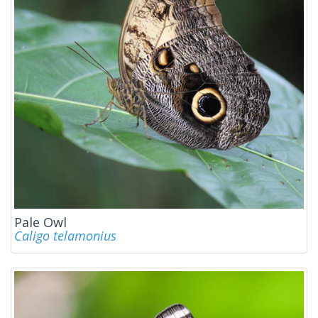
Pale Owl
Caligo telamonius