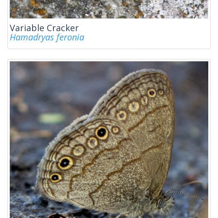
Variable Cracker
Hamadryas feronia