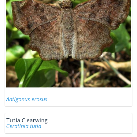
Antigonus erosus
Tutia Clearwing
Ceratinia tutia