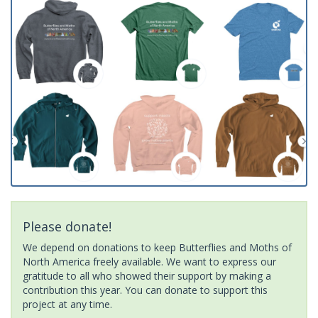
Please donate!
We depend on donations to keep Butterflies and Moths of
North America freely available. We want to express our
gratitude to all who showed their support by making a
contribution this year. You can donate to support this
project at any time.