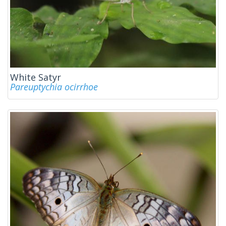
White Satyr
Pareuptychia ocirrhoe