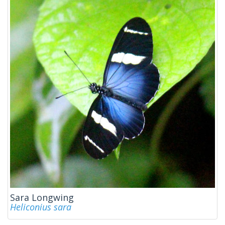
Sara Longwing
Heliconius sara