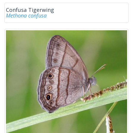
Confusa Tigerwing
Methona confusa