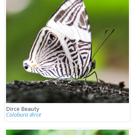
Dirce Beauty
Colobura dirce