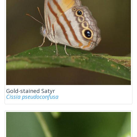
Gold-stained Satyr
Cissia pseudoconfusa