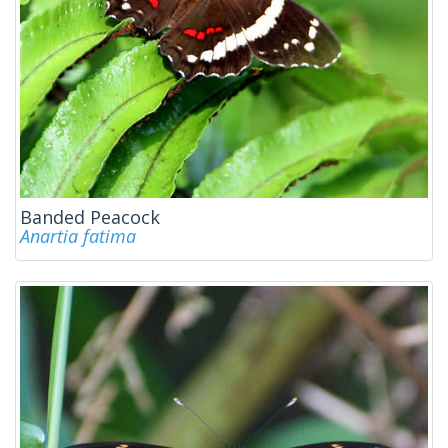
Banded Peacock
Anartia fatima