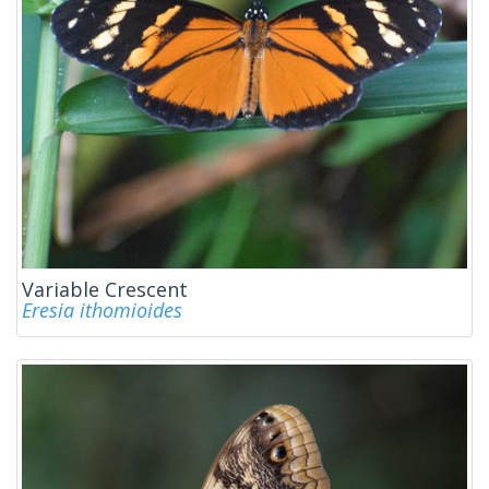
Variable Crescent
Eresia ithomioides