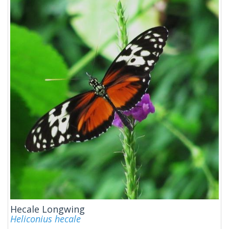
Hecale Longwing
Heliconius hecale