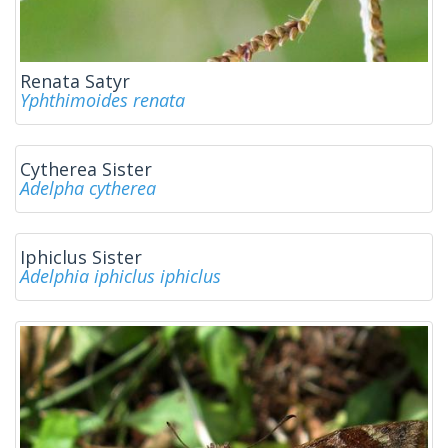
Renata Satyr
Yphthimoides renata
Cytherea Sister
Adelpha cytherea
Iphiclus Sister
Adelphia iphiclus iphiclus