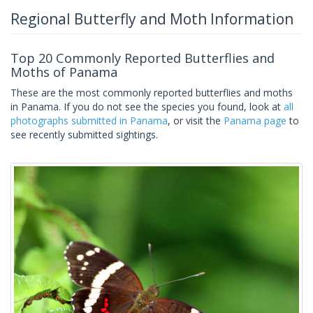
Regional Butterfly and Moth Information
Top 20 Commonly Reported Butterflies and
Moths of Panama
These are the most commonly reported butterflies and moths
in Panama. If you do not see the species you found, look at
all
photographs submitted in Panama
, or visit the
Panama page
to
see recently submitted sightings.