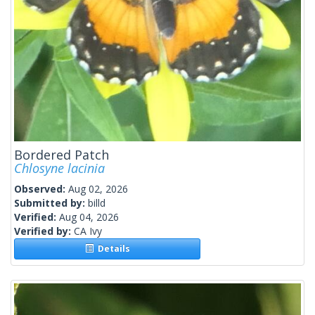
Bordered Patch
Chlosyne lacinia
Observed:
Aug 02, 2026
Submitted by:
billd
Verified:
Aug 04, 2026
Verified by:
CA Ivy
Details