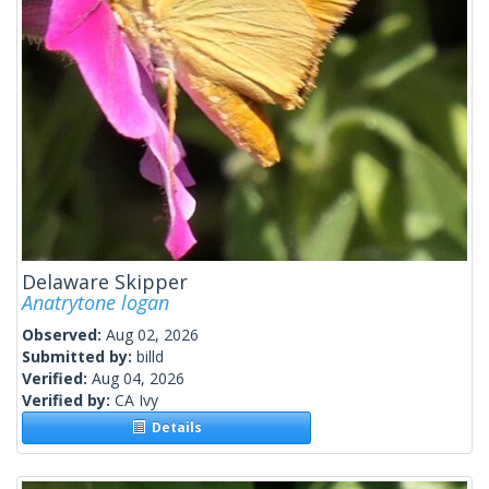
Delaware Skipper
Anatrytone logan
Observed:
Aug 02, 2026
Submitted by:
billd
Verified:
Aug 04, 2026
Verified by:
CA Ivy
Details