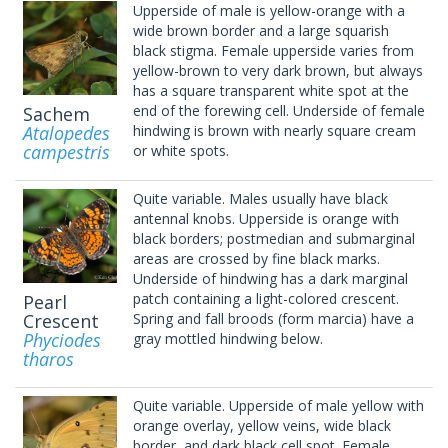
Upperside of male is yellow-orange with a
wide brown border and a large squarish
black stigma. Female upperside varies from
yellow-brown to very dark brown, but always
has a square transparent white spot at the
end of the forewing cell. Underside of female
Sachem
Atalopedes
hindwing is brown with nearly square cream
campestris
or white spots.
Quite variable. Males usually have black
antennal knobs. Upperside is orange with
black borders; postmedian and submarginal
areas are crossed by fine black marks.
Underside of hindwing has a dark marginal
patch containing a light-colored crescent.
Pearl
Crescent
Spring and fall broods (form marcia) have a
Phyciodes
gray mottled hindwing below.
tharos
Quite variable. Upperside of male yellow with
orange overlay, yellow veins, wide black
border, and dark black cell spot. Female