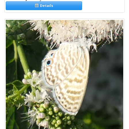
Details