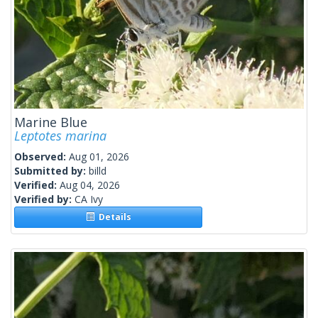
Marine Blue
Leptotes marina
Observed:
Aug 01, 2026
Submitted by:
billd
Verified:
Aug 04, 2026
Verified by:
CA Ivy
Details