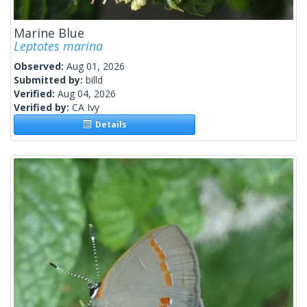
Marine Blue
Leptotes marina
Observed:
Aug 01, 2026
Submitted by:
billd
Verified:
Aug 04, 2026
Verified by:
CA Ivy
Details