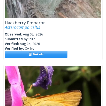
Hackberry Emperor
Asterocampa celtis
Observed:
Aug 02, 2026
Submitted by:
billd
Verified:
Aug 04, 2026
Verified by:
CA Ivy
Details