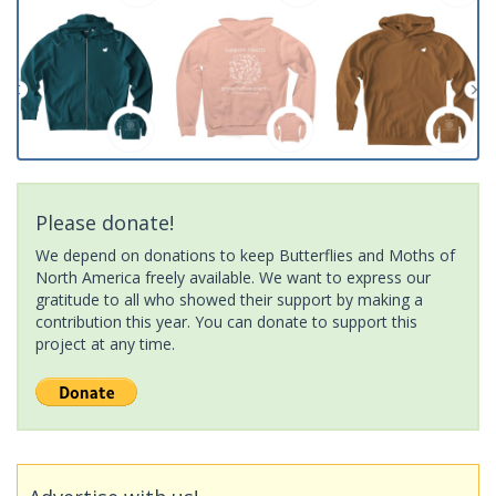
Please donate!
We depend on donations to keep Butterflies and Moths of
North America freely available. We want to express our
gratitude to all who showed their support by making a
contribution this year. You can donate to support this
project at any time.