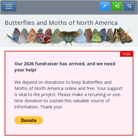
Skip
Register
Toggl
Toggle Main Menu
to
main
content
Butterflies and Moths of North America
hide
Our 2026 fundraiser has arrived, and we need
your help!
We depend on donations to keep Butterflies and
Moths of North America online and free. Your support
is vital to the project. Please make a recurring or one-
time donation to sustain this valuable source of
information. Thank you!