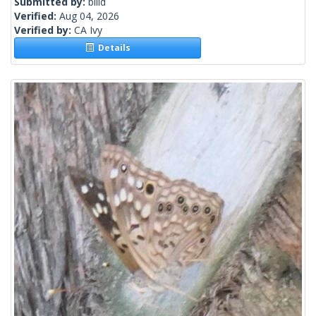
Submitted by:
billd
Verified:
Aug 04, 2026
Verified by:
CA Ivy
Details