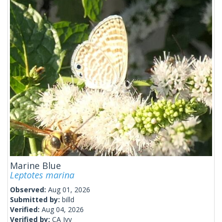
Marine Blue
Leptotes marina
Observed:
Aug 01, 2026
Submitted by:
billd
Verified:
Aug 04, 2026
Verified by:
CA Ivy