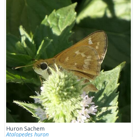
Huron Sachem
Atalopedes huron