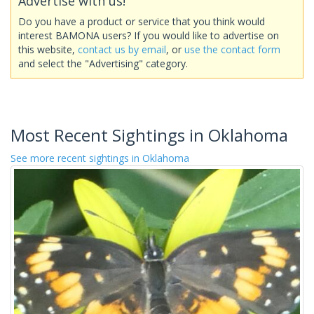
Advertise with us!
Do you have a product or service that you think would
interest BAMONA users? If you would like to advertise on
this website,
contact us by email
, or
use the contact form
and select the "Advertising" category.
Most Recent Sightings in Oklahoma
See more recent sightings in Oklahoma