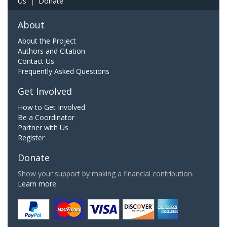
Us
|
Donate
About
About the Project
Authors and Citation
Contact Us
Frequently Asked Questions
Get Involved
How to Get Involved
Be a Coordinator
Partner with Us
Register
Donate
Show your support by making a financial contribution.
Learn more.