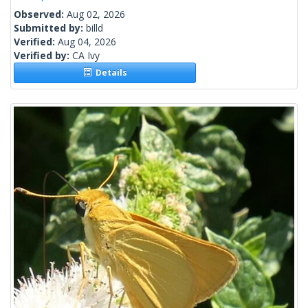
Observed:
Aug 02, 2026
Submitted by:
billd
Verified:
Aug 04, 2026
Verified by:
CA Ivy
Details