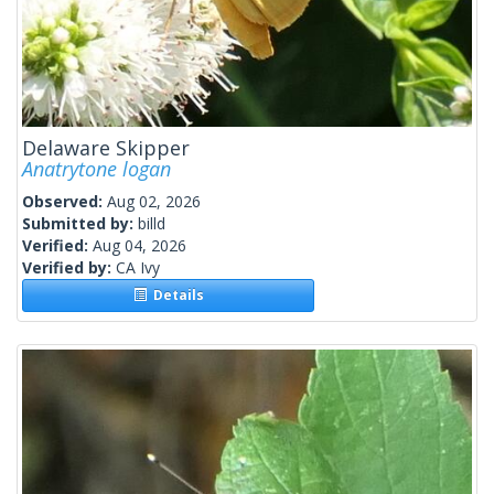
Delaware Skipper
Anatrytone logan
Observed:
Aug 02, 2026
Submitted by:
billd
Verified:
Aug 04, 2026
Verified by:
CA Ivy
Details