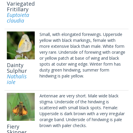
Variegated
Fritillary
Euptoieta
claudia
Small, with elongated forewings. Upperside
yellow with black markings, female with
more extensive black than male. White form
very rare. Underside of forewing with orange
or yellow patch at base of wing and black
spots at outer wing edge. Winter form has
Dainty
Sulphur
dusty green hindwing, summer form
Nathalis
hindwing is pale yellow.
iole
Antennae are very short. Male wide black
stigma. Underside of the hindwing is
scattered with small black spots. Female:
Upperside is dark brown with a very irregular
orange band. Underside of hindwing is pale
brown with paler checks.
Fiery
Skipper