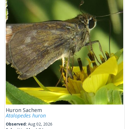
Huron Sachem
Atalopedes huron
Observed:
Aug 02, 2026