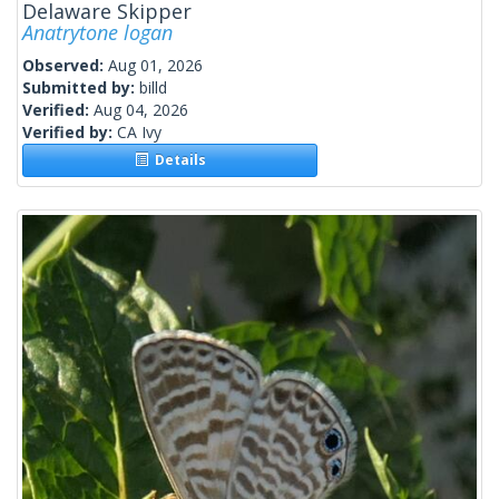
Delaware Skipper
Anatrytone logan
Observed:
Aug 01, 2026
Submitted by:
billd
Verified:
Aug 04, 2026
Verified by:
CA Ivy
Details