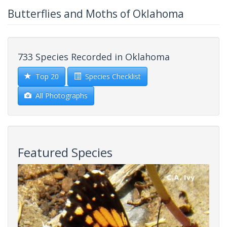
Butterflies and Moths of Oklahoma
733 Species Recorded in Oklahoma
Top 20
Species Checklist
All Photographs
Featured Species