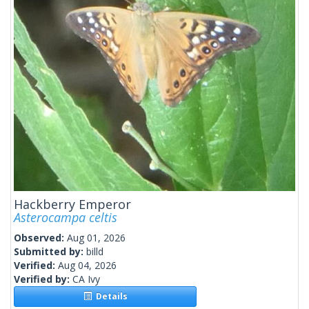
Hackberry Emperor
Asterocampa celtis
Observed:
Aug 01, 2026
Submitted by:
billd
Verified:
Aug 04, 2026
Verified by:
CA Ivy
Details