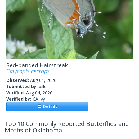
Red-banded Hairstreak
Calycopis cecrops
Observed:
Aug 01, 2026
Submitted by:
billd
Verified:
Aug 04, 2026
Verified by:
CA Ivy
Details
Top 10 Commonly Reported Butterflies and
Moths of Oklahoma