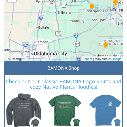
Leaflet
| Map data ©
Google
BAMONA Shop
Check out our Classic BAMONA Logo Shirts and
cozy Native Plants Hoodies!