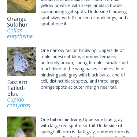
yellow or white with irregular black border
surrounding light spots. Underside hindwing
spot silver with 2 concentric dark rings, and a
Orange
Sulphur
spot above it.
Colias
eurytheme
One narrow tail on hindwing. Upperside of
male iridescent blue; summer females
uniformly brown, spring females smaller with
much blue at the wing bases. Underside of
hindwing pale gray with black bar at end of
cell, distinct black spots, and three large
Eastern
Tailed-
orange spots at outer margin near tail.
Blue
Cupido
comyntas
One tail on hindwing. Upperside blue-gray
with large red spot near tail. Underside of
spring/fall form is dark gray, summer form is