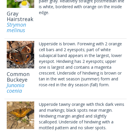
paler gray. Relatively straight postmedian line
is white, bordered with orange on the inside
edge.
Gray
Hairstreak
Strymon
melinus
Upperside is brown. Forewing with 2 orange
cell bars and 2 eyespots; part of white
subapical band appears in the largest, lower
eyespot. Hindwing has 2 eyespots; upper
one is largest and contains a magenta
crescent. Underside of hindwing is brown or
Common
Buckeye
tan in the wet season (summer) form and
Junonia
rose-red in the dry season (fall) form.
coenia
Upperside tawny orange with thick dark veins
and markings; black spots near margin.
Hindwing margin angled and slightly
scalloped. Underside of hindwing with a
mottled pattern and no silver spots.