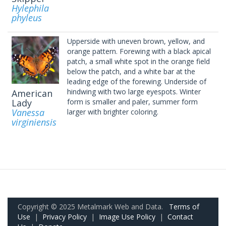
Hylephila
phyleus
Upperside with uneven brown, yellow, and
orange pattern. Forewing with a black apical
patch, a small white spot in the orange field
below the patch, and a white bar at the
leading edge of the forewing. Underside of
hindwing with two large eyespots. Winter
American
Lady
form is smaller and paler, summer form
Vanessa
larger with brighter coloring.
virginiensis
Copyright © 2025 Metalmark Web and Data.
Terms of
Use
|
Privacy Policy
|
Image Use Policy
|
Contact