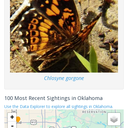
Chlosyne gorgone
100 Most Recent Sightings in Oklahoma
Use the Data Explorer to explore all sightings in Oklahoma.
+
-