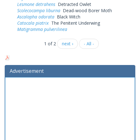
Lesmone detrahens
Detracted Owlet
Scolecocampa liburna
Dead-wood Borer Moth
Ascalapha odorata
Black Witch
Catocala piatrix
The Penitent Underwing
Matigramma pulverilinea
1 of 2
next ›
- All -
Advertisement