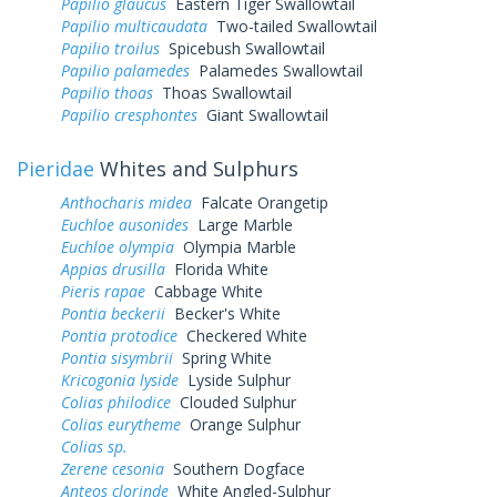
Papilio glaucus
Eastern Tiger Swallowtail
Papilio multicaudata
Two-tailed Swallowtail
Papilio troilus
Spicebush Swallowtail
Papilio palamedes
Palamedes Swallowtail
Papilio thoas
Thoas Swallowtail
Papilio cresphontes
Giant Swallowtail
Pieridae
Whites and Sulphurs
Anthocharis midea
Falcate Orangetip
Euchloe ausonides
Large Marble
Euchloe olympia
Olympia Marble
Appias drusilla
Florida White
Pieris rapae
Cabbage White
Pontia beckerii
Becker's White
Pontia protodice
Checkered White
Pontia sisymbrii
Spring White
Kricogonia lyside
Lyside Sulphur
Colias philodice
Clouded Sulphur
Colias eurytheme
Orange Sulphur
Colias sp.
Zerene cesonia
Southern Dogface
Anteos clorinde
White Angled-Sulphur