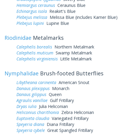
Hemiargus ceraunus
Ceraunus Blue
Echinargus isola
Reakirt's Blue
Plebejus melissa
Melissa Blue (includes Karner Blue)
Plebejus lupini
Lupine Blue
Riodinidae
Metalmarks
Calephelis borealis
Northern Metalmark
Calephelis muticum
Swamp Metalmark
Calephelis virginiensis
Little Metalmark
Nymphalidae
Brush-footed Butterflies
Libytheana carinenta
American Snout
Danaus plexippus
Monarch
Danaus gilippus
Queen
Agraulis vanillae
Gulf Fritillary
Dryas iulia
Julia Heliconian
Heliconius charithonia
Zebra Heliconian
Euptoieta claudia
Variegated Fritillary
Speyeria diana
Diana Fritillary
Speyeria cybele
Great Spangled Fritillary