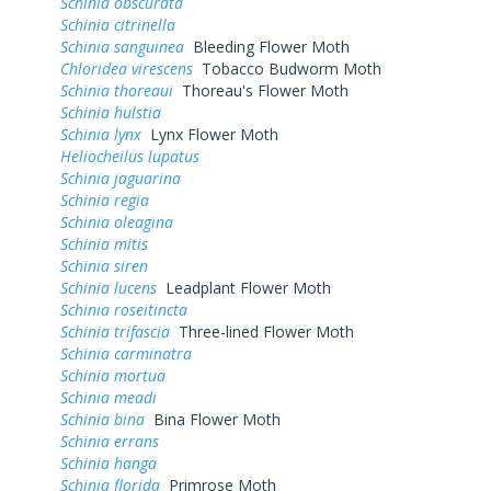
Schinia obscurata
Schinia citrinella
Schinia sanguinea
Bleeding Flower Moth
Chloridea virescens
Tobacco Budworm Moth
Schinia thoreaui
Thoreau's Flower Moth
Schinia hulstia
Schinia lynx
Lynx Flower Moth
Heliocheilus lupatus
Schinia jaguarina
Schinia regia
Schinia oleagina
Schinia mitis
Schinia siren
Schinia lucens
Leadplant Flower Moth
Schinia roseitincta
Schinia trifascia
Three-lined Flower Moth
Schinia carminatra
Schinia mortua
Schinia meadi
Schinia bina
Bina Flower Moth
Schinia errans
Schinia hanga
Schinia florida
Primrose Moth