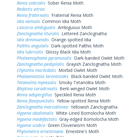
Renia sobrialis
Sober Renia Moth
Redectis vitrea
Renia fraternalis
Fraternal Renia Moth
Idia aemula
Common Idia Moth
Lascoria ambigualis
Ambiguous Moth
Zanclognatha lituralis
Lettered Zanclognatha
Idia diminuendis
Orange-spotted Idia
Palthis angulalis
Dark-spotted Palthis Moth
Idia lubricalis
Glossy Black Idia Moth
Phalaenophana pyramusalis
Dark-banded Owlet Moth
Zanclognatha pedipilalis
Grayish Zanclognatha Moth
Chytolita morbidalis
Morbid Owlet Moth
Phalaenostola larentioides
Black-banded Owlet Moth
Tetanolita mynesalis
Smoky Tetanolita Moth
Bleptina caradrinalis
Bent-winged Owlet Moth
Renia adspergillus
Speckled Renia Moth
Renia flavipunctalis
Yellow-spotted Renia Moth
Zanclognatha marcidilinea
Yellowish Zanclognatha
Hypena abalienalis
White-Lined Bomolocha Moth
Hypena madefactalis
Gray-edged Bomolocha Moth
Hypena scabra
Green Cloverworm Moth
Phytometra ernestinana
Ernestine's Moth