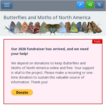
Skip
Register
Toggl
Toggle Main Menu
to
main
content
Butterflies and Moths of North America
hide
Our 2026 fundraiser has arrived, and we need
your help!
We depend on donations to keep Butterflies and
Moths of North America online and free. Your support
is vital to the project. Please make a recurring or one-
time donation to sustain this valuable source of
information. Thank you!