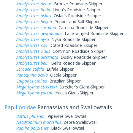
Amblyscirtes aenus
Bronze Roadside-Skipper
Amblyscirtes linda
Linda's Roadside-Skipper
Amblyscirtes oslari
Oslar's Roadside-Skipper
Amblyscirtes hegon
Pepper and Salt Skipper
Amblyscirtes carolina
Carolina Roadside-Skipper
Amblyscirtes aesculapius
Lace-winged Roadside-Skipper
Amblyscirtes nysa
Nysa Roadside-Skipper
Amblyscirtes eos
Dotted Roadside-Skipper
Amblyscirtes vialis
Common Roadside-Skipper
Amblyscirtes alternata
Dusky Roadside-Skipper
Amblyscirtes belli
Bell's Roadside-Skipper
Lerodea eufala
Eufala Skipper
Panoquina ocola
Ocola Skipper
Calpodes ethlius
Brazilian Skipper
Megathymus streckeri
Strecker's Giant-Skipper
Megathymus yuccae
Yucca Giant-Skipper
Papilionidae
Parnassians and Swallowtails
Battus philenor
Pipevine Swallowtail
Neographium marcellus
Zebra Swallowtail
Papilio polyxenes
Black Swallowtail