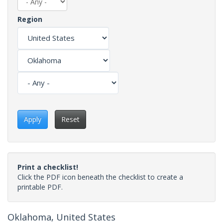
Region
Apply
Reset
Print a checklist!
Click the PDF icon beneath the checklist to create a
printable PDF.
Oklahoma, United States