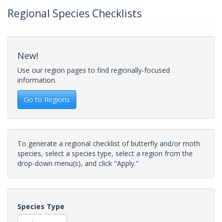
Regional Species Checklists
New!
Use our region pages to find regionally-focused
information.
Go to Regions
To generate a regional checklist of butterfly and/or moth
species, select a species type, select a region from the
drop-down menu(s), and click "Apply."
Species Type