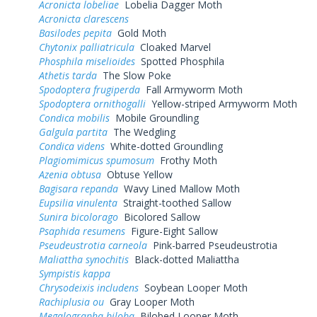
Acronicta lobeliae
Lobelia Dagger Moth
Acronicta clarescens
Basilodes pepita
Gold Moth
Chytonix palliatricula
Cloaked Marvel
Phosphila miselioides
Spotted Phosphila
Athetis tarda
The Slow Poke
Spodoptera frugiperda
Fall Armyworm Moth
Spodoptera ornithogalli
Yellow-striped Armyworm Moth
Condica mobilis
Mobile Groundling
Galgula partita
The Wedgling
Condica videns
White-dotted Groundling
Plagiomimicus spumosum
Frothy Moth
Azenia obtusa
Obtuse Yellow
Bagisara repanda
Wavy Lined Mallow Moth
Eupsilia vinulenta
Straight-toothed Sallow
Sunira bicolorago
Bicolored Sallow
Psaphida resumens
Figure-Eight Sallow
Pseudeustrotia carneola
Pink-barred Pseudeustrotia
Maliattha synochitis
Black-dotted Maliattha
Sympistis kappa
Chrysodeixis includens
Soybean Looper Moth
Rachiplusia ou
Gray Looper Moth
Megalographa biloba
Bilobed Looper Moth