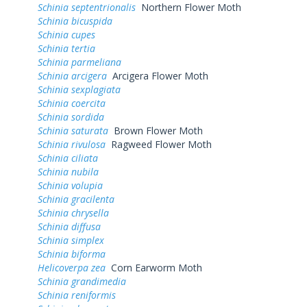
Schinia septentrionalis
Northern Flower Moth
Schinia bicuspida
Schinia cupes
Schinia tertia
Schinia parmeliana
Schinia arcigera
Arcigera Flower Moth
Schinia sexplagiata
Schinia coercita
Schinia sordida
Schinia saturata
Brown Flower Moth
Schinia rivulosa
Ragweed Flower Moth
Schinia ciliata
Schinia nubila
Schinia volupia
Schinia gracilenta
Schinia chrysella
Schinia diffusa
Schinia simplex
Schinia biforma
Helicoverpa zea
Corn Earworm Moth
Schinia grandimedia
Schinia reniformis