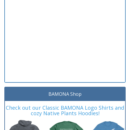
BAMONA Shop
Check out our Classic BAMONA Logo Shirts and
cozy Native Plants Hoodies!