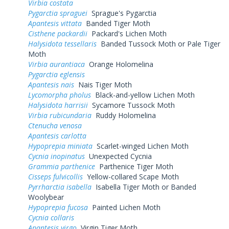
Virbia costata
Pygarctia spraguei
Sprague's Pygarctia
Apantesis vittata
Banded Tiger Moth
Cisthene packardii
Packard's Lichen Moth
Halysidota tessellaris
Banded Tussock Moth or Pale Tiger
Moth
Virbia aurantiaca
Orange Holomelina
Pygarctia eglensis
Apantesis nais
Nais Tiger Moth
Lycomorpha pholus
Black-and-yellow Lichen Moth
Halysidota harrisii
Sycamore Tussock Moth
Virbia rubicundaria
Ruddy Holomelina
Ctenucha venosa
Apantesis carlotta
Hypoprepia miniata
Scarlet-winged Lichen Moth
Cycnia inopinatus
Unexpected Cycnia
Grammia parthenice
Parthenice Tiger Moth
Cisseps fulvicollis
Yellow-collared Scape Moth
Pyrrharctia isabella
Isabella Tiger Moth or Banded
Woolybear
Hypoprepia fucosa
Painted Lichen Moth
Cycnia collaris
Apantesis virgo
Virgin Tiger Moth