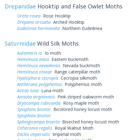
Drepanidae
Hooktip and False Owlet Moths
Oreta rosea
Rose Hooktip
Drepana arcuata
Arched Hooktip
Eudeilinia herminiata
Northern Eudeilinea
Saturniidae
Wild Silk Moths
Automeris io
Io moth
Hemileuca maia
Eastern buckmoth
Hemileuca nevadensis
Nevada buckmoth
Hemileuca oliviae
Range caterpillar moth
Hyalophora cecropia
Cecropia silkmoth
Antheraea polyphemus
Polyphemus moth
Actias luna
Luna moth
Anisota virginiensis
Pink-striped oakworm moth
Dryocampa rubicunda
Rosy maple moth
Syssphinx bicolor
Bicolored honey locust moth
Syssphinx bicolor
Sphingicampa bisecta
Bisected honey locust moth
Citheronia regalis
Royal Walnut Moth
Eacles imperialis
Imperial moth