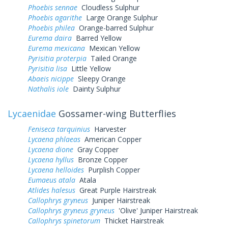
Phoebis sennae
Cloudless Sulphur
Phoebis agarithe
Large Orange Sulphur
Phoebis philea
Orange-barred Sulphur
Eurema daira
Barred Yellow
Eurema mexicana
Mexican Yellow
Pyrisitia proterpia
Tailed Orange
Pyrisitia lisa
Little Yellow
Abaeis nicippe
Sleepy Orange
Nathalis iole
Dainty Sulphur
Lycaenidae
Gossamer-wing Butterflies
Feniseca tarquinius
Harvester
Lycaena phlaeas
American Copper
Lycaena dione
Gray Copper
Lycaena hyllus
Bronze Copper
Lycaena helloides
Purplish Copper
Eumaeus atala
Atala
Atlides halesus
Great Purple Hairstreak
Callophrys gryneus
Juniper Hairstreak
Callophrys gryneus gryneus
'Olive' Juniper Hairstreak
Callophrys spinetorum
Thicket Hairstreak