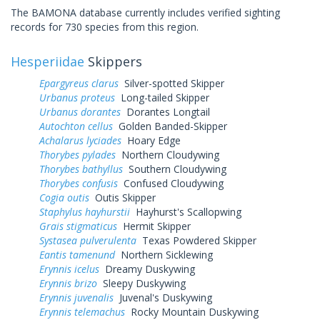
The BAMONA database currently includes verified sighting
records for 730 species from this region.
Hesperiidae
Skippers
Epargyreus clarus
Silver-spotted Skipper
Urbanus proteus
Long-tailed Skipper
Urbanus dorantes
Dorantes Longtail
Autochton cellus
Golden Banded-Skipper
Achalarus lyciades
Hoary Edge
Thorybes pylades
Northern Cloudywing
Thorybes bathyllus
Southern Cloudywing
Thorybes confusis
Confused Cloudywing
Cogia outis
Outis Skipper
Staphylus hayhurstii
Hayhurst's Scallopwing
Grais stigmaticus
Hermit Skipper
Systasea pulverulenta
Texas Powdered Skipper
Eantis tamenund
Northern Sicklewing
Erynnis icelus
Dreamy Duskywing
Erynnis brizo
Sleepy Duskywing
Erynnis juvenalis
Juvenal's Duskywing
Erynnis telemachus
Rocky Mountain Duskywing