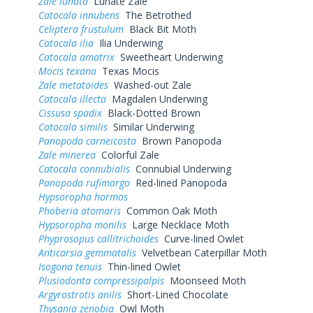
Zale lunata
Lunate Zale
Catocala innubens
The Betrothed
Celiptera frustulum
Black Bit Moth
Catocala ilia
Ilia Underwing
Catocala amatrix
Sweetheart Underwing
Mocis texana
Texas Mocis
Zale metatoides
Washed-out Zale
Catocala illecta
Magdalen Underwing
Cissusa spadix
Black-Dotted Brown
Catocala similis
Similar Underwing
Panopoda carneicosta
Brown Panopoda
Zale minerea
Colorful Zale
Catocala connubialis
Connubial Underwing
Panopoda rufimargo
Red-lined Panopoda
Hypsoropha hormos
Phoberia atomaris
Common Oak Moth
Hypsoropha monilis
Large Necklace Moth
Phyprosopus callitrichoides
Curve-lined Owlet
Anticarsia gemmatalis
Velvetbean Caterpillar Moth
Isogona tenuis
Thin-lined Owlet
Plusiodonta compressipalpis
Moonseed Moth
Argyrostrotis anilis
Short-Lined Chocolate
Thysania zenobia
Owl Moth