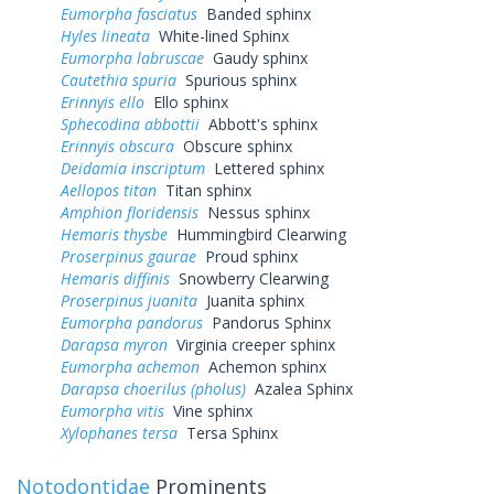
Eumorpha fasciatus
Banded sphinx
Hyles lineata
White-lined Sphinx
Eumorpha labruscae
Gaudy sphinx
Cautethia spuria
Spurious sphinx
Erinnyis ello
Ello sphinx
Sphecodina abbottii
Abbott's sphinx
Erinnyis obscura
Obscure sphinx
Deidamia inscriptum
Lettered sphinx
Aellopos titan
Titan sphinx
Amphion floridensis
Nessus sphinx
Hemaris thysbe
Hummingbird Clearwing
Proserpinus gaurae
Proud sphinx
Hemaris diffinis
Snowberry Clearwing
Proserpinus juanita
Juanita sphinx
Eumorpha pandorus
Pandorus Sphinx
Darapsa myron
Virginia creeper sphinx
Eumorpha achemon
Achemon sphinx
Darapsa choerilus (pholus)
Azalea Sphinx
Eumorpha vitis
Vine sphinx
Xylophanes tersa
Tersa Sphinx
Notodontidae
Prominents