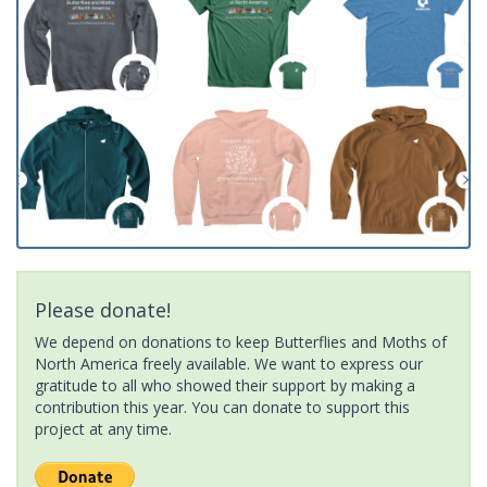
Please donate!
We depend on donations to keep Butterflies and Moths of
North America freely available. We want to express our
gratitude to all who showed their support by making a
contribution this year. You can donate to support this
project at any time.