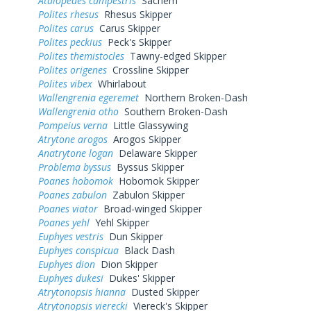
Atalopedes campestris
Sachem
Polites rhesus
Rhesus Skipper
Polites carus
Carus Skipper
Polites peckius
Peck's Skipper
Polites themistocles
Tawny-edged Skipper
Polites origenes
Crossline Skipper
Polites vibex
Whirlabout
Wallengrenia egeremet
Northern Broken-Dash
Wallengrenia otho
Southern Broken-Dash
Pompeius verna
Little Glassywing
Atrytone arogos
Arogos Skipper
Anatrytone logan
Delaware Skipper
Problema byssus
Byssus Skipper
Poanes hobomok
Hobomok Skipper
Poanes zabulon
Zabulon Skipper
Poanes viator
Broad-winged Skipper
Poanes yehl
Yehl Skipper
Euphyes vestris
Dun Skipper
Euphyes conspicua
Black Dash
Euphyes dion
Dion Skipper
Euphyes dukesi
Dukes' Skipper
Atrytonopsis hianna
Dusted Skipper
Atrytonopsis vierecki
Viereck's Skipper