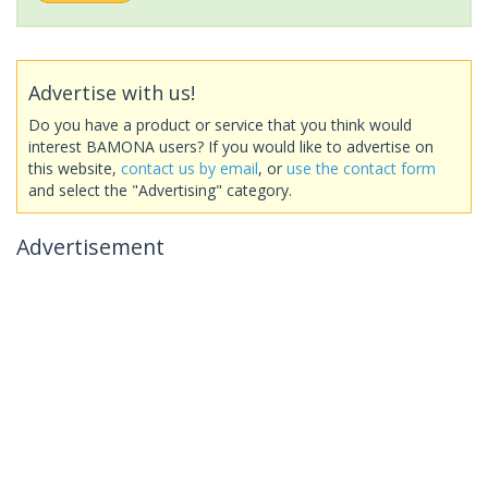
Advertise with us!
Do you have a product or service that you think would
interest BAMONA users? If you would like to advertise on
this website,
contact us by email
, or
use the contact form
and select the "Advertising" category.
Advertisement