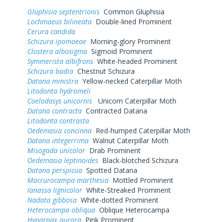
Gluphisia septentrionis
Common Gluphisia
Lochmaeus bilineata
Double-lined Prominent
Cerura candida
Schizura ipomoeae
Morning-glory Prominent
Clostera albosigma
Sigmoid Prominent
Symmerista albifrons
White-headed Prominent
Schizura badia
Chestnut Schizura
Datana ministra
Yellow-necked Caterpillar Moth
Litodonta hydromeli
Coelodasys unicornis
Unicorn Caterpillar Moth
Datana contracta
Contracted Datana
Litodonta contrasta
Oedemasia concinna
Red-humped Caterpillar Moth
Datana integerrima
Walnut Caterpillar Moth
Misogada unicolor
Drab Prominent
Oedemasia leptinoides
Black-blotched Schizura
Datana perspicua
Spotted Datana
Macrurocampa marthesia
Mottled Prominent
Ianassa lignicolor
White-Streaked Prominent
Nadata gibbosa
White-dotted Prominent
Heterocampa obliqua
Oblique Heterocampa
Hyparpax aurora
Pink Prominent