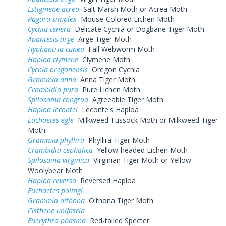
Estigmene acrea
Salt Marsh Moth or Acrea Moth
Pagara simplex
Mouse-Colored Lichen Moth
Cycnia tenera
Delicate Cycnia or Dogbane Tiger Moth
Apantesis arge
Arge Tiger Moth
Hyphantria cunea
Fall Webworm Moth
Haploa clymene
Clymene Moth
Cycnia oregonensis
Oregon Cycnia
Grammia anna
Anna Tiger Moth
Crambidia pura
Pure Lichen Moth
Spilosoma congrua
Agreeable Tiger Moth
Haploa lecontei
Leconte's Haploa
Euchaetes egle
Milkweed Tussock Moth or Milkweed Tiger
Moth
Grammia phyllira
Phyllira Tiger Moth
Crambidia cephalica
Yellow-headed Lichen Moth
Spilosoma virginica
Virginian Tiger Moth or Yellow
Woolybear Moth
Haploa reversa
Reversed Haploa
Euchaetes polingi
Grammia oithona
Oithona Tiger Moth
Cisthene unifascia
Euerythra phasma
Red-tailed Specter