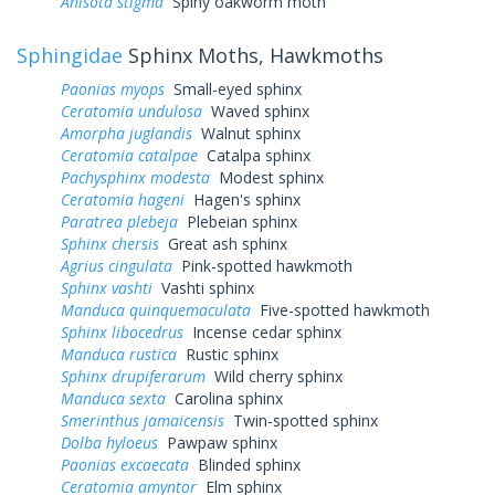
Anisota stigma
Spiny oakworm moth
Sphingidae
Sphinx Moths, Hawkmoths
Paonias myops
Small-eyed sphinx
Ceratomia undulosa
Waved sphinx
Amorpha juglandis
Walnut sphinx
Ceratomia catalpae
Catalpa sphinx
Pachysphinx modesta
Modest sphinx
Ceratomia hageni
Hagen's sphinx
Paratrea plebeja
Plebeian sphinx
Sphinx chersis
Great ash sphinx
Agrius cingulata
Pink-spotted hawkmoth
Sphinx vashti
Vashti sphinx
Manduca quinquemaculata
Five-spotted hawkmoth
Sphinx libocedrus
Incense cedar sphinx
Manduca rustica
Rustic sphinx
Sphinx drupiferarum
Wild cherry sphinx
Manduca sexta
Carolina sphinx
Smerinthus jamaicensis
Twin-spotted sphinx
Dolba hyloeus
Pawpaw sphinx
Paonias excaecata
Blinded sphinx
Ceratomia amyntor
Elm sphinx