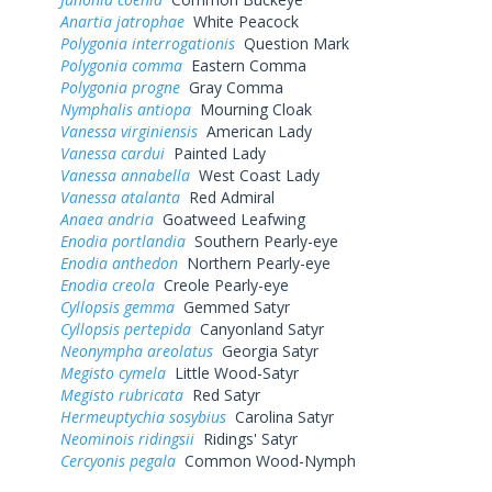
Anartia jatrophae
White Peacock
Polygonia interrogationis
Question Mark
Polygonia comma
Eastern Comma
Polygonia progne
Gray Comma
Nymphalis antiopa
Mourning Cloak
Vanessa virginiensis
American Lady
Vanessa cardui
Painted Lady
Vanessa annabella
West Coast Lady
Vanessa atalanta
Red Admiral
Anaea andria
Goatweed Leafwing
Enodia portlandia
Southern Pearly-eye
Enodia anthedon
Northern Pearly-eye
Enodia creola
Creole Pearly-eye
Cyllopsis gemma
Gemmed Satyr
Cyllopsis pertepida
Canyonland Satyr
Neonympha areolatus
Georgia Satyr
Megisto cymela
Little Wood-Satyr
Megisto rubricata
Red Satyr
Hermeuptychia sosybius
Carolina Satyr
Neominois ridingsii
Ridings' Satyr
Cercyonis pegala
Common Wood-Nymph