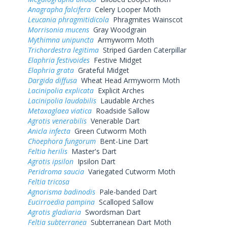
Anagrapha falcifera
Celery Looper Moth
Leucania phragmitidicola
Phragmites Wainscot
Morrisonia mucens
Gray Woodgrain
Mythimna unipuncta
Armyworm Moth
Trichordestra legitima
Striped Garden Caterpillar
Elaphria festivoides
Festive Midget
Elaphria grata
Grateful Midget
Dargida diffusa
Wheat Head Armyworm Moth
Lacinipolia explicata
Explicit Arches
Lacinipolia laudabilis
Laudable Arches
Metaxaglaea viatica
Roadside Sallow
Agrotis venerabilis
Venerable Dart
Anicla infecta
Green Cutworm Moth
Choephora fungorum
Bent-Line Dart
Feltia herilis
Master's Dart
Agrotis ipsilon
Ipsilon Dart
Peridroma saucia
Variegated Cutworm Moth
Feltia tricosa
Agnorisma badinodis
Pale-banded Dart
Eucirroedia pampina
Scalloped Sallow
Agrotis gladiaria
Swordsman Dart
Feltia subterranea
Subterranean Dart Moth