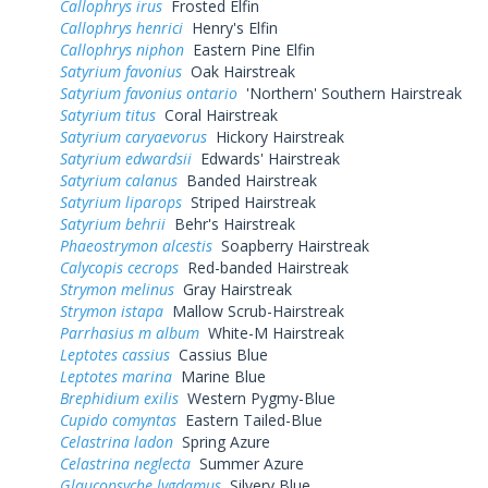
Callophrys irus
Frosted Elfin
Callophrys henrici
Henry's Elfin
Callophrys niphon
Eastern Pine Elfin
Satyrium favonius
Oak Hairstreak
Satyrium favonius ontario
'Northern' Southern Hairstreak
Satyrium titus
Coral Hairstreak
Satyrium caryaevorus
Hickory Hairstreak
Satyrium edwardsii
Edwards' Hairstreak
Satyrium calanus
Banded Hairstreak
Satyrium liparops
Striped Hairstreak
Satyrium behrii
Behr's Hairstreak
Phaeostrymon alcestis
Soapberry Hairstreak
Calycopis cecrops
Red-banded Hairstreak
Strymon melinus
Gray Hairstreak
Strymon istapa
Mallow Scrub-Hairstreak
Parrhasius m album
White-M Hairstreak
Leptotes cassius
Cassius Blue
Leptotes marina
Marine Blue
Brephidium exilis
Western Pygmy-Blue
Cupido comyntas
Eastern Tailed-Blue
Celastrina ladon
Spring Azure
Celastrina neglecta
Summer Azure
Glaucopsyche lygdamus
Silvery Blue