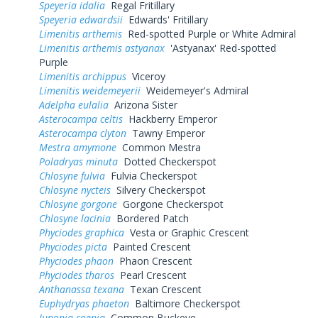
Speyeria idalia
Regal Fritillary
Speyeria edwardsii
Edwards' Fritillary
Limenitis arthemis
Red-spotted Purple or White Admiral
Limenitis arthemis astyanax
'Astyanax' Red-spotted
Purple
Limenitis archippus
Viceroy
Limenitis weidemeyerii
Weidemeyer's Admiral
Adelpha eulalia
Arizona Sister
Asterocampa celtis
Hackberry Emperor
Asterocampa clyton
Tawny Emperor
Mestra amymone
Common Mestra
Poladryas minuta
Dotted Checkerspot
Chlosyne fulvia
Fulvia Checkerspot
Chlosyne nycteis
Silvery Checkerspot
Chlosyne gorgone
Gorgone Checkerspot
Chlosyne lacinia
Bordered Patch
Phyciodes graphica
Vesta or Graphic Crescent
Phyciodes picta
Painted Crescent
Phyciodes phaon
Phaon Crescent
Phyciodes tharos
Pearl Crescent
Anthanassa texana
Texan Crescent
Euphydryas phaeton
Baltimore Checkerspot
Junonia coenia
Common Buckeye