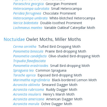
Paraeschra georgica
Georgian Prominent
Heterocampa subrotata
Small Heterocampa
Peridea ferruginea
Chocolate Prominent
Heterocampa umbrata
White-blotched Heterocampa
Nerice bidentata
Double-toothed Prominent
Lochmaeus manteo
Variable Oakleaf Caterpillar Moth
Noctuidae
Owlet Moths, Miller Moths
Cerma cerintha
Tufted Bird-Dropping Moth
Ponometia binocula
Prairie Bird-dropping Moth
Ponometia candefacta
Olive-shaded Bird-dropping Moth
Tripudia flavofasciata
Ponometia erastrioides
Small Bird-dropping Moth
Spragueia leo
Common Spragueia
Tarache aprica
Exposed Bird-dropping Moth
Marimatha nigrofimbria
Black-bordered Lemon Moth
Acronicta oblinita
Smeared Dagger Moth
Acronicta rubricoma
Ruddy Dagger Moth
Acronicta insularis
Henry's Marsh Moth
Acronicta americana
American Dagger Moth
Acronicta morula
Ochre Dagger Moth