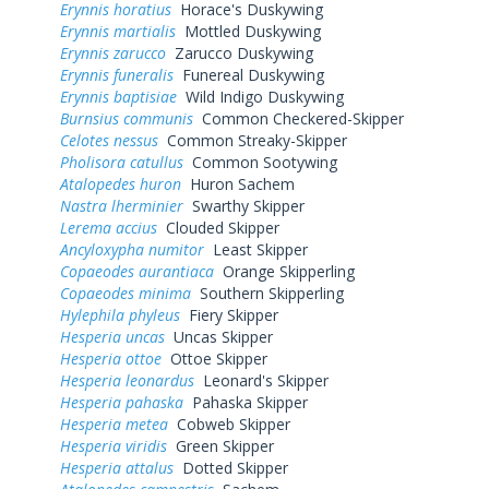
Erynnis horatius
Horace's Duskywing
Erynnis martialis
Mottled Duskywing
Erynnis zarucco
Zarucco Duskywing
Erynnis funeralis
Funereal Duskywing
Erynnis baptisiae
Wild Indigo Duskywing
Burnsius communis
Common Checkered-Skipper
Celotes nessus
Common Streaky-Skipper
Pholisora catullus
Common Sootywing
Atalopedes huron
Huron Sachem
Nastra lherminier
Swarthy Skipper
Lerema accius
Clouded Skipper
Ancyloxypha numitor
Least Skipper
Copaeodes aurantiaca
Orange Skipperling
Copaeodes minima
Southern Skipperling
Hylephila phyleus
Fiery Skipper
Hesperia uncas
Uncas Skipper
Hesperia ottoe
Ottoe Skipper
Hesperia leonardus
Leonard's Skipper
Hesperia pahaska
Pahaska Skipper
Hesperia metea
Cobweb Skipper
Hesperia viridis
Green Skipper
Hesperia attalus
Dotted Skipper