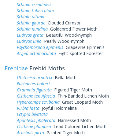
Schinia crenilinea
Schinia tuberculum
Schinia ultima
Schinia gaurae
Clouded Crimson
Schinia nundina
Goldenrod Flower Moth
Eudryas grata
Beautiful Wood-nymph
Eudryas unio
Pearly Wood-nymph
Psychomorpha epimenis
Grapevine Epimenis
Alypia octomaculata
Eight-spotted Forester
Erebidae
Erebid Moths
Utetheisa ornatrix
Bella Moth
Euchaetes bolteri
Grammia figurata
Figured Tiger Moth
Cisthene tenuifascia
Thin-Banded Lichen Moth
Hypercompe scribonia
Great Leopard Moth
Virbia laeta
Joyful Holomelina
Ectypia bivittata
Apantesis phalerata
Harnessed Moth
Cisthene plumbea
Lead-Colored Lichen Moth
Arachnis picta
Painted Tiger Moth