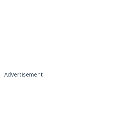
Advertisement