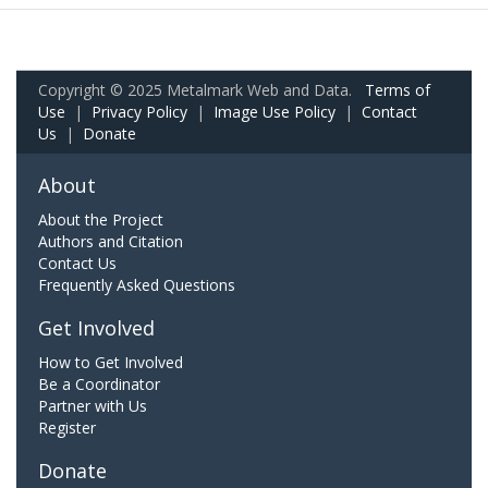
Copyright © 2025 Metalmark Web and Data.
Terms of
Use
|
Privacy Policy
|
Image Use Policy
|
Contact
Us
|
Donate
About
About the Project
Authors and Citation
Contact Us
Frequently Asked Questions
Get Involved
How to Get Involved
Be a Coordinator
Partner with Us
Register
Donate