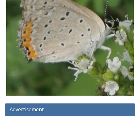
Advertisement