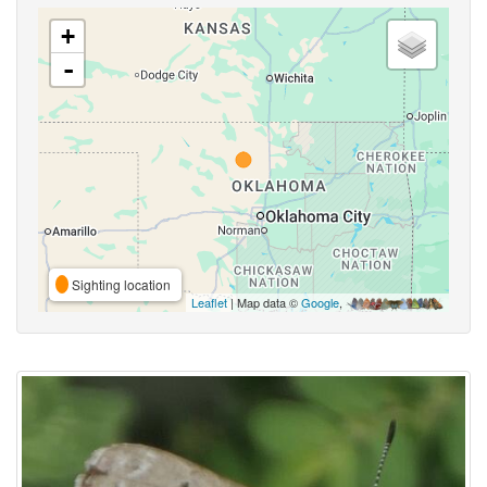
+
-
Sighting location
Leaflet
| Map data ©
Google
,