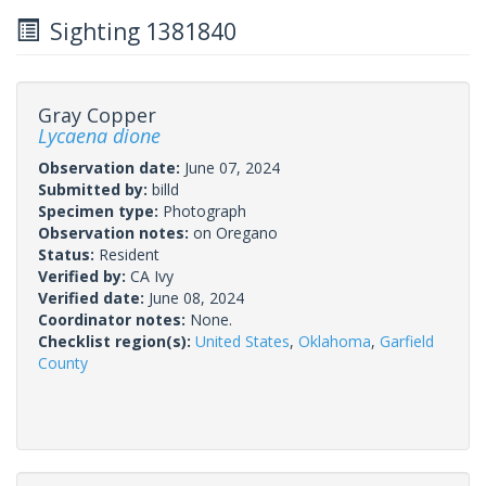
Sighting 1381840
Gray Copper
Lycaena dione
Observation date:
June 07, 2024
Submitted by:
billd
Specimen type:
Photograph
Observation notes:
on Oregano
Status:
Resident
Verified by:
CA Ivy
Verified date:
June 08, 2024
Coordinator notes:
None.
Checklist region(s):
United States
,
Oklahoma
,
Garfield
County