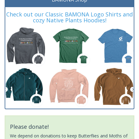
Check out our Classic BAMONA Logo Shirts and
cozy Native Plants Hoodies!
Please donate!
We depend on donations to keep Butterflies and Moths of