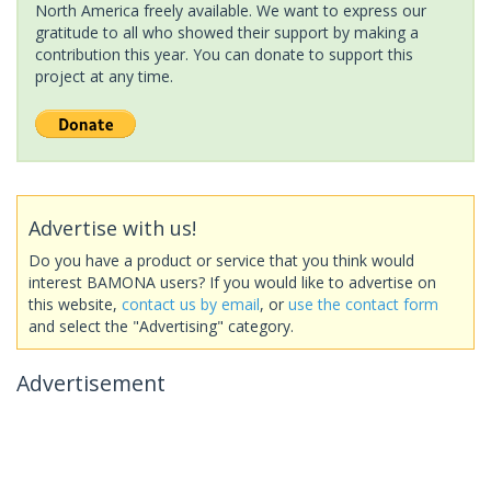
North America freely available. We want to express our
gratitude to all who showed their support by making a
contribution this year. You can donate to support this
project at any time.
Advertise with us!
Do you have a product or service that you think would
interest BAMONA users? If you would like to advertise on
this website,
contact us by email
, or
use the contact form
and select the "Advertising" category.
Advertisement