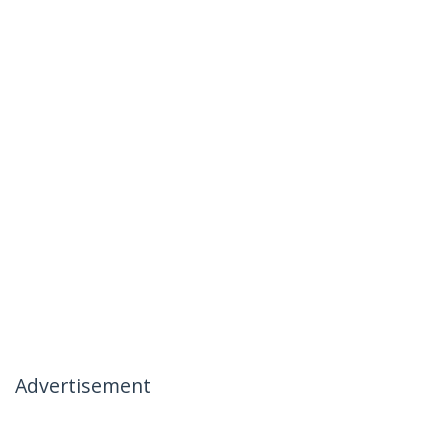
Advertisement