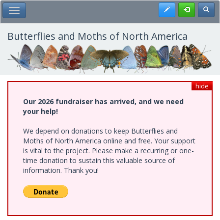
Skip
Register
Toggl
Toggle Main Menu
to
main
content
Butterflies and Moths of North America
hide
Our 2026 fundraiser has arrived, and we need
your help!
We depend on donations to keep Butterflies and
Moths of North America online and free. Your support
is vital to the project. Please make a recurring or one-
time donation to sustain this valuable source of
information. Thank you!