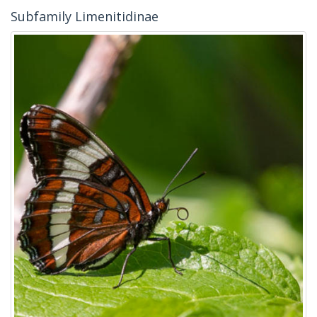
Subfamily Limenitidinae