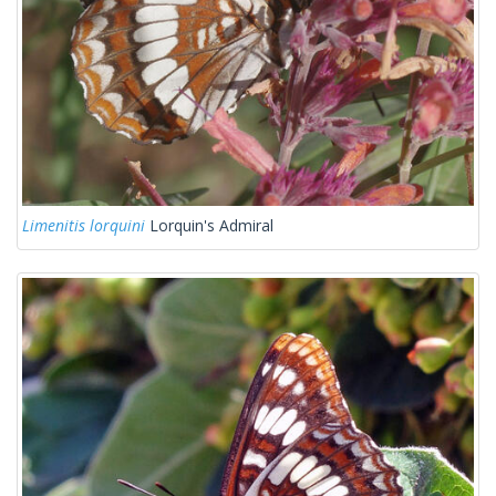
Limenitis lorquini
Lorquin's Admiral