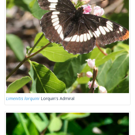
Limenitis lorquini
Lorquin's Admiral