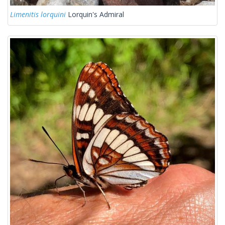
Limenitis lorquini
Lorquin's Admiral