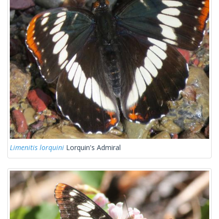
Limenitis lorquini
Lorquin's Admiral