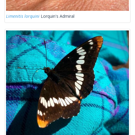
Limenitis lorquini
Lorquin's Admiral