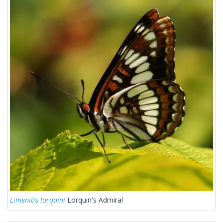
Limenitis lorquini
Lorquin's Admiral