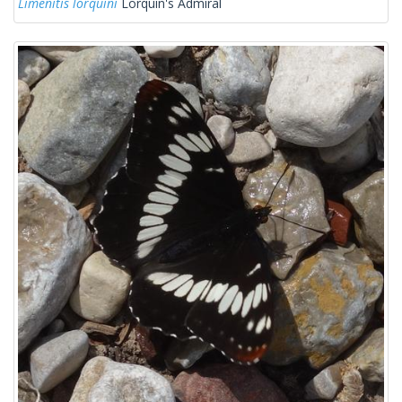
Limenitis lorquini
Lorquin's Admiral