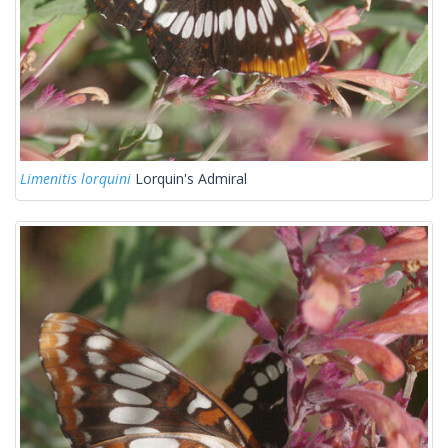
Limenitis lorquini
Lorquin's Admiral