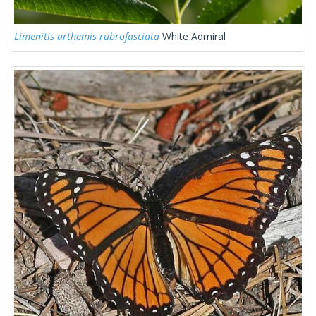
Limenitis arthemis rubrofasciata
White Admiral