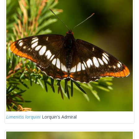
Limenitis lorquini
Lorquin's Admiral