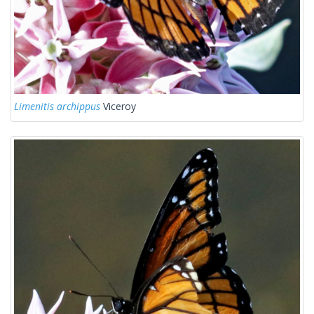
Limenitis archippus
Viceroy