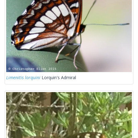
Limenitis lorquini
Lorquin's Admiral