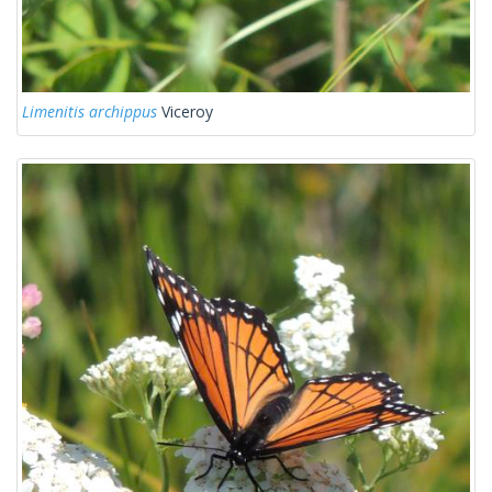
Limenitis archippus
Viceroy