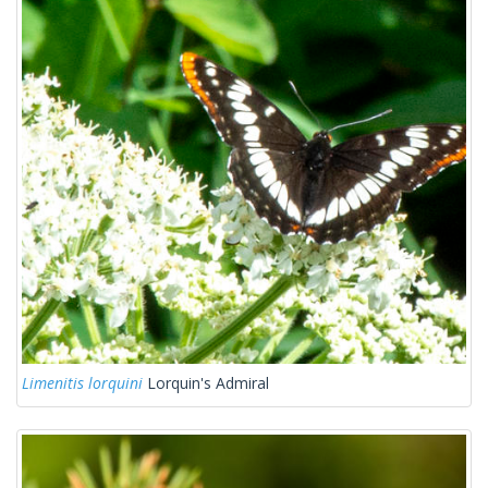
Limenitis lorquini
Lorquin's Admiral