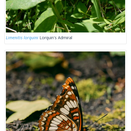
Limenitis lorquini
Lorquin's Admiral