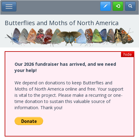
Skip
Register
Toggl
Toggle Main Menu
to
main
content
Butterflies and Moths of North America
hide
Our 2026 fundraiser has arrived, and we need
your help!
We depend on donations to keep Butterflies and
Moths of North America online and free. Your support
is vital to the project. Please make a recurring or one-
time donation to sustain this valuable source of
information. Thank you!