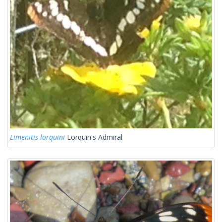
Limenitis lorquini
Lorquin's Admiral