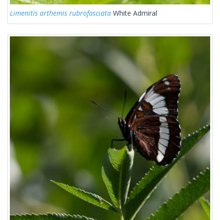
Limenitis arthemis rubrofasciata
White Admiral