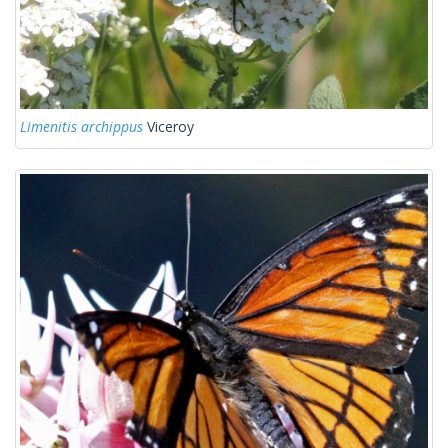
Limenitis archippus
Viceroy