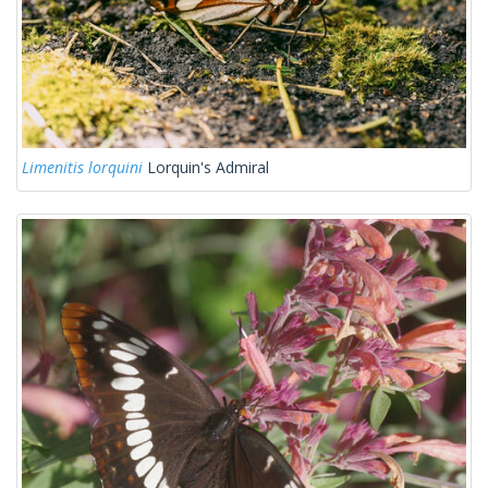
Limenitis lorquini
Lorquin's Admiral