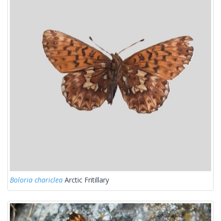
Boloria chariclea
Arctic Fritillary