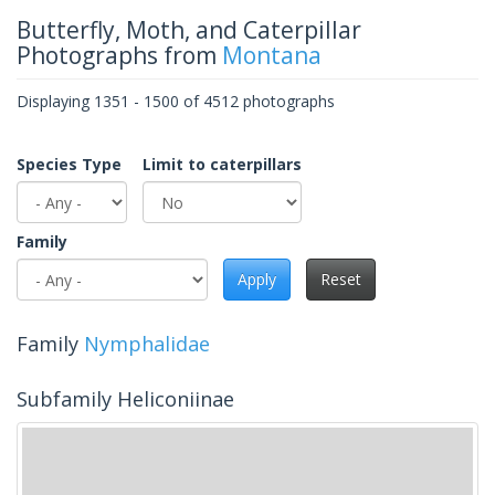
Butterfly, Moth, and Caterpillar
Photographs from
Montana
Displaying 1351 - 1500 of 4512 photographs
Species Type
Limit to caterpillars
Family
Apply
Reset
Family
Nymphalidae
Subfamily Heliconiinae