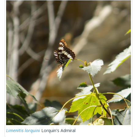
Limenitis lorquini
Lorquin's Admiral