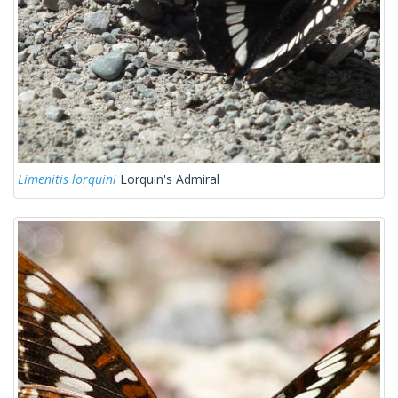
Limenitis lorquini
Lorquin's Admiral