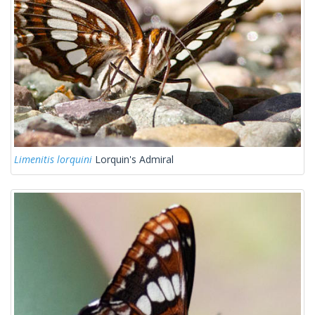
Limenitis lorquini
Lorquin's Admiral