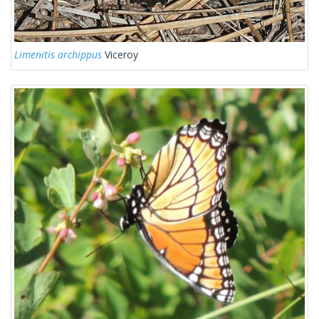
Limenitis archippus
Viceroy