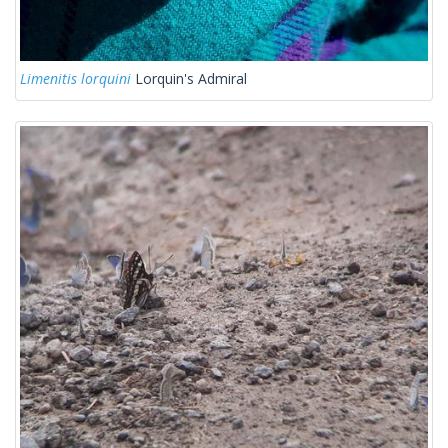
Limenitis lorquini
Lorquin's Admiral