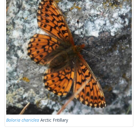
Boloria chariclea
Arctic Fritillary