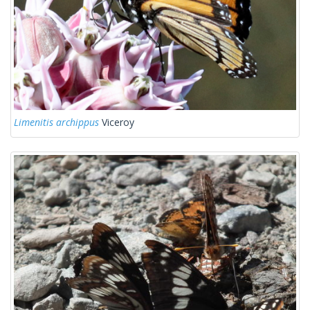
Limenitis archippus
Viceroy