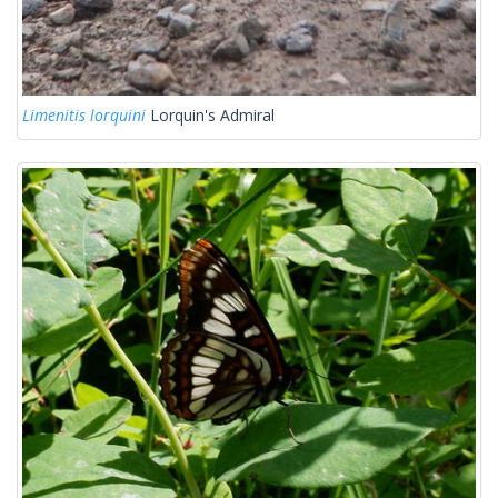
Limenitis lorquini
Lorquin's Admiral