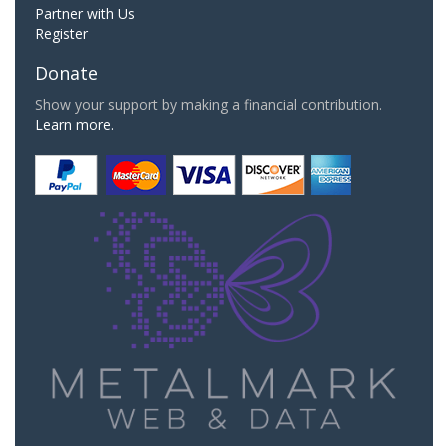
Partner with Us
Register
Donate
Show your support by making a financial contribution.
Learn more.