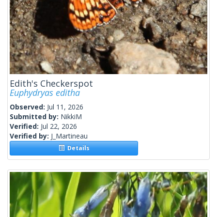
Edith's Checkerspot
Euphydryas editha
Observed:
Jul 11, 2026
Submitted by:
NikkiM
Verified:
Jul 22, 2026
Verified by:
J_Martineau
Details