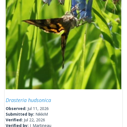
Drasteria hudsonica
Observed:
Jul 11, 2026
Submitted by:
NikkiM
Verified:
Jul 22, 2026
Verified by:
J_Martineau