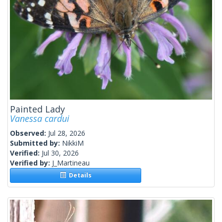
Painted Lady
Vanessa cardui
Observed:
Jul 28, 2026
Submitted by:
NikkiM
Verified:
Jul 30, 2026
Verified by:
J_Martineau
Details