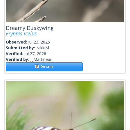
Dreamy Duskywing
Erynnis icelus
Observed:
Jul 23, 2026
Submitted by:
NikkiM
Verified:
Jul 27, 2026
Verified by:
J_Martineau
Details