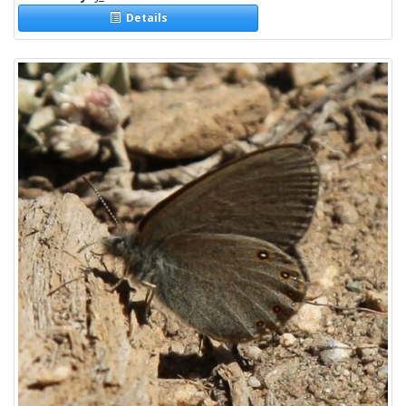
Details