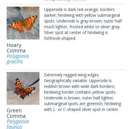
Upperside is dark red-orange, borders
darker; hindwing with yellow submarginal
spots. Underside is gray-brown; outer half
much lighter, frosted white or silver-gray.
Silver spot at center of hindwing is
fishhook-shaped.
Hoary
Comma
Polygonia
gracilis
Extremely ragged wing edges.
Geographically variable. Upperside is
reddish brown with wide dark borders;
hindwing border contains yellow spots.
Underside is brown, outer half lighter;
submarginal spots are greenish; hindwing
with L- or C-shaped silver spot in center.
Green
Comma
Polygonia
faunus