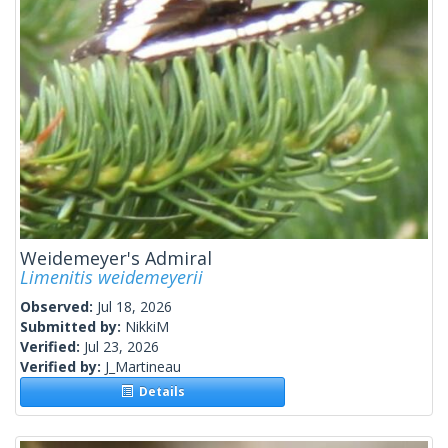
Weidemeyer's Admiral
Limenitis weidemeyerii
Observed:
Jul 18, 2026
Submitted by:
NikkiM
Verified:
Jul 23, 2026
Verified by:
J_Martineau
Details