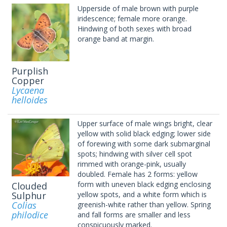
Upperside of male brown with purple
iridescence; female more orange.
Hindwing of both sexes with broad
orange band at margin.
Purplish
Copper
Lycaena
helloides
Upper surface of male wings bright, clear
yellow with solid black edging; lower side
of forewing with some dark submarginal
spots; hindwing with silver cell spot
rimmed with orange-pink, usually
doubled. Female has 2 forms: yellow
form with uneven black edging enclosing
Clouded
Sulphur
yellow spots, and a white form which is
Colias
greenish-white rather than yellow. Spring
philodice
and fall forms are smaller and less
conspicuously marked.