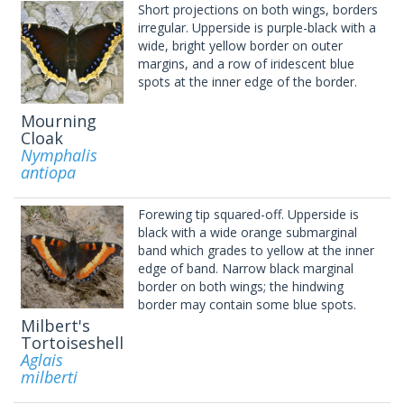
Short projections on both wings, borders
irregular. Upperside is purple-black with a
wide, bright yellow border on outer
margins, and a row of iridescent blue
spots at the inner edge of the border.
Mourning
Cloak
Nymphalis
antiopa
Forewing tip squared-off. Upperside is
black with a wide orange submarginal
band which grades to yellow at the inner
edge of band. Narrow black marginal
border on both wings; the hindwing
border may contain some blue spots.
Milbert's
Tortoiseshell
Aglais
milberti