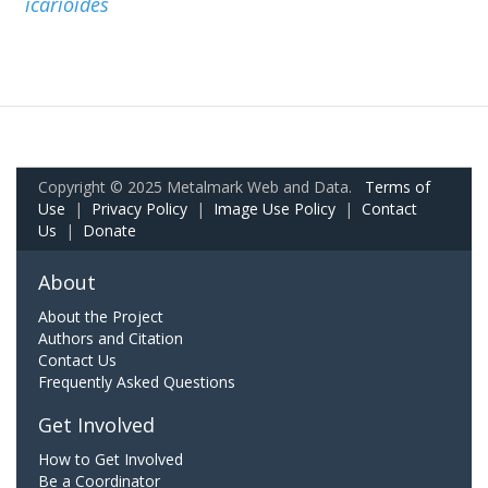
icarioides
Copyright © 2025 Metalmark Web and Data.
Terms of
Use
|
Privacy Policy
|
Image Use Policy
|
Contact
Us
|
Donate
About
About the Project
Authors and Citation
Contact Us
Frequently Asked Questions
Get Involved
How to Get Involved
Be a Coordinator