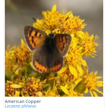
American Copper
Lycaena phlaeas