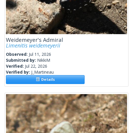
Weidemeyer's Admiral
Limenitis weidemeyerii
Observed:
Jul 11, 2026
Submitted by:
NikkiM
Verified:
Jul 22, 2026
Verified by:
J_Martineau
Details