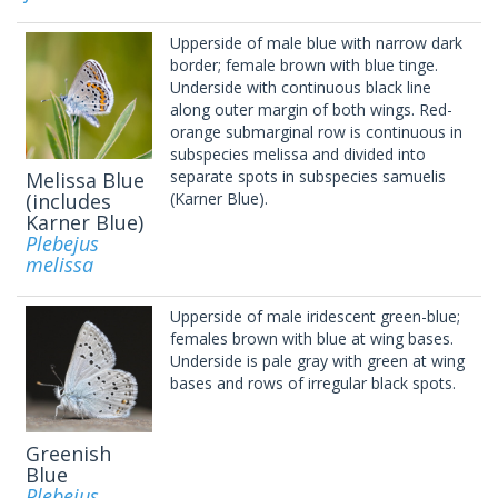
Upperside of male blue with narrow dark
border; female brown with blue tinge.
Underside with continuous black line
along outer margin of both wings. Red-
orange submarginal row is continuous in
subspecies melissa and divided into
separate spots in subspecies samuelis
Melissa Blue
(includes
(Karner Blue).
Karner Blue)
Plebejus
melissa
Upperside of male iridescent green-blue;
females brown with blue at wing bases.
Underside is pale gray with green at wing
bases and rows of irregular black spots.
Greenish
Blue
Plebejus