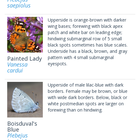
saepiolus
Upperside is orange-brown with darker
wing bases; forewing with black apex
patch and white bar on leading edge;
hindwing submarginal row of 5 small
black spots sometimes has blue scales.
Underside has a black, brown, and gray
pattern with 4 small submarginal
Painted Lady
Vanessa
eyespots.
cardui
Upperside of male lilac-blue with dark
borders. Female may be brown, or blue
with wide dark borders. Below, black or
white postmedian spots are larger on
forewing than on hindwing.
Boisduval's
Blue
Plebejus