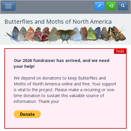
Skip
Register
Toggl
Toggle Main Menu
to
main
content
Butterflies and Moths of North America
hide
Our 2026 fundraiser has arrived, and we need
your help!
We depend on donations to keep Butterflies and
Moths of North America online and free. Your support
is vital to the project. Please make a recurring or one-
time donation to sustain this valuable source of
information. Thank you!