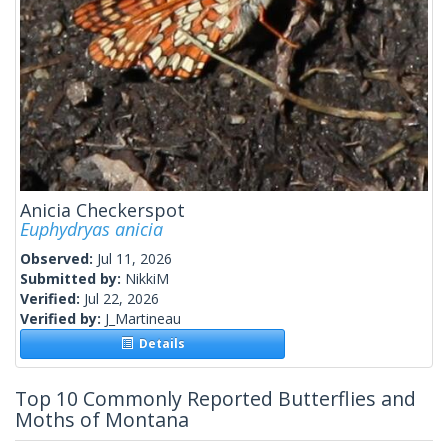
Anicia Checkerspot
Euphydryas anicia
Observed:
Jul 11, 2026
Submitted by:
NikkiM
Verified:
Jul 22, 2026
Verified by:
J_Martineau
Details
Top 10 Commonly Reported Butterflies and
Moths of Montana