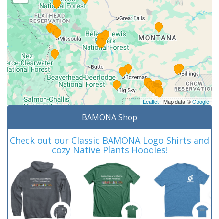
Leaflet
| Map data ©
Google
BAMONA Shop
Check out our Classic BAMONA Logo Shirts and
cozy Native Plants Hoodies!