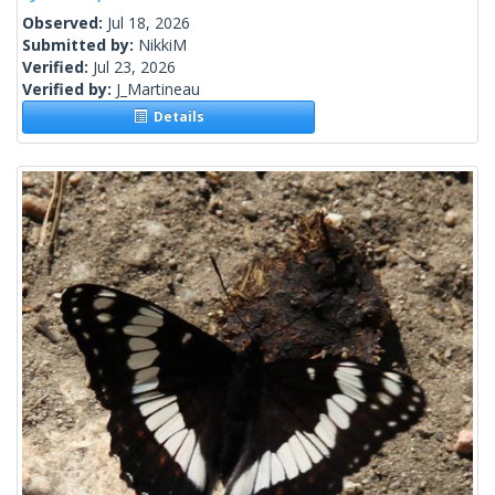
Observed:
Jul 18, 2026
Submitted by:
NikkiM
Verified:
Jul 23, 2026
Verified by:
J_Martineau
Details