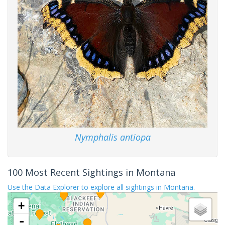
Nymphalis antiopa
100 Most Recent Sightings in Montana
Use the Data Explorer to explore all sightings in Montana.
+
-