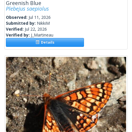
Greenish Blue
Plebejus saepiolus
Observed:
Jul 11, 2026
Submitted by:
NikkiM
Verified:
Jul 22, 2026
Verified by:
J_Martineau
Details