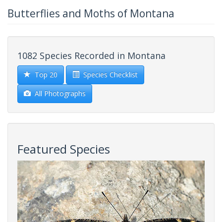
Butterflies and Moths of Montana
1082 Species Recorded in Montana
Top 20
Species Checklist
All Photographs
Featured Species