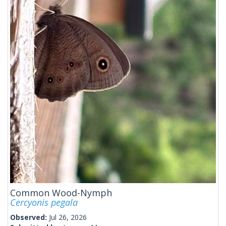
Common Wood-Nymph
Cercyonis pegala
Observed:
Jul 26, 2026