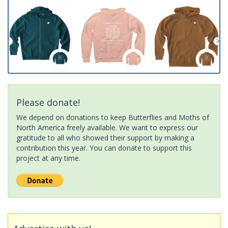
Please donate!
We depend on donations to keep Butterflies and Moths of
North America freely available. We want to express our
gratitude to all who showed their support by making a
contribution this year. You can donate to support this
project at any time.