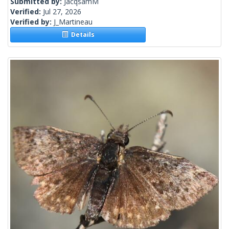
Submitted by:
JacqsamM
Verified:
Jul 27, 2026
Verified by:
J_Martineau
Details