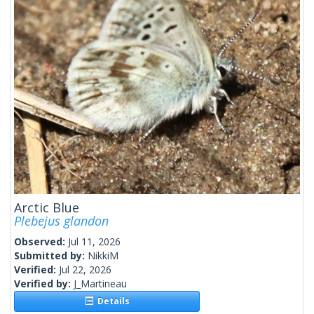
Arctic Blue
Plebejus glandon
Observed:
Jul 11, 2026
Submitted by:
NikkiM
Verified:
Jul 22, 2026
Verified by:
J_Martineau
Details