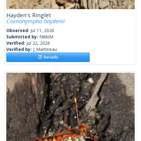
Hayden's Ringlet
Coenonympha haydenii
Observed:
Jul 11, 2026
Submitted by:
NikkiM
Verified:
Jul 22, 2026
Verified by:
J_Martineau
Details