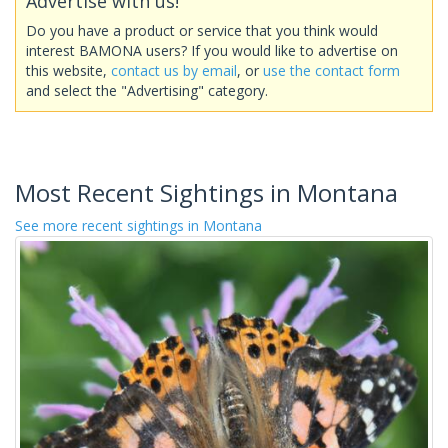
Advertise with us!
Do you have a product or service that you think would
interest BAMONA users? If you would like to advertise on
this website,
contact us by email
, or
use the contact form
and select the "Advertising" category.
Most Recent Sightings in Montana
See more recent sightings in Montana