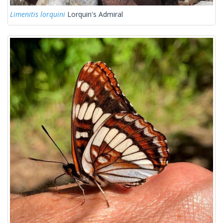
Limenitis lorquini
Lorquin's Admiral