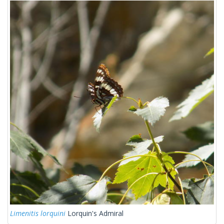
Limenitis lorquini
Lorquin's Admiral