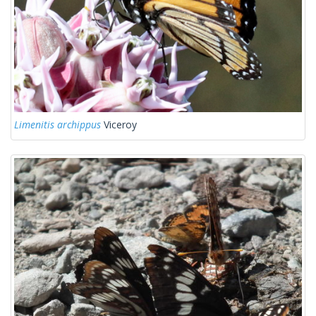
Limenitis archippus
Viceroy