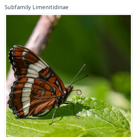
Subfamily Limenitidinae