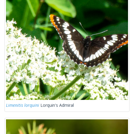
Limenitis lorquini
Lorquin's Admiral