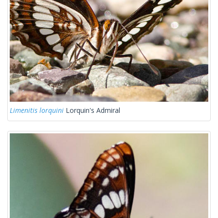
Limenitis lorquini
Lorquin's Admiral