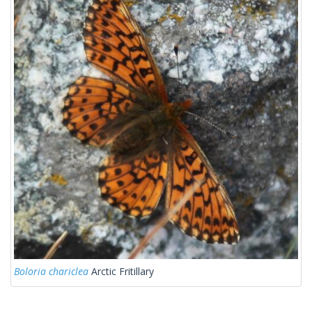
Boloria chariclea
Arctic Fritillary