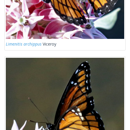
Limenitis archippus
Viceroy