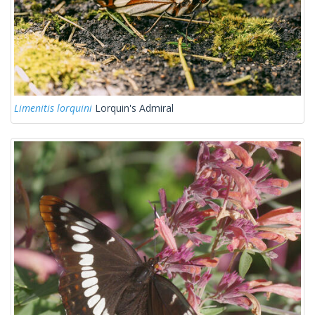
Limenitis lorquini
Lorquin's Admiral