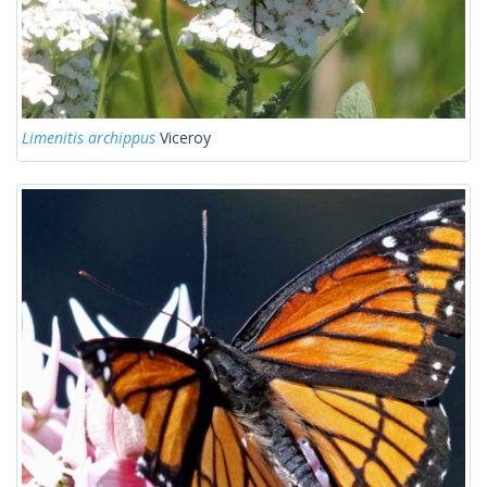
Limenitis archippus
Viceroy