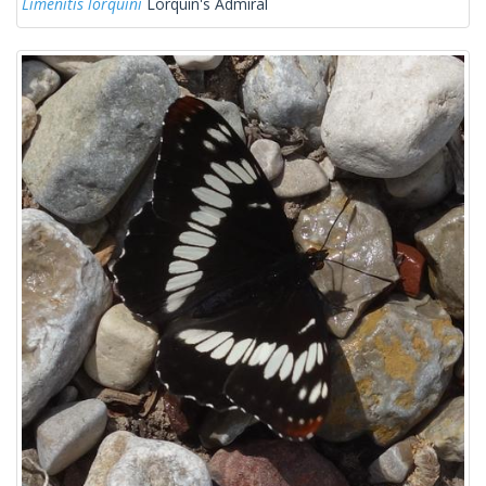
Limenitis lorquini
Lorquin's Admiral