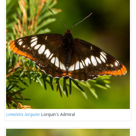
Limenitis lorquini
Lorquin's Admiral