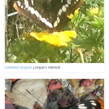
Limenitis lorquini
Lorquin's Admiral