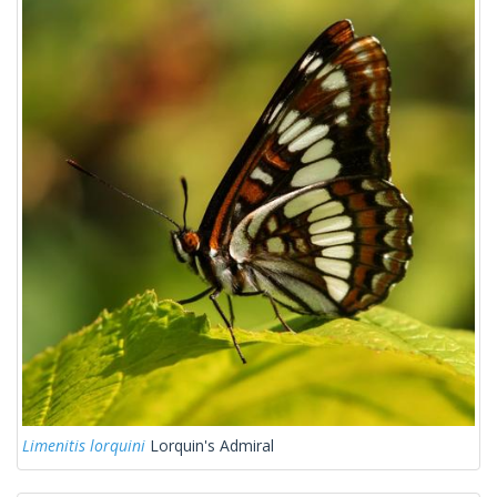
Limenitis lorquini
Lorquin's Admiral