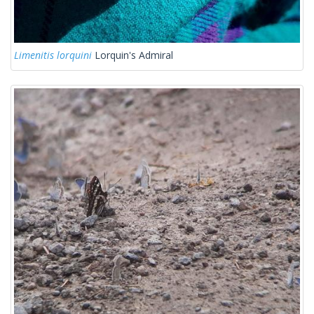
Limenitis lorquini
Lorquin's Admiral