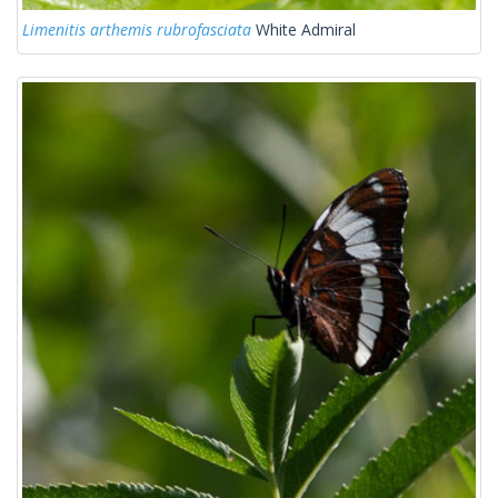
Limenitis arthemis rubrofasciata
White Admiral