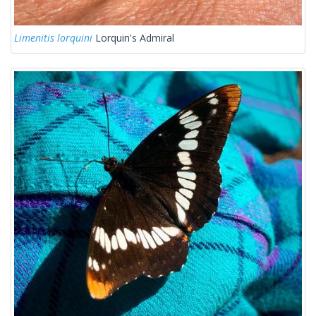
Limenitis lorquini
Lorquin's Admiral