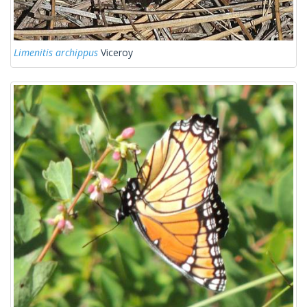
Limenitis archippus
Viceroy