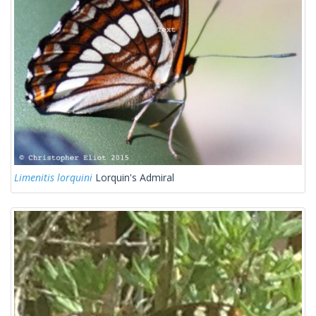
Limenitis lorquini
Lorquin's Admiral