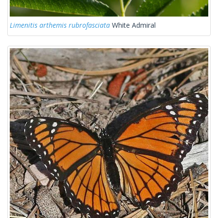
Limenitis arthemis rubrofasciata
White Admiral