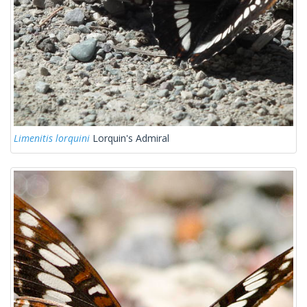
Limenitis lorquini
Lorquin's Admiral