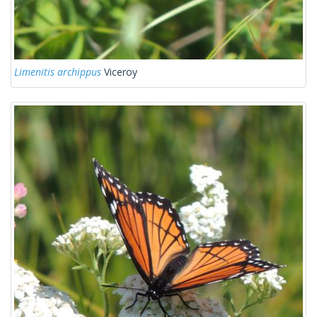
Limenitis archippus
Viceroy