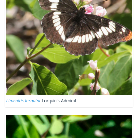
Limenitis lorquini
Lorquin's Admiral