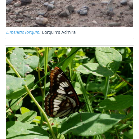
Limenitis lorquini
Lorquin's Admiral