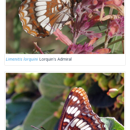
Limenitis lorquini
Lorquin's Admiral