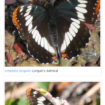
Limenitis lorquini
Lorquin's Admiral