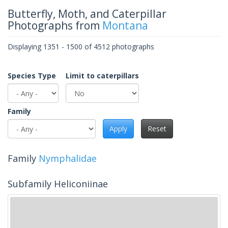
Butterfly, Moth, and Caterpillar
Photographs from
Montana
Displaying 1351 - 1500 of 4512 photographs
Species Type
Limit to caterpillars
Family
Apply
Reset
Family
Nymphalidae
Subfamily Heliconiinae