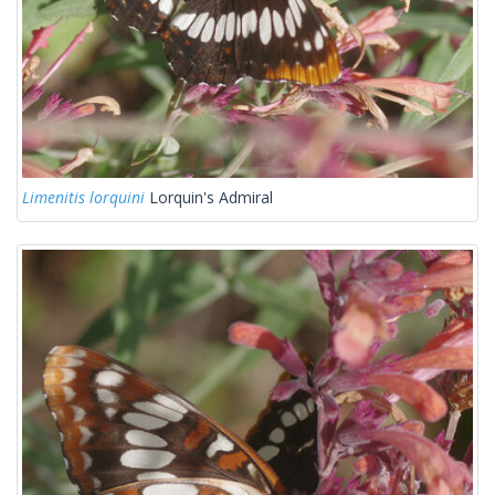
Limenitis lorquini
Lorquin's Admiral