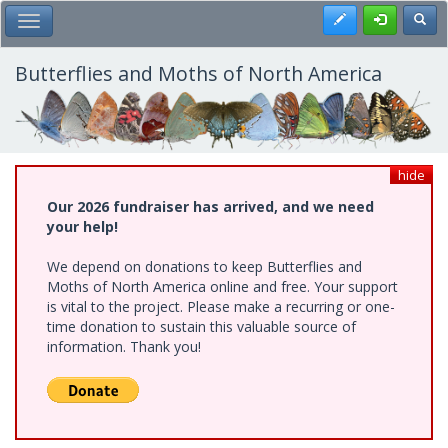
Skip
Register
Toggl
Toggle Main Menu
to
main
content
Butterflies and Moths of North America
hide
Our 2026 fundraiser has arrived, and we need
your help!
We depend on donations to keep Butterflies and
Moths of North America online and free. Your support
is vital to the project. Please make a recurring or one-
time donation to sustain this valuable source of
information. Thank you!