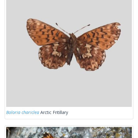
Boloria chariclea
Arctic Fritillary