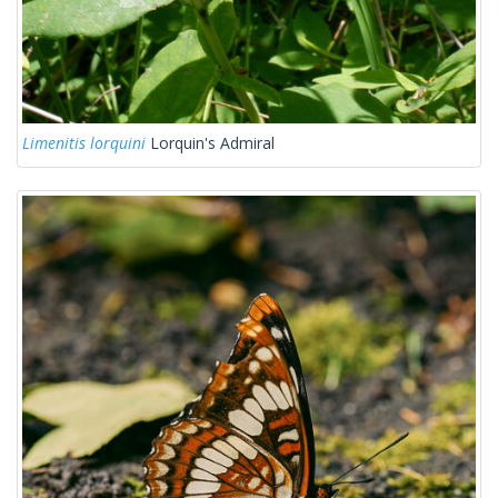
Limenitis lorquini
Lorquin's Admiral