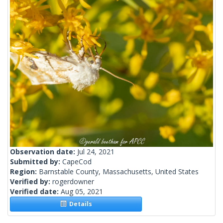
Observation date:
Jul 24, 2021
Submitted by:
CapeCod
Region:
Barnstable County, Massachusetts, United States
Verified by:
rogerdowner
Verified date:
Aug 05, 2021
Details