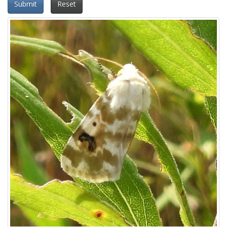
Submit
Reset