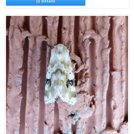
Details