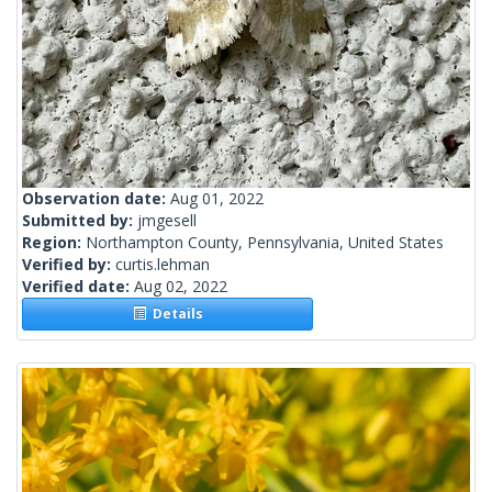
Observation date:
Aug 01, 2022
Submitted by:
jmgesell
Region:
Northampton County, Pennsylvania, United States
Verified by:
curtis.lehman
Verified date:
Aug 02, 2022
Details