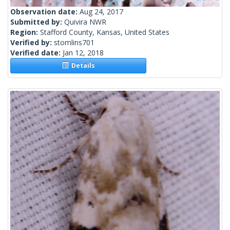
Observation date:
Aug 24, 2017
Submitted by:
Quivira NWR
Region:
Stafford County, Kansas, United States
Verified by:
stomlins701
Verified date:
Jan 12, 2018
Details