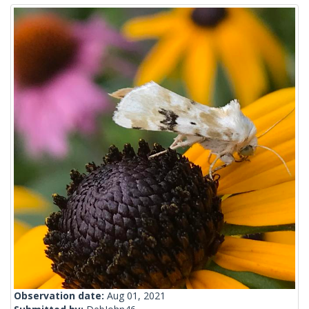
Observation date:
Aug 01, 2021