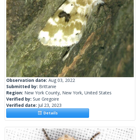
Observation date:
Aug 03, 2022
Submitted by:
Brittanie
Region:
New York County, New York, United States
Verified by:
Sue Gregoire
Verified date:
Jul 23, 2023
Details