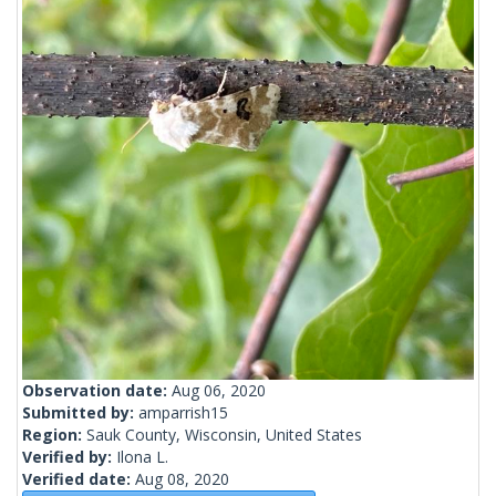
Observation date:
Aug 06, 2020
Submitted by:
amparrish15
Region:
Sauk County, Wisconsin, United States
Verified by:
Ilona L.
Verified date:
Aug 08, 2020