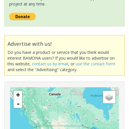
project at any time.
Advertise with us!
Do you have a product or service that you think would
interest BAMONA users? If you would like to advertise on
this website,
contact us by email
, or
use the contact form
and select the "Advertising" category.
+
-