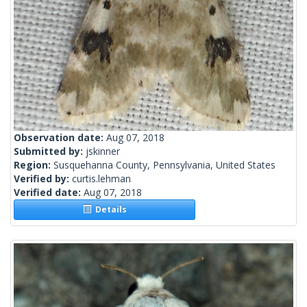
Observation date:
Aug 07, 2018
Submitted by:
jskinner
Region:
Susquehanna County, Pennsylvania, United States
Verified by:
curtis.lehman
Verified date:
Aug 07, 2018
Details