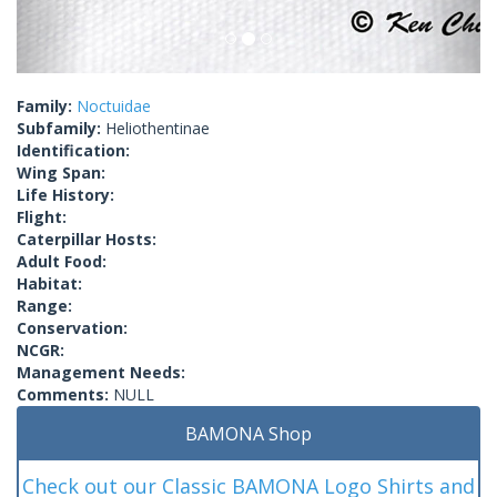
Family:
Noctuidae
Subfamily:
Heliothentinae
Identification:
Wing Span:
Life History:
Flight:
Caterpillar Hosts:
Adult Food:
Habitat:
Range:
Conservation:
NCGR:
Management Needs:
Comments:
NULL
BAMONA Shop
Check out our Classic BAMONA Logo Shirts and