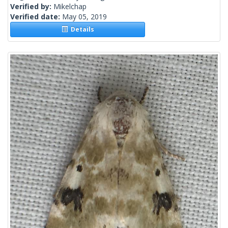
Verified by:
Mikelchap
Verified date:
May 05, 2019
Details