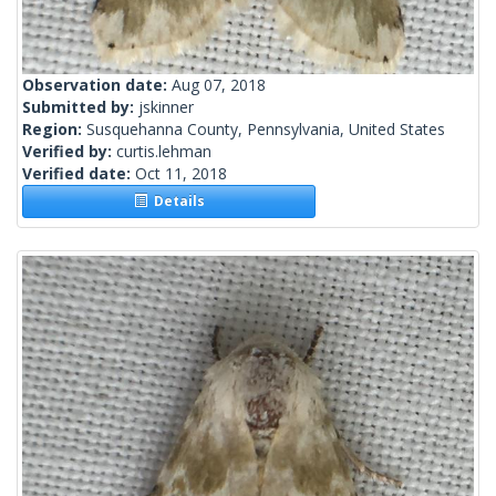
Observation date:
Aug 07, 2018
Submitted by:
jskinner
Region:
Susquehanna County, Pennsylvania, United States
Verified by:
curtis.lehman
Verified date:
Oct 11, 2018
Details