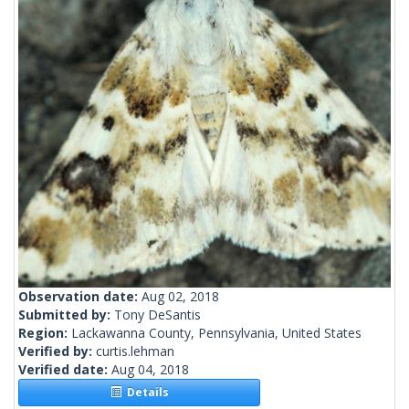
Observation date:
Aug 02, 2018
Submitted by:
Tony DeSantis
Region:
Lackawanna County, Pennsylvania, United States
Verified by:
curtis.lehman
Verified date:
Aug 04, 2018
Details