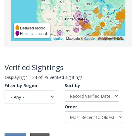
Detailed record
Historical record
Leaflet
| Map data ©
Google
,
Verified Sightings
Displaying 1 - 24 of 79 verified sightings
Filter by Region
Sort by
Order