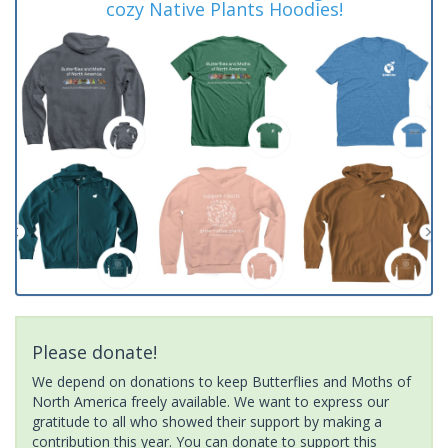
cozy Native Plants Hoodies!
Please donate!
We depend on donations to keep Butterflies and Moths of
North America freely available. We want to express our
gratitude to all who showed their support by making a
contribution this year. You can donate to support this