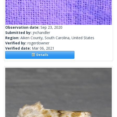
Observation date:
Sep 23, 2020
Submitted by:
jnchandler
Region:
Aiken County, South Carolina, United States
Verified by:
rogerdowner
Verified date:
Mar 06, 2021
Details