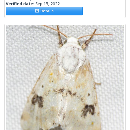
Verified date:
Sep 15, 2022
Details