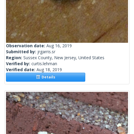
Observation date:
Aug 16, 2019
Submitted by:
jrgarris.sr
Region:
Sussex County, New Jersey, United States
Verified by:
curtis.lehman
Verified date:
Aug 18, 2019
Details