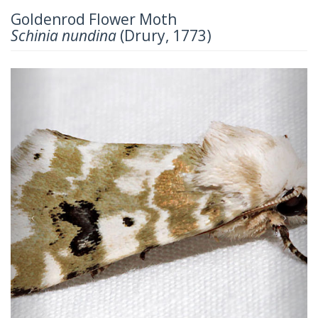
Goldenrod Flower Moth
Schinia nundina
(Drury, 1773)
Previous
Next