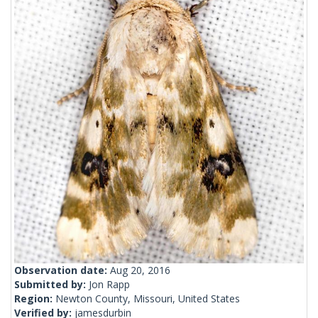
Observation date:
Aug 20, 2016
Submitted by:
Jon Rapp
Region:
Newton County, Missouri, United States
Verified by:
jamesdurbin