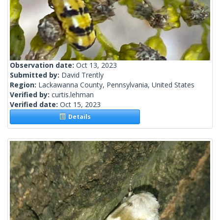
Observation date:
Oct 13, 2023
Submitted by:
David Trently
Region:
Lackawanna County, Pennsylvania, United States
Verified by:
curtis.lehman
Verified date:
Oct 15, 2023
Details