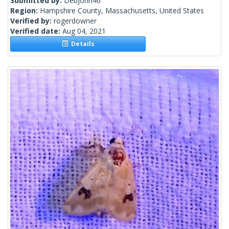
Submitted by:
DebJohn46
Region:
Hampshire County, Massachusetts, United States
Verified by:
rogerdowner
Verified date:
Aug 04, 2021
Details