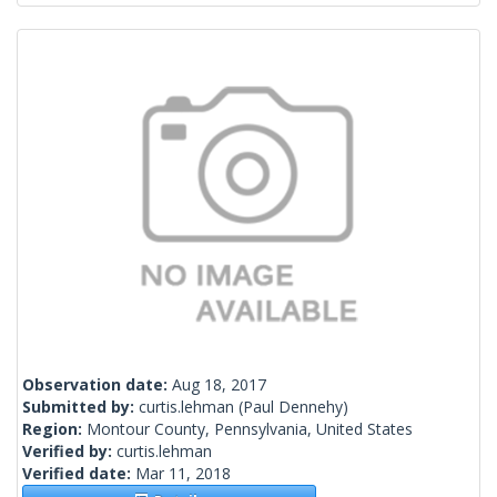
Observation date:
Aug 18, 2017
Submitted by:
curtis.lehman
(Paul Dennehy)
Region:
Montour County, Pennsylvania, United States
Verified by:
curtis.lehman
Verified date:
Mar 11, 2018