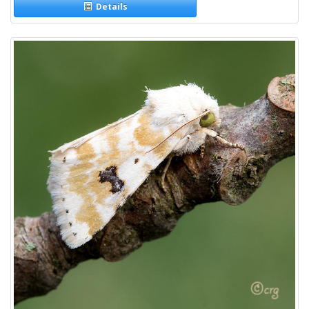
Details