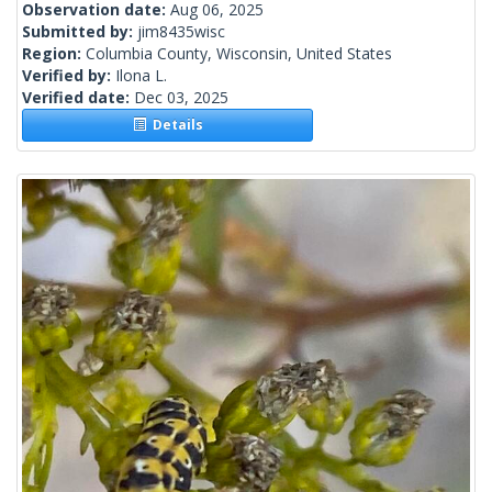
Observation date:
Aug 06, 2025
Submitted by:
jim8435wisc
Region:
Columbia County, Wisconsin, United States
Verified by:
Ilona L.
Verified date:
Dec 03, 2025
Details