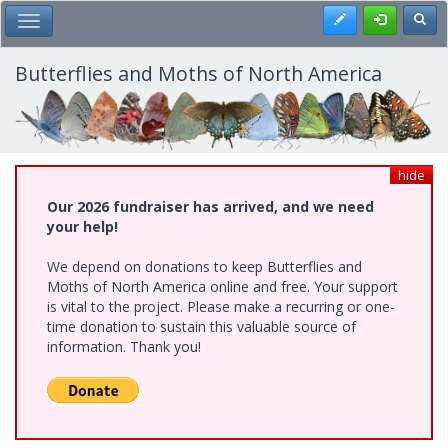
Skip
Register
Toggl
Toggle Main Menu
to
main
content
Butterflies and Moths of North America
hide
Our 2026 fundraiser has arrived, and we need
your help!
We depend on donations to keep Butterflies and
Moths of North America online and free. Your support
is vital to the project. Please make a recurring or one-
time donation to sustain this valuable source of
information. Thank you!