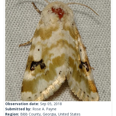
Observation date:
Sep 05, 2018
Submitted by:
Rose A. Payne
Region:
Bibb County, Georgia, United States