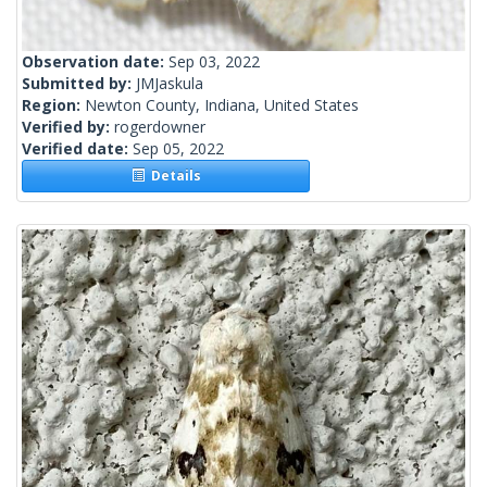
Observation date:
Sep 03, 2022
Submitted by:
JMJaskula
Region:
Newton County, Indiana, United States
Verified by:
rogerdowner
Verified date:
Sep 05, 2022
Details