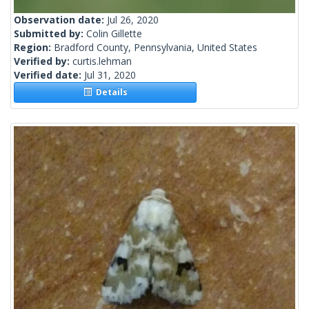
Observation date:
Jul 26, 2020
Submitted by:
Colin Gillette
Region:
Bradford County, Pennsylvania, United States
Verified by:
curtis.lehman
Verified date:
Jul 31, 2020
Details