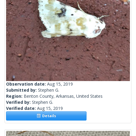
Observation date:
Aug 15, 2019
Submitted by:
Stephen G.
Region:
Benton County, Arkansas, United States
Verified by:
Stephen G.
Verified date:
Aug 15, 2019
Details