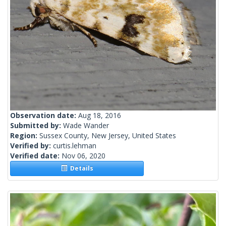
Observation date:
Aug 18, 2016
Submitted by:
Wade Wander
Region:
Sussex County, New Jersey, United States
Verified by:
curtis.lehman
Verified date:
Nov 06, 2020
Details