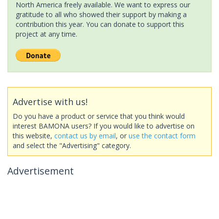
North America freely available. We want to express our
gratitude to all who showed their support by making a
contribution this year. You can donate to support this
project at any time.
Advertise with us!
Do you have a product or service that you think would
interest BAMONA users? If you would like to advertise on
this website,
contact us by email
, or
use the contact form
and select the "Advertising" category.
Advertisement