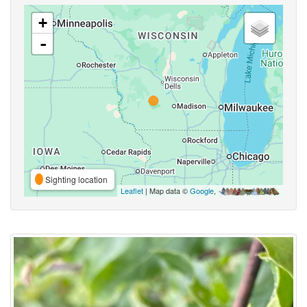
+
-
Sighting location
Leaflet
| Map data ©
Google
,