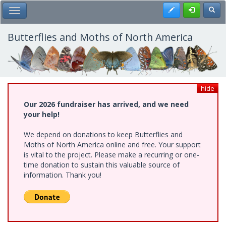
Skip
Register
Toggl
Toggle Main Menu
to
main
content
Butterflies and Moths of North America
hide
Our 2026 fundraiser has arrived, and we need
your help!
We depend on donations to keep Butterflies and
Moths of North America online and free. Your support
is vital to the project. Please make a recurring or one-
time donation to sustain this valuable source of
information. Thank you!