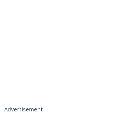
Advertisement