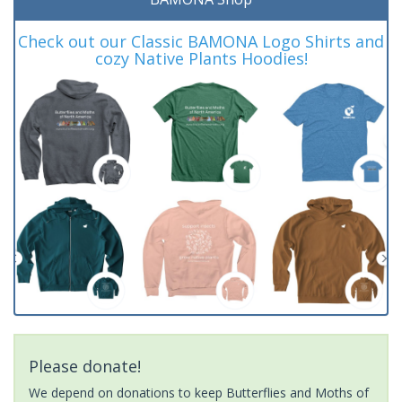
Check out our Classic BAMONA Logo Shirts and
cozy Native Plants Hoodies!
Please donate!
We depend on donations to keep Butterflies and Moths of