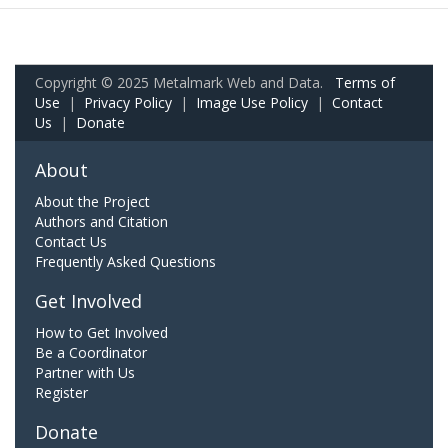
Copyright © 2025 Metalmark Web and Data.
Terms of
Use
|
Privacy Policy
|
Image Use Policy
|
Contact
Us
|
Donate
About
About the Project
Authors and Citation
Contact Us
Frequently Asked Questions
Get Involved
How to Get Involved
Be a Coordinator
Partner with Us
Register
Donate