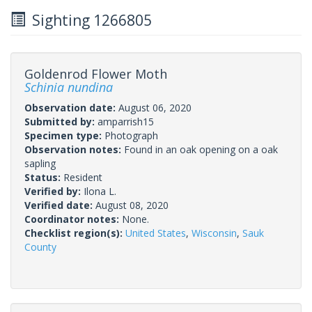
Sighting 1266805
Goldenrod Flower Moth
Schinia nundina
Observation date:
August 06, 2020
Submitted by:
amparrish15
Specimen type:
Photograph
Observation notes:
Found in an oak opening on a oak
sapling
Status:
Resident
Verified by:
Ilona L.
Verified date:
August 08, 2020
Coordinator notes:
None.
Checklist region(s):
United States
,
Wisconsin
,
Sauk
County