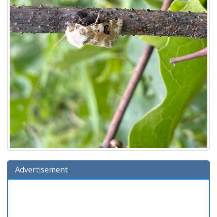
Advertisement