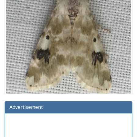
Advertisement