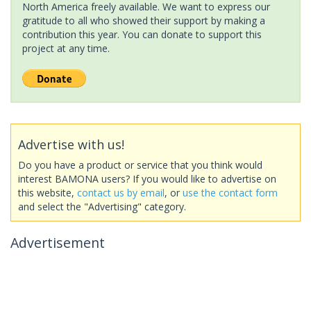
North America freely available. We want to express our
gratitude to all who showed their support by making a
contribution this year. You can donate to support this
project at any time.
Advertise with us!
Do you have a product or service that you think would
interest BAMONA users? If you would like to advertise on
this website,
contact us by email
, or
use the contact form
and select the "Advertising" category.
Advertisement