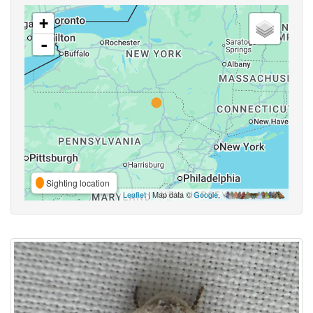
+
-
Sighting location
Leaflet
| Map data ©
Google
,