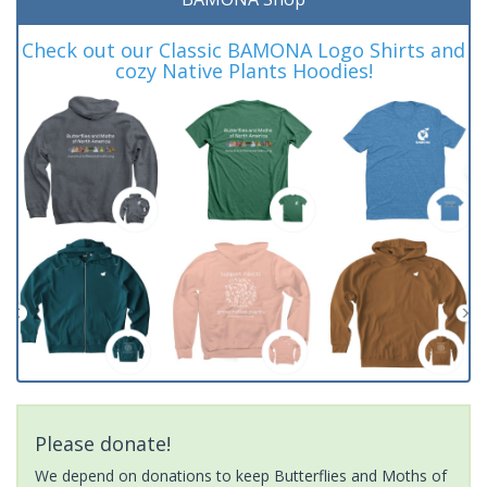
Check out our Classic BAMONA Logo Shirts and
cozy Native Plants Hoodies!
Please donate!
We depend on donations to keep Butterflies and Moths of