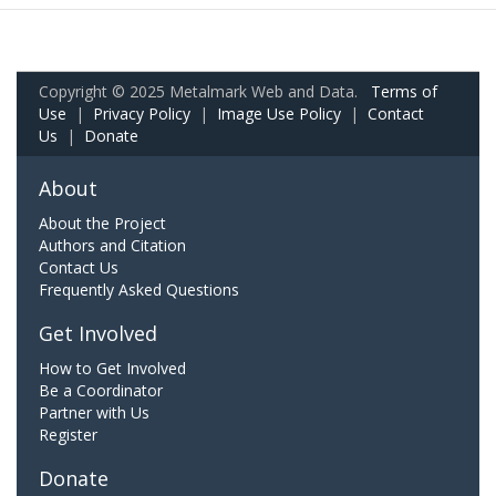
Copyright © 2025 Metalmark Web and Data.
Terms of
Use
|
Privacy Policy
|
Image Use Policy
|
Contact
Us
|
Donate
About
About the Project
Authors and Citation
Contact Us
Frequently Asked Questions
Get Involved
How to Get Involved
Be a Coordinator
Partner with Us
Register
Donate