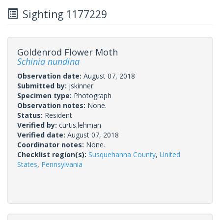
Sighting 1177229
Goldenrod Flower Moth
Schinia nundina
Observation date:
August 07, 2018
Submitted by:
jskinner
Specimen type:
Photograph
Observation notes:
None.
Status:
Resident
Verified by:
curtis.lehman
Verified date:
August 07, 2018
Coordinator notes:
None.
Checklist region(s):
Susquehanna County
,
United
States
,
Pennsylvania