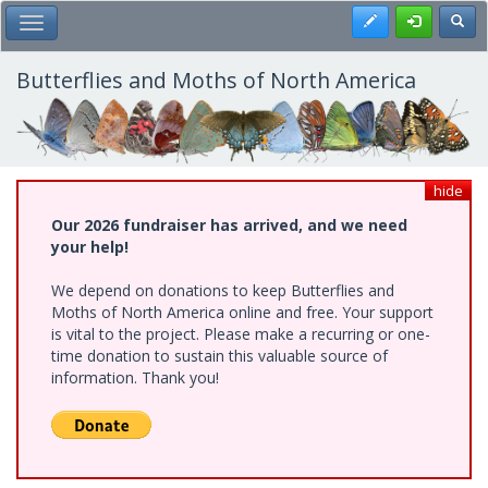
Skip
Register
Toggl
Toggle Main Menu
to
main
content
Butterflies and Moths of North America
hide
Our 2026 fundraiser has arrived, and we need
your help!
We depend on donations to keep Butterflies and
Moths of North America online and free. Your support
is vital to the project. Please make a recurring or one-
time donation to sustain this valuable source of
information. Thank you!