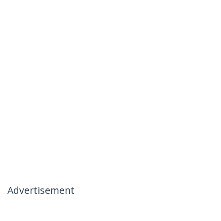
Advertisement